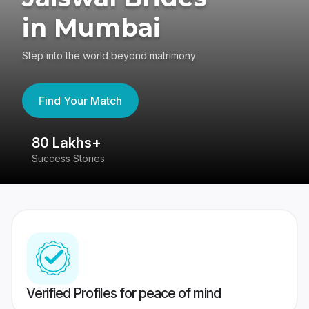
in Mumbai
Step into the world beyond matrimony
Find Your Match
80 Lakhs+
4
Success Stories
41
Verified Profiles for peace of mind