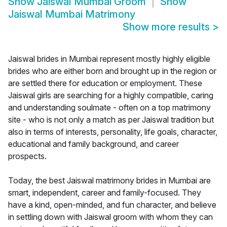
Show
Jaiswal Mumbai Groom
Show
Jaiswal Mumbai Matrimony
Show more results
>
Jaiswal brides in Mumbai represent mostly highly eligible
brides who are either born and brought up in the region or
are settled there for education or employment. These
Jaiswal girls are searching for a highly compatible, caring
and understanding soulmate - often on a top matrimony
site - who is not only a match as per Jaiswal tradition but
also in terms of interests, personality, life goals, character,
educational and family background, and career
prospects.
Today, the best Jaiswal matrimony brides in Mumbai are
smart, independent, career and family-focused. They
have a kind, open-minded, and fun character, and believe
in settling down with Jaiswal groom with whom they can