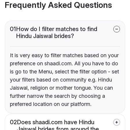
Frequently Asked Questions
01
How do I filter matches to find
Hindu Jaiswal brides?
It is very easy to filter matches based on your
preference on shaadi.com. All you have to do
is go to the Menu, select the filter option - set
your filters based on community e.g. Hindu
Jaiswal, religion or mother tongue. You can
further narrow the search by choosing a
preferred location on our platform.
02
Does shaadi.com have Hindu
Jaiswal brides from around the