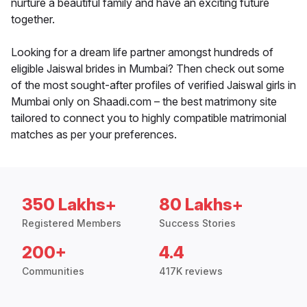
nurture a beautiful family and have an exciting future
together.
Looking for a dream life partner amongst hundreds of
eligible Jaiswal brides in Mumbai? Then check out some
of the most sought-after profiles of verified Jaiswal girls in
Mumbai only on Shaadi.com – the best matrimony site
tailored to connect you to highly compatible matrimonial
matches as per your preferences.
350 Lakhs+
80 Lakhs+
Registered Members
Success Stories
200+
4.4
Communities
417K reviews