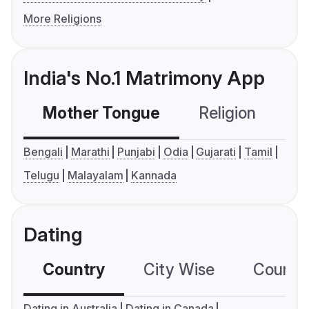
More Religions
India's No.1 Matrimony App
Mother Tongue
Religion
C
Bengali
Marathi
Punjabi
Odia
Gujarati
Tamil
Telugu
Malayalam
Kannada
Dating
Country
City Wise
Country
Dating in Australia
Dating in Canada