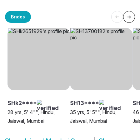
Brides
SHk2****
SH13****
SH
28 yrs, 5' 4"", Hindu,
35 yrs, 5' 5"", Hindu,
46 
Jaiswal, Mumbai
Jaiswal, Mumbai
Jai