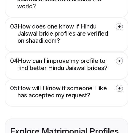
world?
03
How does one know if Hindu
Jaiswal bride profiles are verified
on shaadi.com?
04
How can I improve my profile to
find better Hindu Jaiswal brides?
05
How will I know if someone I like
has accepted my request?
Explore Matrimonial Profiles