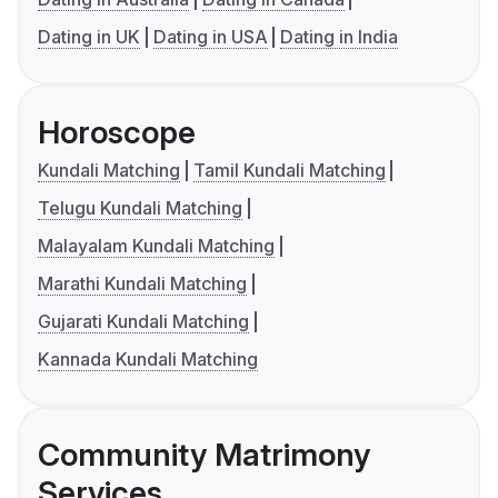
Dating in UK
Dating in USA
Dating in India
Horoscope
Kundali Matching
Tamil Kundali Matching
Telugu Kundali Matching
Malayalam Kundali Matching
Marathi Kundali Matching
Gujarati Kundali Matching
Kannada Kundali Matching
Community Matrimony
Services