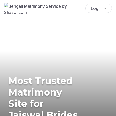
Login
Most Trusted
Matrimony
Site for
Jaiswal Brides