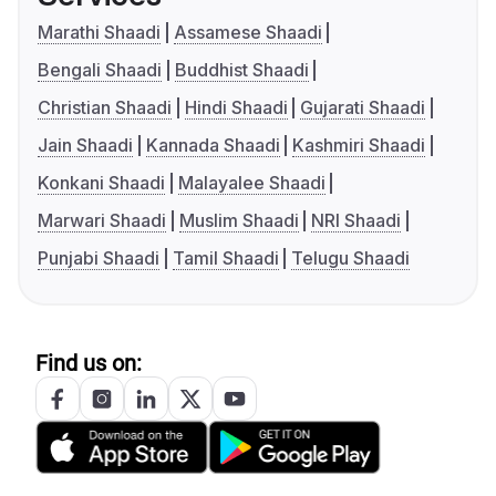
Marathi Shaadi
Assamese Shaadi
Bengali Shaadi
Buddhist Shaadi
Christian Shaadi
Hindi Shaadi
Gujarati Shaadi
Jain Shaadi
Kannada Shaadi
Kashmiri Shaadi
Konkani Shaadi
Malayalee Shaadi
Marwari Shaadi
Muslim Shaadi
NRI Shaadi
Punjabi Shaadi
Tamil Shaadi
Telugu Shaadi
Find us on: