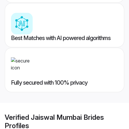
Best Matches with AI powered algorithms
Fully secured with 100% privacy
Verified
Jaiswal Mumbai Brides
Profiles