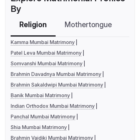
By
Religion
Mothertongue
Co
Kamma Mumbai Matrimony
Patel Leva Mumbai Matrimony
Somvanshi Mumbai Matrimony
Brahmin Davadnya Mumbai Matrimony
Brahmin Sakaldwipi Mumbai Matrimony
Banik Mumbai Matrimony
Indian Orthodox Mumbai Matrimony
Panchal Mumbai Matrimony
Shia Mumbai Matrimony
Brahmin Vaidiki Mumbai Matrimony