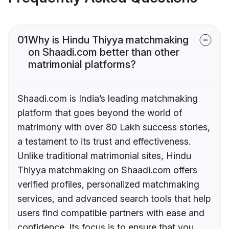
01
Why is Hindu Thiyya matchmaking
on Shaadi.com better than other
matrimonial platforms?
Shaadi.com is India’s leading matchmaking
platform that goes beyond the world of
matrimony with over 80 Lakh success stories,
a testament to its trust and effectiveness.
Unlike traditional matrimonial sites, Hindu
Thiyya matchmaking on Shaadi.com offers
verified profiles, personalized matchmaking
services, and advanced search tools that help
users find compatible partners with ease and
confidence. Its focus is to ensure that you