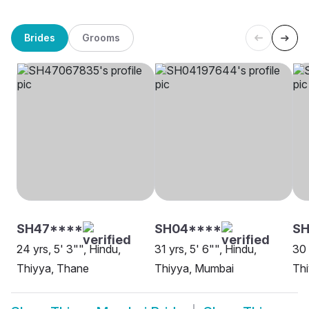
Brides
Grooms
SH47****
SH04****
SH
24 yrs, 5' 3"", Hindu,
31 yrs, 5' 6"", Hindu,
30 
Thiyya, Thane
Thiyya, Mumbai
Th