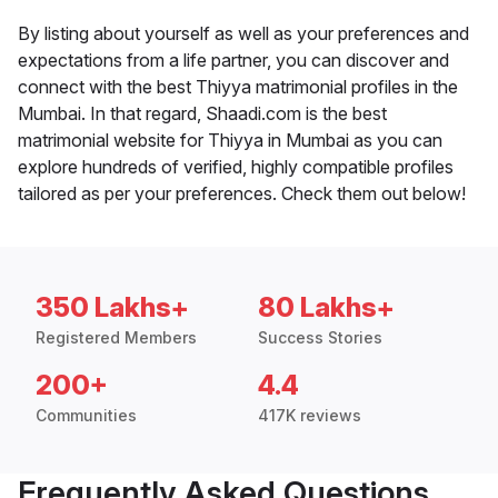
By listing about yourself as well as your preferences and
expectations from a life partner, you can discover and
connect with the best Thiyya matrimonial profiles in the
Mumbai. In that regard, Shaadi.com is the best
matrimonial website for Thiyya in Mumbai as you can
explore hundreds of verified, highly compatible profiles
tailored as per your preferences. Check them out below!
350 Lakhs+
80 Lakhs+
Registered Members
Success Stories
200+
4.4
Communities
417K reviews
Frequently Asked Questions