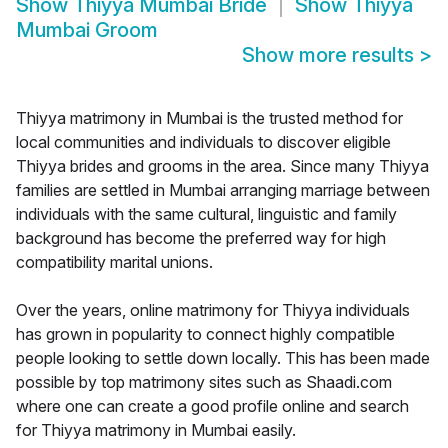
Show
Thiyya Mumbai Bride
Show
Thiyya
Mumbai Groom
Show more results
>
Thiyya matrimony in Mumbai is the trusted method for
local communities and individuals to discover eligible
Thiyya brides and grooms in the area. Since many Thiyya
families are settled in Mumbai arranging marriage between
individuals with the same cultural, linguistic and family
background has become the preferred way for high
compatibility marital unions.
Over the years, online matrimony for Thiyya individuals
has grown in popularity to connect highly compatible
people looking to settle down locally. This has been made
possible by top matrimony sites such as Shaadi.com
where one can create a good profile online and search
for Thiyya matrimony in Mumbai easily.