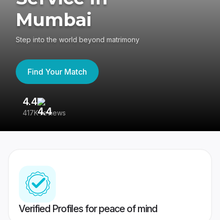
Mumbai
Step into the world beyond matrimony
Find Your Match
4.4
3
417K reviews
Re
Verified Profiles for peace of mind