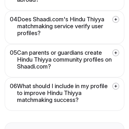
04
Does Shaadi.com's Hindu Thiyya
matchmaking service verify user
profiles?
05
Can parents or guardians create
Hindu Thiyya community profiles on
Shaadi.com?
06
What should I include in my profile
to improve Hindu Thiyya
matchmaking success?