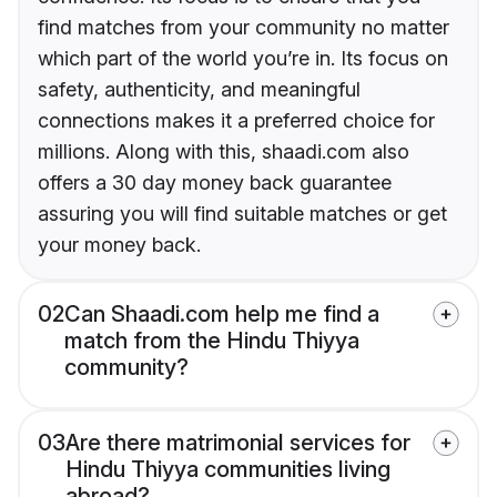
find matches from your community no matter
which part of the world you’re in. Its focus on
safety, authenticity, and meaningful
connections makes it a preferred choice for
millions. Along with this, shaadi.com also
offers a 30 day money back guarantee
assuring you will find suitable matches or get
your money back.
02
Can Shaadi.com help me find a
match from the Hindu Thiyya
community?
03
Are there matrimonial services for
Hindu Thiyya communities living
abroad?