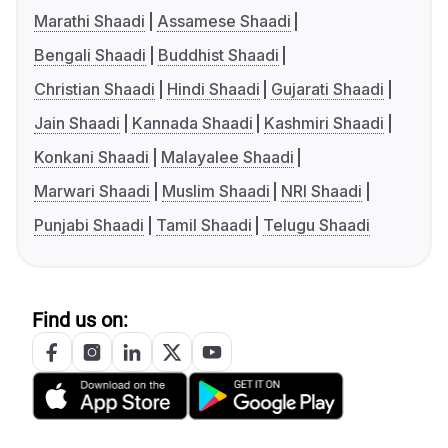
Marathi Shaadi
Assamese Shaadi
Bengali Shaadi
Buddhist Shaadi
Christian Shaadi
Hindi Shaadi
Gujarati Shaadi
Jain Shaadi
Kannada Shaadi
Kashmiri Shaadi
Konkani Shaadi
Malayalee Shaadi
Marwari Shaadi
Muslim Shaadi
NRI Shaadi
Punjabi Shaadi
Tamil Shaadi
Telugu Shaadi
Find us on: