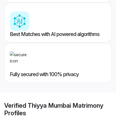
Best Matches with AI powered algorithms
Fully secured with 100% privacy
Verified
Thiyya Mumbai Matrimony
Profiles