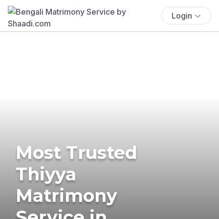
Login
Most Trusted
Thiyya
Matrimony
Service in