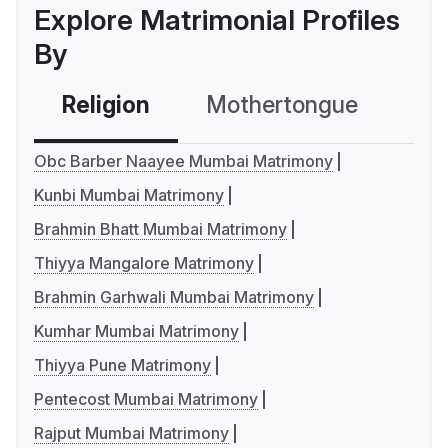
Explore Matrimonial Profiles
By
Religion
Mothertongue
Co
Obc Barber Naayee Mumbai Matrimony
Kunbi Mumbai Matrimony
Brahmin Bhatt Mumbai Matrimony
Thiyya Mangalore Matrimony
Brahmin Garhwali Mumbai Matrimony
Kumhar Mumbai Matrimony
Thiyya Pune Matrimony
Pentecost Mumbai Matrimony
Rajput Mumbai Matrimony