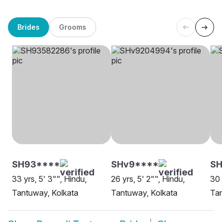
Brides
Grooms
SH93****
SHv9****
SH
33 yrs, 5' 3"", Hindu,
26 yrs, 5' 2"", Hindu,
30 
Tantuway, Kolkata
Tantuway, Kolkata
Tan