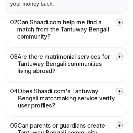
your money back.
02
Can Shaadi.com help me find a
match from the Tantuway Bengali
community?
03
Are there matrimonial services for
Tantuway Bengali communities
living abroad?
04
Does Shaadi.com's Tantuway
Bengali matchmaking service verify
user profiles?
05
Can parents or guardians create
Tantuway Bengali community