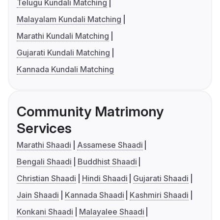
Telugu Kundali Matching
Malayalam Kundali Matching
Marathi Kundali Matching
Gujarati Kundali Matching
Kannada Kundali Matching
Community Matrimony
Services
Marathi Shaadi
Assamese Shaadi
Bengali Shaadi
Buddhist Shaadi
Christian Shaadi
Hindi Shaadi
Gujarati Shaadi
Jain Shaadi
Kannada Shaadi
Kashmiri Shaadi
Konkani Shaadi
Malayalee Shaadi