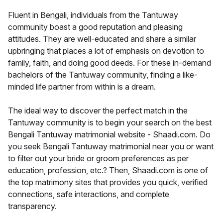
Fluent in Bengali, individuals from the Tantuway
community boast a good reputation and pleasing
attitudes. They are well-educated and share a similar
upbringing that places a lot of emphasis on devotion to
family, faith, and doing good deeds. For these in-demand
bachelors of the Tantuway community, finding a like-
minded life partner from within is a dream.
The ideal way to discover the perfect match in the
Tantuway community is to begin your search on the best
Bengali Tantuway matrimonial website - Shaadi.com. Do
you seek Bengali Tantuway matrimonial near you or want
to filter out your bride or groom preferences as per
education, profession, etc.? Then, Shaadi.com is one of
the top matrimony sites that provides you quick, verified
connections, safe interactions, and complete
transparency.