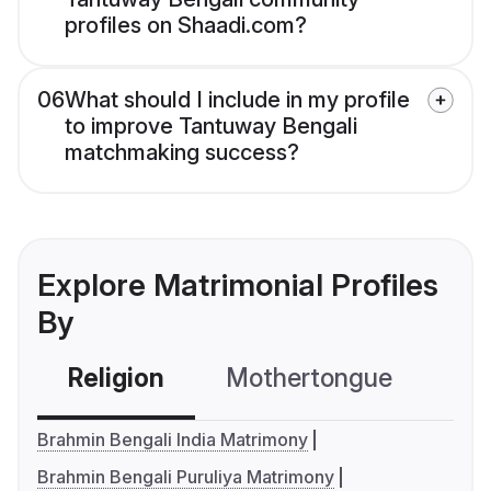
profiles on Shaadi.com?
06
What should I include in my profile
to improve Tantuway Bengali
matchmaking success?
Explore Matrimonial Profiles
By
Religion
Mothertongue
Co
Brahmin Bengali India Matrimony
Brahmin Bengali Puruliya Matrimony