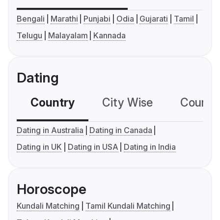
Bengali
Marathi
Punjabi
Odia
Gujarati
Tamil
Telugu
Malayalam
Kannada
Dating
Country
City Wise
Country
Dating in Australia
Dating in Canada
Dating in UK
Dating in USA
Dating in India
Horoscope
Kundali Matching
Tamil Kundali Matching