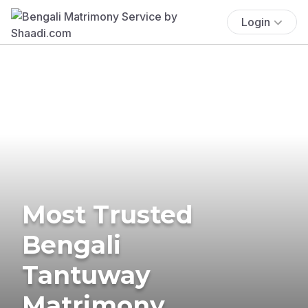
Login
Most Trusted
Bengali
Tantuway
Matrimony