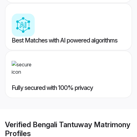
Best Matches with AI powered algorithms
Fully secured with 100% privacy
Verified
Bengali Tantuway Matrimony
Profiles