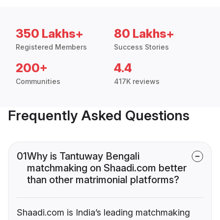
350 Lakhs+
80 Lakhs+
Registered Members
Success Stories
200+
4.4
Communities
417K reviews
Frequently Asked Questions
01
Why is Tantuway Bengali
matchmaking on Shaadi.com better
than other matrimonial platforms?
Shaadi.com is India’s leading matchmaking