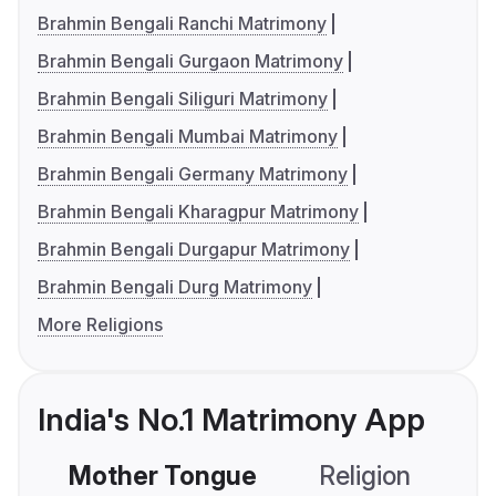
Brahmin Bengali Ranchi Matrimony
Brahmin Bengali Gurgaon Matrimony
Brahmin Bengali Siliguri Matrimony
Brahmin Bengali Mumbai Matrimony
Brahmin Bengali Germany Matrimony
Brahmin Bengali Kharagpur Matrimony
Brahmin Bengali Durgapur Matrimony
Brahmin Bengali Durg Matrimony
More Religions
India's No.1 Matrimony App
Mother Tongue
Religion
C