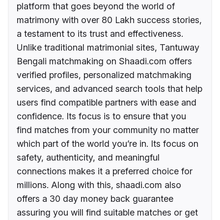
platform that goes beyond the world of
matrimony with over 80 Lakh success stories,
a testament to its trust and effectiveness.
Unlike traditional matrimonial sites, Tantuway
Bengali matchmaking on Shaadi.com offers
verified profiles, personalized matchmaking
services, and advanced search tools that help
users find compatible partners with ease and
confidence. Its focus is to ensure that you
find matches from your community no matter
which part of the world you’re in. Its focus on
safety, authenticity, and meaningful
connections makes it a preferred choice for
millions. Along with this, shaadi.com also
offers a 30 day money back guarantee
assuring you will find suitable matches or get