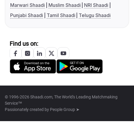
Marwari Shaadi
Muslim Shaadi
NRI Shaadi
Punjabi Shaadi
Tamil Shaadi
Telugu Shaadi
Find us on:
© 1996-2026 Shaadi.com, The World's Leading Matchmaking
Service™
Passionately created by
People Group ➤