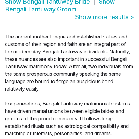
Show
Bengali Tantuway Bride
Show
Bengali Tantuway Groom
Show more results
>
The ancient mother tongue and established values and
customs of their region and faith are an integral part of
the modern-day Bengali Tantuway individuals. Naturally,
these nuances are also important in successful Bengali
Tantuway matrimony today. After all, two individuals from
the same prosperous community speaking the same
language are bound to forge an auspicious bond
relatively easily.
For generations, Bengali Tantuway matrimonial customs
have driven marital unions between eligible brides and
grooms of this proud community. It follows long-
established rituals such as astrological compatibility and
matching of interests, personalities, and dreams.