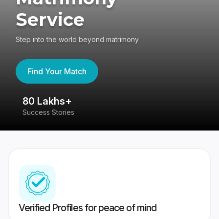
Service
Step into the world beyond matrimony
Find Your Match
80 Lakhs+
4
Success Stories
41
Verified Profiles for peace of mind