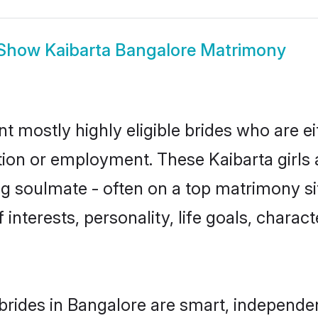
Show
Kaibarta Bangalore Matrimony
nt mostly highly eligible brides who are e
tion or employment. These Kaibarta girls 
g soulmate - often on a top matrimony sit
f interests, personality, life goals, charac
brides in Bangalore are smart, independe