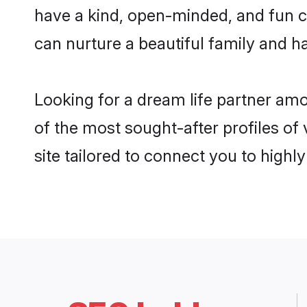
have a kind, open-minded, and fun c
can nurture a beautiful family and ha
Looking for a dream life partner am
of the most sought-after profiles of
site tailored to connect you to high