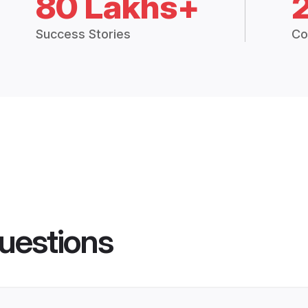
80 Lakhs+
Success Stories
Co
uestions