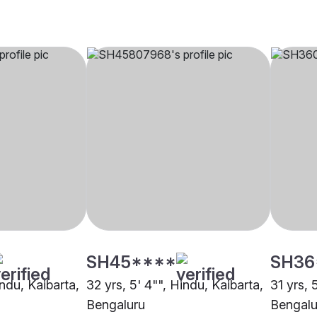
SH45****
SH36
indu, Kaibarta,
32 yrs, 5' 4"", Hindu, Kaibarta,
31 yrs, 
Bengaluru
Bengalu