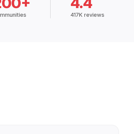
200+
4.4
mmunities
417K reviews