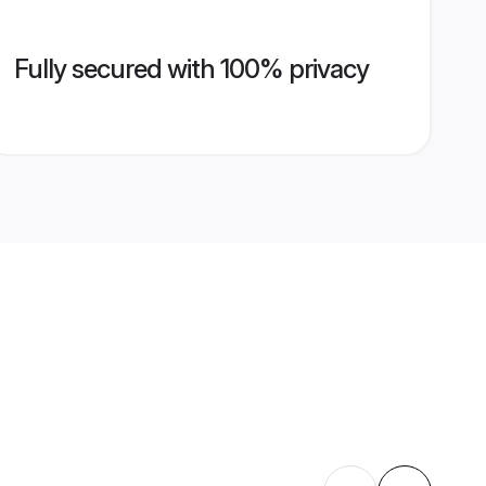
Fully secured with 100% privacy