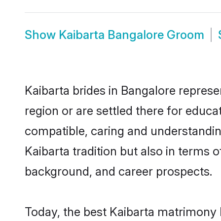
Show
Kaibarta Bangalore Groom
Kaibarta brides in Bangalore represe
region or are settled there for educa
compatible, caring and understandin
Kaibarta tradition but also in terms o
background, and career prospects.
Today, the best Kaibarta matrimony 