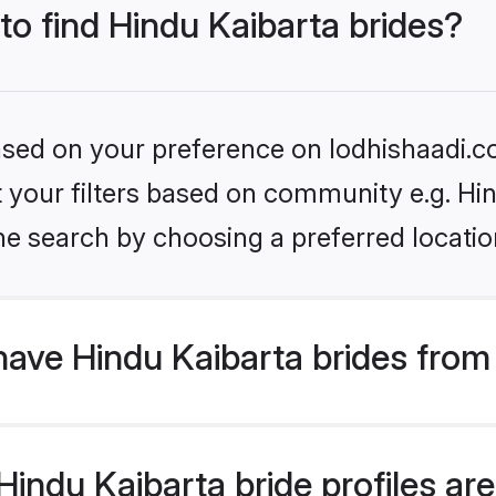
 to find Hindu Kaibarta brides?
based on your preference on lodhishaadi.co
et your filters based on community e.g. Hi
he search by choosing a preferred locatio
ave Hindu Kaibarta brides from
ndu Kaibarta bride profiles are 