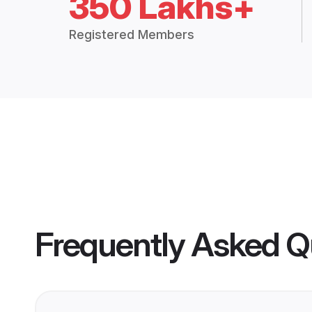
350 Lakhs+
Registered Members
Frequently Asked Q