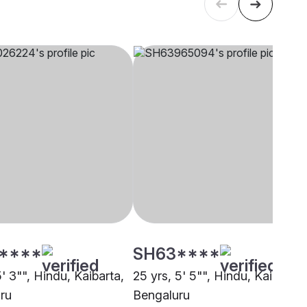
****
SH63****
5' 3"", Hindu, Kaibarta,
25 yrs, 5' 5"", Hindu, Kaibarta,
ru
Bengaluru