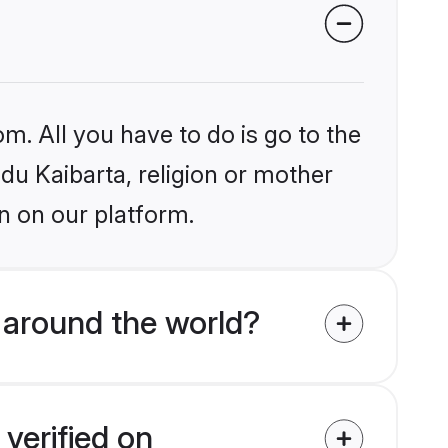
m. All you have to do is go to the
ndu Kaibarta, religion or mother
n on our platform.
 around the world?
verified on