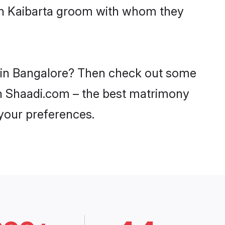
ith Kaibarta groom with whom they
es in Bangalore? Then check out some
 on Shaadi.com – the best matrimony
 your preferences.