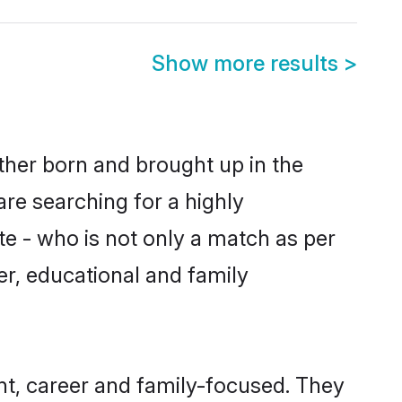
Show more results
>
ither born and brought up in the
are searching for a highly
e - who is not only a match as per
ter, educational and family
nt, career and family-focused. They