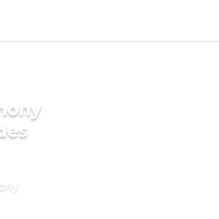
imony
ides
mony