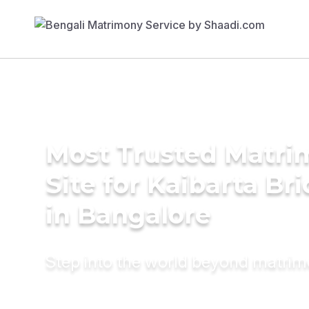
Most Trusted Matr
Site for Kaibarta Br
in Bangalore
Step into the world beyond matri