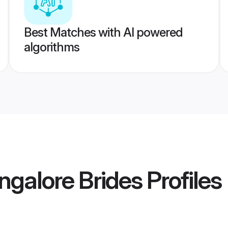
Best Matches with AI powered
algorithms
ngalore Brides
Profiles