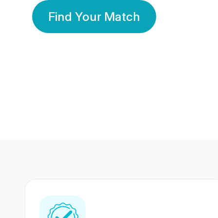
Find Your Match
350 Lakhs+
80 Lakhs
Registered Members
Success Stories