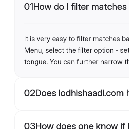
01
How do I filter matches
It is very easy to filter matches 
Menu, select the filter option - s
tongue. You can further narrow t
02
Does lodhishaadi.com h
03
How does one know if Hi