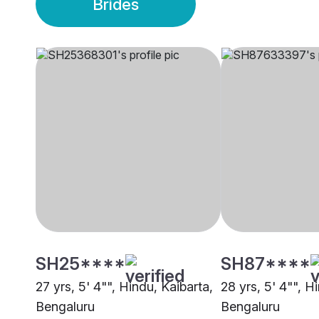
Brides
SH25****
SH87****
27 yrs, 5' 4"", Hindu, Kaibarta,
28 yrs, 5' 4"", H
Bengaluru
Bengaluru