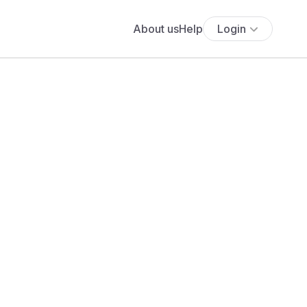
About us
Help
Login