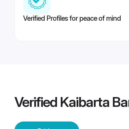
Verified Profiles for peace of mind
Verified
Kaibarta Ba