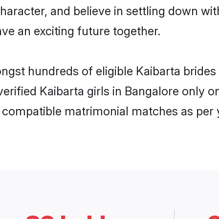
haracter, and believe in settling down w
ve an exciting future together.
ongst hundreds of eligible Kaibarta brid
 verified Kaibarta girls in Bangalore only
ly compatible matrimonial matches as per