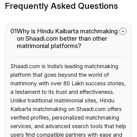
Frequently Asked Questions
01
Why is Hindu Kaibarta matchmaking
on Shaadi.com better than other
matrimonial platforms?
Shaadi.com is India’s leading matchmaking
platform that goes beyond the world of
matrimony with over 80 Lakh success stories,
a testament to its trust and effectiveness.
Unlike traditional matrimonial sites, Hindu
Kaibarta matchmaking on Shaadi.com offers
verified profiles, personalized matchmaking
services, and advanced search tools that help
users find compatible partners with ease and