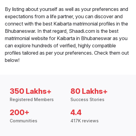
By listing about yourself as well as your preferences and
expectations from a life partner, you can discover and
connect with the best Kaibarta matrimonial profiles in the
Bhubaneswar. In that regard, Shaadi.com is the best
matrimonial website for Kaibarta in Bhubaneswar as you
can explore hundreds of verified, highly compatible
profiles tailored as per your preferences. Check them out
below!
350 Lakhs+
80 Lakhs+
Registered Members
Success Stories
200+
4.4
Communities
417K reviews