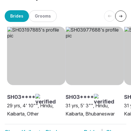
Brides
Grooms
SH03****
SH03****
SH
29 yrs, 4' 10"", Hindu,
31 yrs, 5' 3"", Hindu,
31 
Kaibarta, Other
Kaibarta, Bhubaneswar
Kai