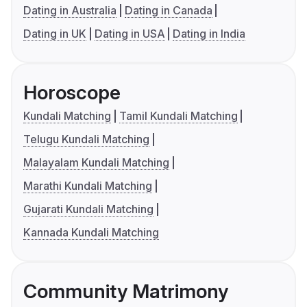
Dating in Australia
Dating in Canada
Dating in UK
Dating in USA
Dating in India
Horoscope
Kundali Matching
Tamil Kundali Matching
Telugu Kundali Matching
Malayalam Kundali Matching
Marathi Kundali Matching
Gujarati Kundali Matching
Kannada Kundali Matching
Community Matrimony