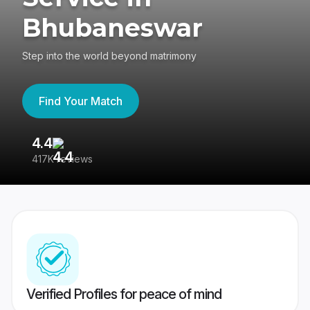
Bhubaneswar
Step into the world beyond matrimony
Find Your Match
4.4
3
417K reviews
Re
Verified Profiles for peace of mind