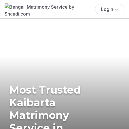
Login
Most Trusted
Kaibarta
Matrimony
Service in