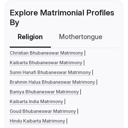
Explore Matrimonial Profiles
By
Religion
Mothertongue
Co
Christian Bhubaneswar Matrimony
Kaibarta Bhubaneswar Matrimony
Sunni Hanafi Bhubaneswar Matrimony
Brahmin Halua Bhubaneswar Matrimony
Baniya Bhubaneswar Matrimony
Kaibarta India Matrimony
Goud Bhubaneswar Matrimony
Hindu Kaibarta Matrimony