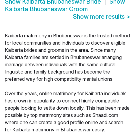
Show
Kaibarta Bhubaneswar Bride
Show
Kaibarta Bhubaneswar Groom
Show more results
>
Kaibarta matrimony in Bhubaneswar is the trusted method
for local communities and individuals to discover eligible
Kaibarta brides and grooms in the area. Since many
Kaibarta families are settled in Bhubaneswar arranging
marriage between individuals with the same cultural,
linguistic and family background has become the
preferred way for high compatibility marital unions.
Over the years, online matrimony for Kaibarta individuals
has grown in popularity to connect highly compatible
people looking to settle down locally. This has been made
possible by top matrimony sites such as Shaadi.com
where one can create a good profile online and search
for Kaibarta matrimony in Bhubaneswar easily.