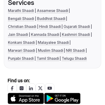
Services
Marathi Shaadi
Assamese Shaadi
Bengali Shaadi
Buddhist Shaadi
Christian Shaadi
Hindi Shaadi
Gujarati Shaadi
Jain Shaadi
Kannada Shaadi
Kashmiri Shaadi
Konkani Shaadi
Malayalee Shaadi
Marwari Shaadi
Muslim Shaadi
NRI Shaadi
Punjabi Shaadi
Tamil Shaadi
Telugu Shaadi
Find us on: