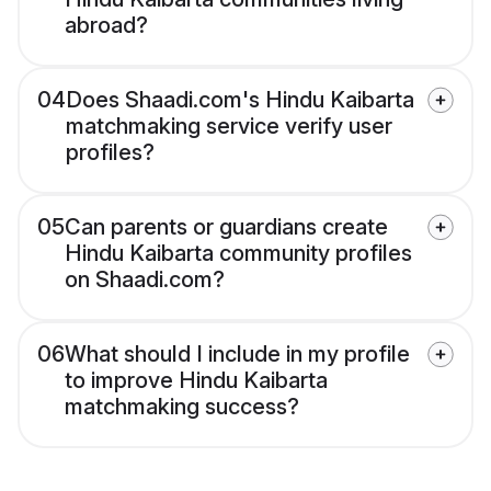
abroad?
04
Does Shaadi.com's Hindu Kaibarta
matchmaking service verify user
profiles?
05
Can parents or guardians create
Hindu Kaibarta community profiles
on Shaadi.com?
06
What should I include in my profile
to improve Hindu Kaibarta
matchmaking success?