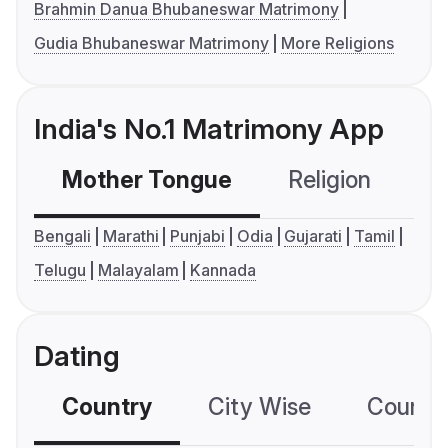
Brahmin Danua Bhubaneswar Matrimony
Gudia Bhubaneswar Matrimony
More Religions
India's No.1 Matrimony App
Mother Tongue
Religion
C
Bengali
Marathi
Punjabi
Odia
Gujarati
Tamil
Telugu
Malayalam
Kannada
Dating
Country
City Wise
Country