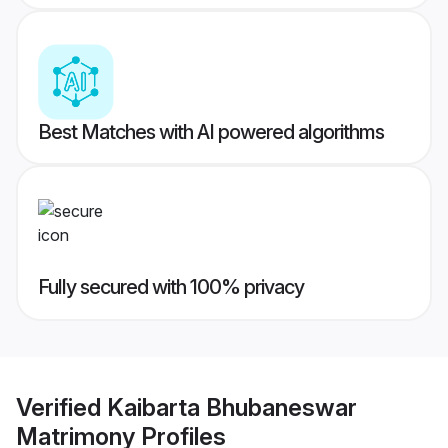
Best Matches with AI powered algorithms
Fully secured with 100% privacy
Verified
Kaibarta Bhubaneswar
Matrimony
Profiles