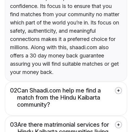
confidence. Its focus is to ensure that you
find matches from your community no matter
which part of the world you’re in. Its focus on
safety, authenticity, and meaningful
connections makes it a preferred choice for
millions. Along with this, shaadi.com also
offers a 30 day money back guarantee
assuring you will find suitable matches or get
your money back.
02
Can Shaadi.com help me find a
match from the Hindu Kaibarta
community?
03
Are there matrimonial services for
Hindu Kaibarta communities living