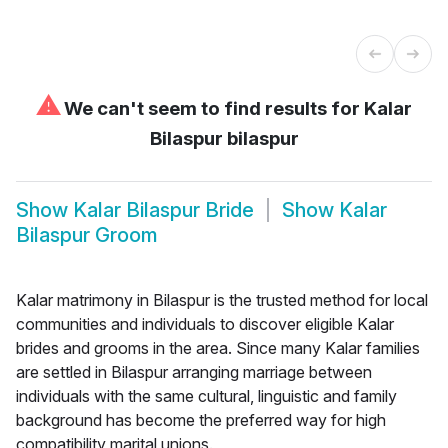
⚠
We can't seem to find results for
Kalar
Bilaspur bilaspur
Show
Kalar Bilaspur Bride
Show
Kalar
Bilaspur Groom
Kalar matrimony in Bilaspur is the trusted method for local
communities and individuals to discover eligible Kalar
brides and grooms in the area. Since many Kalar families
are settled in Bilaspur arranging marriage between
individuals with the same cultural, linguistic and family
background has become the preferred way for high
compatibility marital unions.