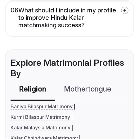
06
What should I include in my profile
to improve Hindu Kalar
matchmaking success?
Explore Matrimonial Profiles
By
Religion
Mothertongue
Co
Baniya Bilaspur Matrimony
Kurmi Bilaspur Matrimony
Kalar Malaysia Matrimony
Kalar Chhindwara Matrimony