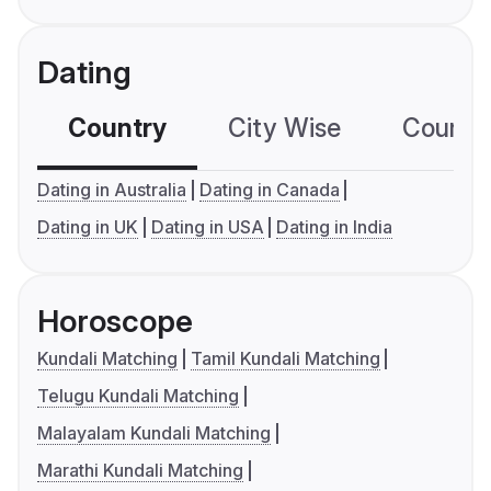
Dating
Country
City Wise
Country
Dating in Australia
Dating in Canada
Dating in UK
Dating in USA
Dating in India
Horoscope
Kundali Matching
Tamil Kundali Matching
Telugu Kundali Matching
Malayalam Kundali Matching
Marathi Kundali Matching