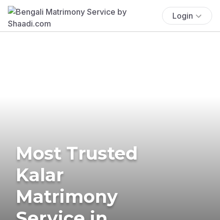
Login
Most Trusted
Kalar
Matrimony
Service in