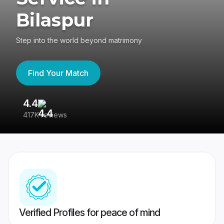
Bilaspur
Step into the world beyond matrimony
Find Your Match
4.4
3
417K reviews
Re
Verified Profiles for peace of mind