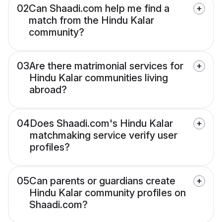
02
Can Shaadi.com help me find a
match from the Hindu Kalar
community?
03
Are there matrimonial services for
Hindu Kalar communities living
abroad?
04
Does Shaadi.com's Hindu Kalar
matchmaking service verify user
profiles?
05
Can parents or guardians create
Hindu Kalar community profiles on
Shaadi.com?