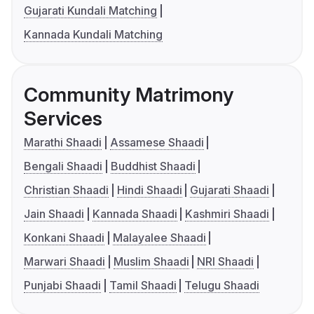
Gujarati Kundali Matching
Kannada Kundali Matching
Community Matrimony
Services
Marathi Shaadi
Assamese Shaadi
Bengali Shaadi
Buddhist Shaadi
Christian Shaadi
Hindi Shaadi
Gujarati Shaadi
Jain Shaadi
Kannada Shaadi
Kashmiri Shaadi
Konkani Shaadi
Malayalee Shaadi
Marwari Shaadi
Muslim Shaadi
NRI Shaadi
Punjabi Shaadi
Tamil Shaadi
Telugu Shaadi