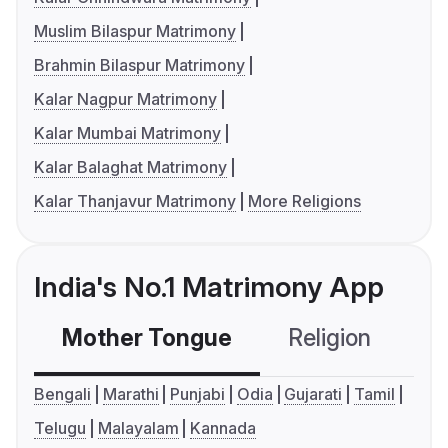
Muslim Bilaspur Matrimony
Brahmin Bilaspur Matrimony
Kalar Nagpur Matrimony
Kalar Mumbai Matrimony
Kalar Balaghat Matrimony
Kalar Thanjavur Matrimony
More Religions
India's No.1 Matrimony App
Mother Tongue
Religion
C
Bengali
Marathi
Punjabi
Odia
Gujarati
Tamil
Telugu
Malayalam
Kannada