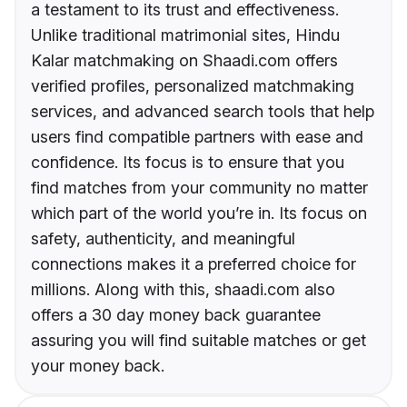
a testament to its trust and effectiveness.
Unlike traditional matrimonial sites, Hindu
Kalar matchmaking on Shaadi.com offers
verified profiles, personalized matchmaking
services, and advanced search tools that help
users find compatible partners with ease and
confidence. Its focus is to ensure that you
find matches from your community no matter
which part of the world you’re in. Its focus on
safety, authenticity, and meaningful
connections makes it a preferred choice for
millions. Along with this, shaadi.com also
offers a 30 day money back guarantee
assuring you will find suitable matches or get
your money back.