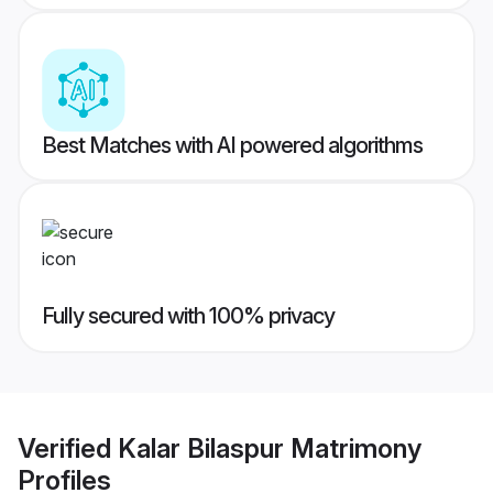
Best Matches with AI powered algorithms
Fully secured with 100% privacy
Verified
Kalar Bilaspur Matrimony
Profiles