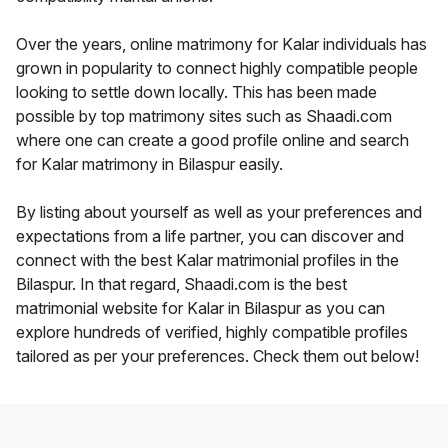
Over the years, online matrimony for Kalar individuals has
grown in popularity to connect highly compatible people
looking to settle down locally. This has been made
possible by top matrimony sites such as Shaadi.com
where one can create a good profile online and search
for Kalar matrimony in Bilaspur easily.
By listing about yourself as well as your preferences and
expectations from a life partner, you can discover and
connect with the best Kalar matrimonial profiles in the
Bilaspur. In that regard, Shaadi.com is the best
matrimonial website for Kalar in Bilaspur as you can
explore hundreds of verified, highly compatible profiles
tailored as per your preferences. Check them out below!