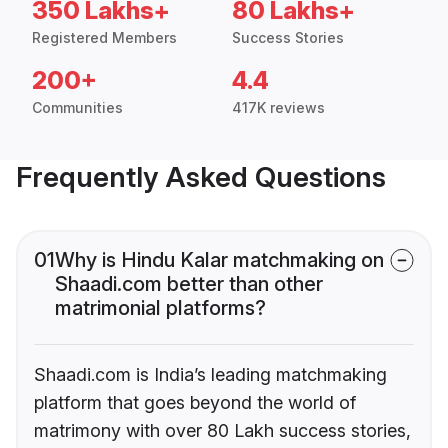
350 Lakhs+
80 Lakhs+
Registered Members
Success Stories
200+
4.4
Communities
417K reviews
Frequently Asked Questions
01
Why is Hindu Kalar matchmaking on
Shaadi.com better than other
matrimonial platforms?
Shaadi.com is India’s leading matchmaking
platform that goes beyond the world of
matrimony with over 80 Lakh success stories,