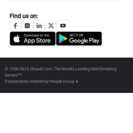
Find us on:
© 1996-2026 Shaadi.com, The World's Leading Matchmaking
Service™
Passionately created by
People Group ➤