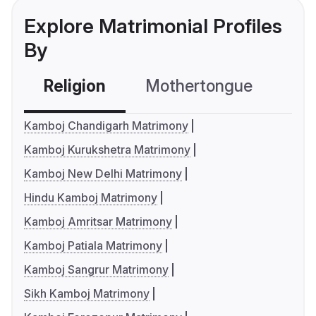
Explore Matrimonial Profiles
By
Religion
Mothertongue
Co
Kamboj Chandigarh Matrimony
Kamboj Kurukshetra Matrimony
Kamboj New Delhi Matrimony
Hindu Kamboj Matrimony
Kamboj Amritsar Matrimony
Kamboj Patiala Matrimony
Kamboj Sangrur Matrimony
Sikh Kamboj Matrimony