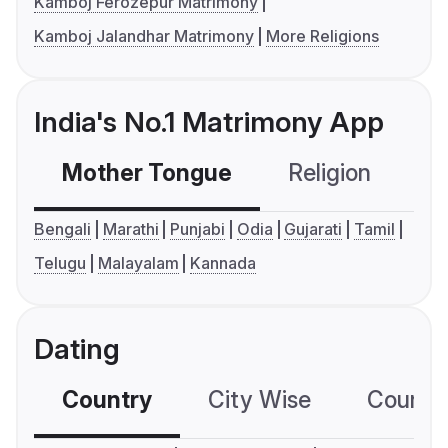
Kamboj Ferozepur Matrimony
Kamboj Jalandhar Matrimony
More Religions
India's No.1 Matrimony App
Mother Tongue
Religion
C
Bengali
Marathi
Punjabi
Odia
Gujarati
Tamil
Telugu
Malayalam
Kannada
Dating
Country
City Wise
Country