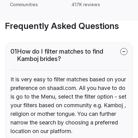
Communities
417K reviews
Frequently Asked Questions
01
How do I filter matches to find
Kamboj brides?
It is very easy to filter matches based on your
preference on shaadi.com. All you have to do
is go to the Menu, select the filter option - set
your filters based on community e.g. Kamboj ,
religion or mother tongue. You can further
narrow the search by choosing a preferred
location on our platform.