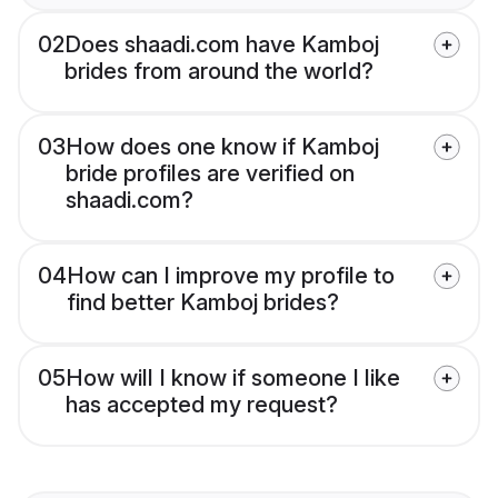
02
Does shaadi.com have Kamboj
brides from around the world?
03
How does one know if Kamboj
bride profiles are verified on
shaadi.com?
04
How can I improve my profile to
find better Kamboj brides?
05
How will I know if someone I like
has accepted my request?