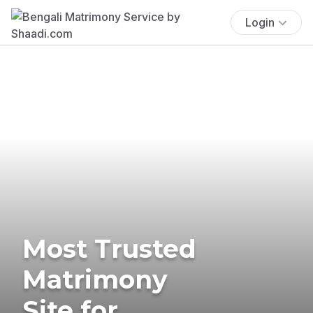
Login
Most Trusted
Matrimony
Site for