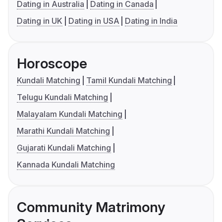
Dating in Australia
Dating in Canada
Dating in UK
Dating in USA
Dating in India
Horoscope
Kundali Matching
Tamil Kundali Matching
Telugu Kundali Matching
Malayalam Kundali Matching
Marathi Kundali Matching
Gujarati Kundali Matching
Kannada Kundali Matching
Community Matrimony