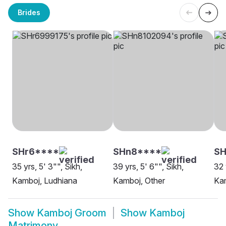
Brides
SHr6****
SHn8****
SH
35 yrs, 5' 3"", Sikh,
39 yrs, 5' 6"", Sikh,
32 
Kamboj, Ludhiana
Kamboj, Other
Ka
Show
Kamboj Groom
Show
Kamboj
Matrimony