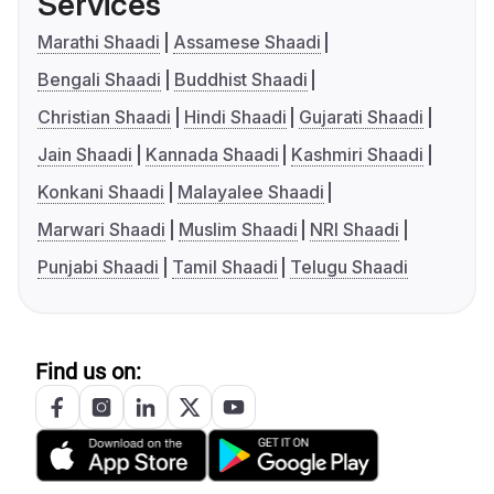
Services
Marathi Shaadi
Assamese Shaadi
Bengali Shaadi
Buddhist Shaadi
Christian Shaadi
Hindi Shaadi
Gujarati Shaadi
Jain Shaadi
Kannada Shaadi
Kashmiri Shaadi
Konkani Shaadi
Malayalee Shaadi
Marwari Shaadi
Muslim Shaadi
NRI Shaadi
Punjabi Shaadi
Tamil Shaadi
Telugu Shaadi
Find us on: