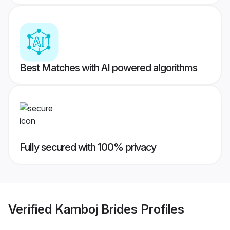
Best Matches with AI powered algorithms
Fully secured with 100% privacy
Verified
Kamboj Brides
Profiles