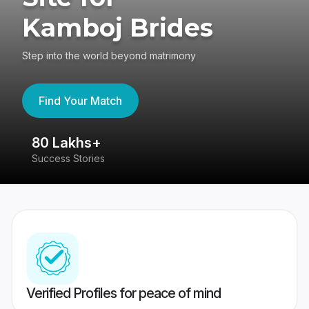
Kamboj Brides
Step into the world beyond matrimony
Find Your Match
80 Lakhs+
4
Success Stories
41
Verified Profiles for peace of mind