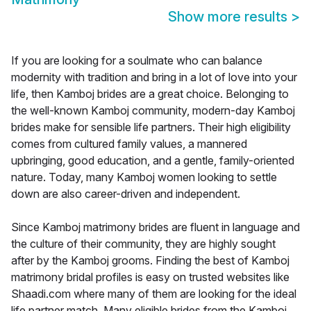
Show more results
>
If you are looking for a soulmate who can balance
modernity with tradition and bring in a lot of love into your
life, then Kamboj brides are a great choice. Belonging to
the well-known Kamboj community, modern-day Kamboj
brides make for sensible life partners. Their high eligibility
comes from cultured family values, a mannered
upbringing, good education, and a gentle, family-oriented
nature. Today, many Kamboj women looking to settle
down are also career-driven and independent.
Since Kamboj matrimony brides are fluent in language and
the culture of their community, they are highly sought
after by the Kamboj grooms. Finding the best of Kamboj
matrimony bridal profiles is easy on trusted websites like
Shaadi.com where many of them are looking for the ideal
life partner match. Many eligible brides from the Kamboj