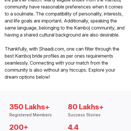
community have reasonable preferences when it comes
to a soulmate. The compatibility of personality, interests,
and life goals are important. Additionally, speaking the
same language, belonging to the Kamboj community, and
having a shared cultural background are also desirable.
Thankfully, with Shaadi.com, one can filter through the
best Kamboj bride profiles as per ones requirements
seamlessly. Connecting with your match from the
community is also without any hiccups. Explore your
dream options below!
350 Lakhs+
80 Lakhs+
Registered Members
Success Stories
200+
4.4