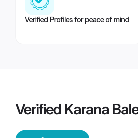
Verified Profiles for peace of mind
Verified
Karana Bal