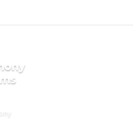
imony
oms
mony