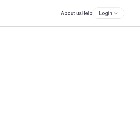
About us
Help
Login