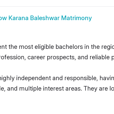
ow
Karana Baleshwar Matrimony
 the most eligible bachelors in the regio
fession, career prospects, and reliable p
highly independent and responsible, hav
ude, and multiple interest areas. They are 