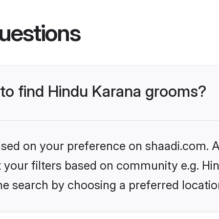
uestions
s to find Hindu Karana grooms?
based on your preference on shaadi.com. Al
et your filters based on community e.g. Hi
he search by choosing a preferred locatio