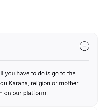
l you have to do is go to the
ndu Karana, religion or mother
n on our platform.