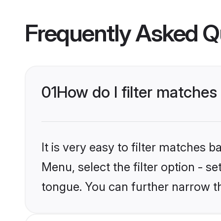
Frequently Asked Q
01
How do I filter matche
It is very easy to filter matches 
Menu, select the filter option - s
tongue. You can further narrow t