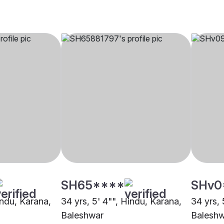
SH65****
SHv0
indu, Karana,
34 yrs, 5' 4"", Hindu, Karana,
34 yrs, 
Baleshwar
Balesh