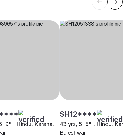
****
SH12****
5' 9"", Hindu, Karana,
43 yrs, 5' 5"", Hindu, Karana,
war
Baleshwar