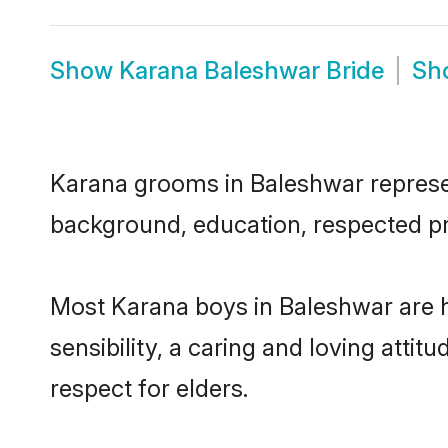
Show
Karana Baleshwar Bride
Sh
Karana grooms in Baleshwar represent
background, education, respected pro
Most Karana boys in Baleshwar are 
sensibility, a caring and loving attit
respect for elders.