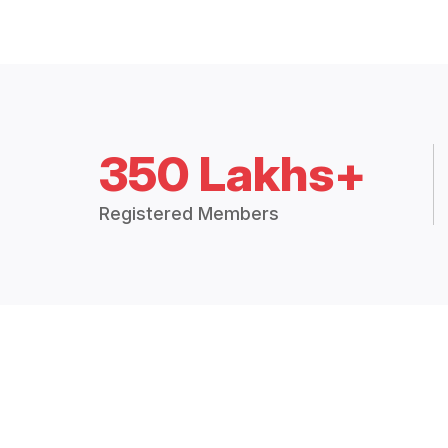
350 Lakhs+
Registered Members