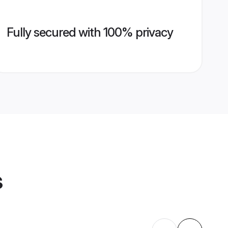
Fully secured with 100% privacy
s