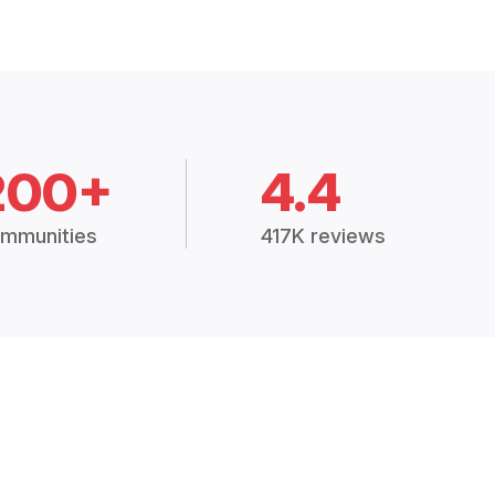
200+
4.4
mmunities
417K reviews