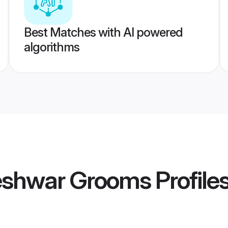
Best Matches with AI powered
algorithms
eshwar Grooms
Profile