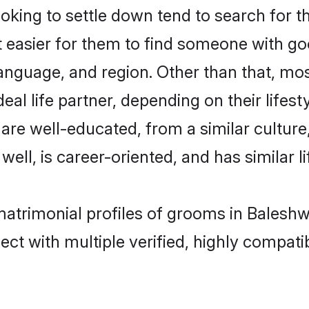
ing to settle down tend to search for th
t easier for them to find someone with go
anguage, and region. Other than that, m
al life partner, depending on their lifestyl
 are well-educated, from a similar cultu
 well, is career-oriented, and has similar li
matrimonial profiles of grooms in Balesh
ct with multiple verified, highly compatib