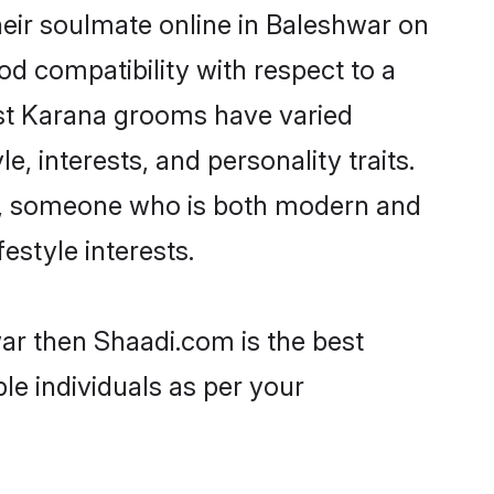
eir soulmate online in Baleshwar on
od compatibility with respect to a
ost Karana grooms have varied
e, interests, and personality traits.
re, someone who is both modern and
festyle interests.
war then Shaadi.com is the best
le individuals as per your