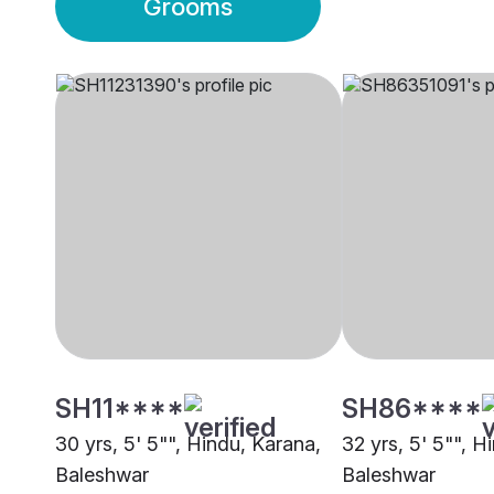
Grooms
SH11****
SH86****
30 yrs, 5' 5"", Hindu, Karana,
32 yrs, 5' 5"", H
Baleshwar
Baleshwar