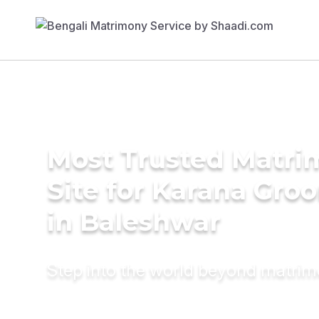
Most Trusted Matr
Site for Karana Gro
in Baleshwar
Step into the world beyond matri