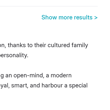
Show more results
>
n, thanks to their cultured family
ersonality.
ing an open-mind, a modern
loyal, smart, and harbour a special