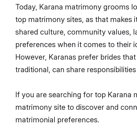
Today, Karana matrimony grooms look
top matrimony sites, as that makes i
shared culture, community values, l
preferences when it comes to their ide
However, Karanas prefer brides that
traditional, can share responsibilities
If you are searching for top Karana 
matrimony site to discover and conne
matrimonial preferences.