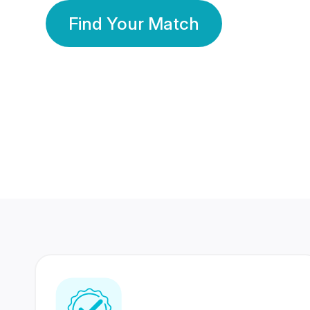
Find Your Match
350 Lakhs+
80 Lakhs
Registered Members
Success Stories