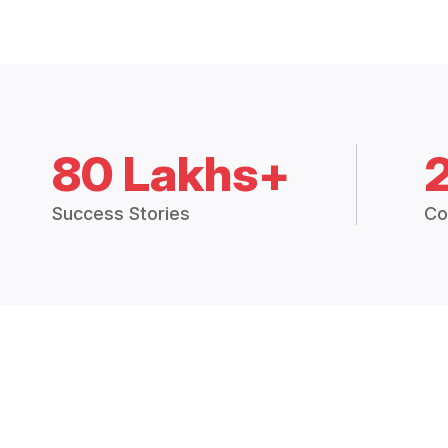
80 Lakhs+
Success Stories
Co