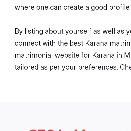
where one can create a good profile
By listing about yourself as well as
connect with the best Karana matrimo
matrimonial website for Karana in Mu
tailored as per your preferences. C