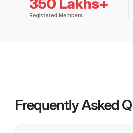
350 Lakhs+
Registered Members
Frequently Asked Q