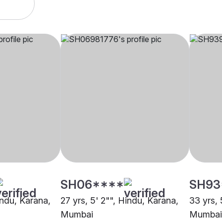
SH06****
SH93
indu, Karana,
27 yrs, 5' 2"", Hindu, Karana,
33 yrs, 
Mumbai
Mumbai