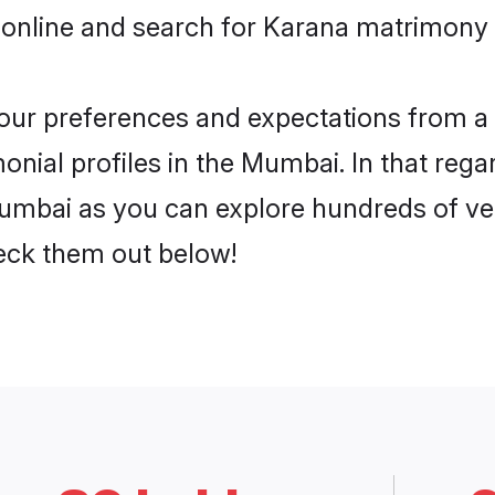
 online and search for Karana matrimony 
 your preferences and expectations from a 
nial profiles in the Mumbai. In that rega
mbai as you can explore hundreds of veri
heck them out below!