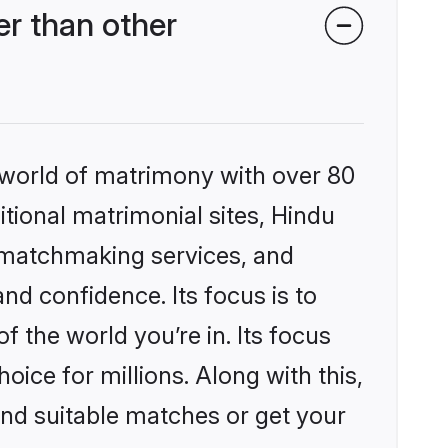
r than other
 world of matrimony with over 80
itional matrimonial sites, Hindu
 matchmaking services, and
nd confidence. Its focus is to
the world you’re in. Its focus
ice for millions. Along with this,
ind suitable matches or get your