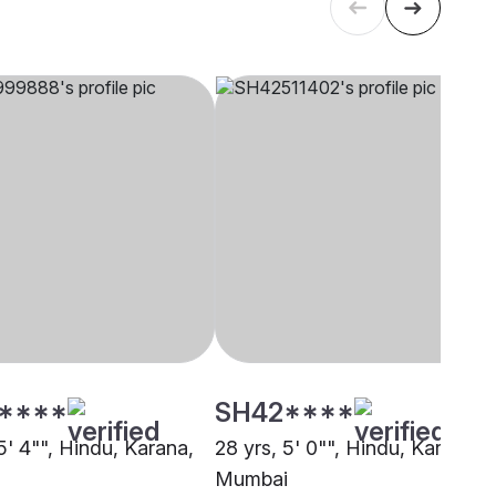
****
SH42****
5' 4"", Hindu, Karana,
28 yrs, 5' 0"", Hindu, Karana,
Mumbai