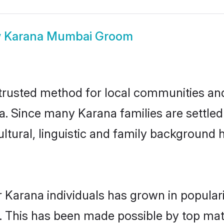
w
Karana Mumbai Groom
rusted method for local communities and i
a. Since many Karana families are settle
ultural, linguistic and family background
 Karana individuals has grown in popular
ly. This has been made possible by top m