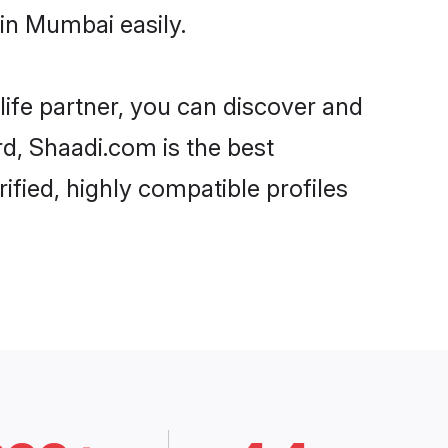
in Mumbai easily.
life partner, you can discover and
rd, Shaadi.com is the best
fied, highly compatible profiles