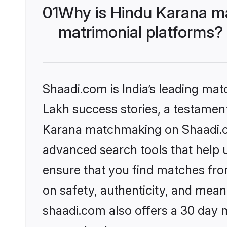
01
Why is Hindu Karana m
matrimonial platforms?
Shaadi.com is India’s leading ma
Lakh success stories, a testament 
Karana matchmaking on Shaadi.co
advanced search tools that help u
ensure that you find matches fro
on safety, authenticity, and meani
shaadi.com also offers a 30 day 