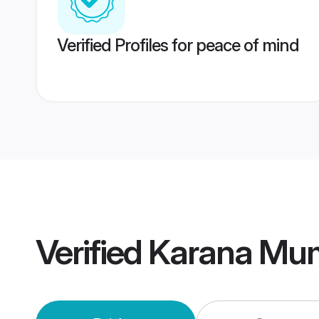
Verified Profiles for peace of mind
Verified
Karana Mum