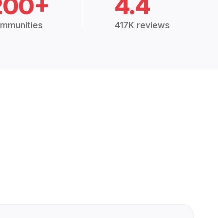
200+
4.4
mmunities
417K reviews