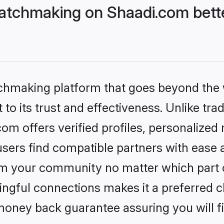
atchmaking on Shaadi.com bette
tchmaking platform that goes beyond the
to its trust and effectiveness. Unlike trad
m offers verified profiles, personalized
sers find compatible partners with ease a
m your community no matter which part of 
ngful connections makes it a preferred cho
money back guarantee assuring you will f