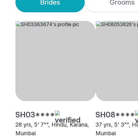
Brides
Grooms
SH03****
SH08****
28 yrs, 5' 7"", Hindu, Karana,
37 yrs, 5' 3"", H
Mumbai
Mumbai