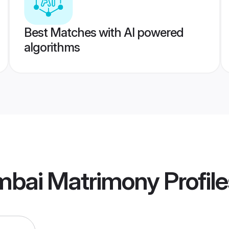
Best Matches with AI powered
algorithms
bai Matrimony
Profile