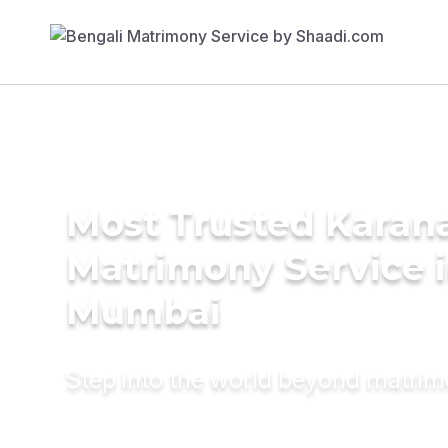
Most Trusted Karan
Matrimony Service 
Mumbai
Step into the world beyond matri