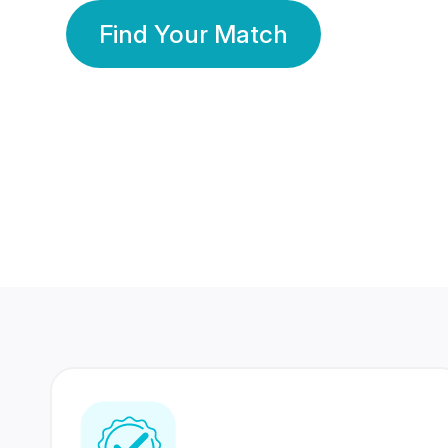
Find Your Match
350 Lakhs+
80 Lakhs
Registered Members
Success Stories