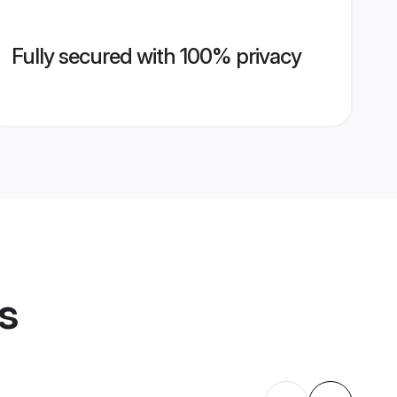
Fully secured with 100% privacy
s