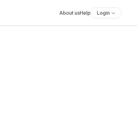
About us
Help
Login