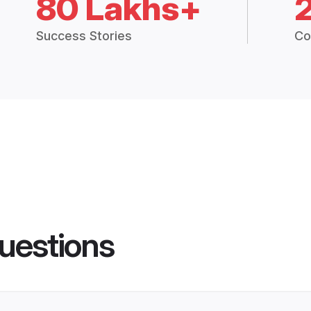
80 Lakhs+
Success Stories
Co
uestions