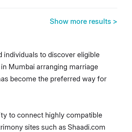
Show more results
>
ndividuals to discover eligible
d in Mumbai arranging marriage
 has become the preferred way for
ity to connect highly compatible
atrimony sites such as Shaadi.com