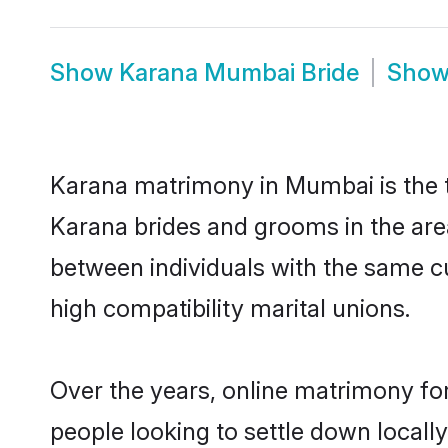
Show
Karana Mumbai Bride
Sho
Karana matrimony in Mumbai is the t
Karana brides and grooms in the are
between individuals with the same c
high compatibility marital unions.
Over the years, online matrimony for
people looking to settle down local