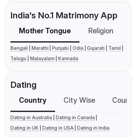
India's No.1 Matrimony App
Mother Tongue
Religion
C
Bengali
Marathi
Punjabi
Odia
Gujarati
Tamil
Telugu
Malayalam
Kannada
Dating
Country
City Wise
Country
Dating in Australia
Dating in Canada
Dating in UK
Dating in USA
Dating in India