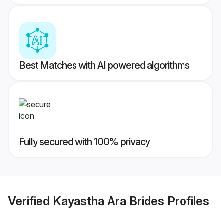
Best Matches with AI powered algorithms
Fully secured with 100% privacy
Verified
Kayastha Ara Brides
Profiles