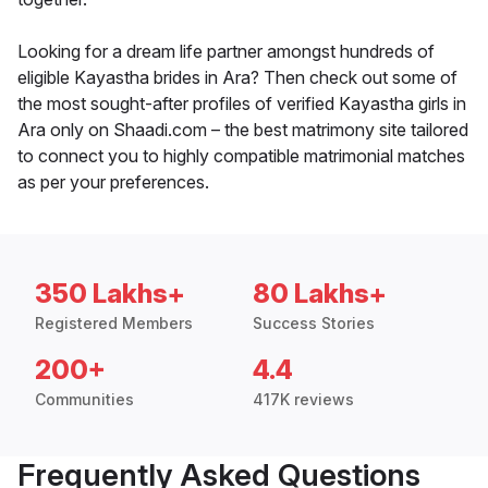
Looking for a dream life partner amongst hundreds of
eligible Kayastha brides in Ara? Then check out some of
the most sought-after profiles of verified Kayastha girls in
Ara only on Shaadi.com – the best matrimony site tailored
to connect you to highly compatible matrimonial matches
as per your preferences.
350 Lakhs+
80 Lakhs+
Registered Members
Success Stories
200+
4.4
Communities
417K reviews
Frequently Asked Questions