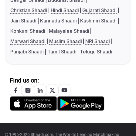
Bengali Shaadi
Buddhist Shaadi
Christian Shaadi
Hindi Shaadi
Gujarati Shaadi
Jain Shaadi
Kannada Shaadi
Kashmiri Shaadi
Konkani Shaadi
Malayalee Shaadi
Marwari Shaadi
Muslim Shaadi
NRI Shaadi
Punjabi Shaadi
Tamil Shaadi
Telugu Shaadi
Find us on:
© 1996-2026 Shaadi.com, The World's Leading Matchmaking