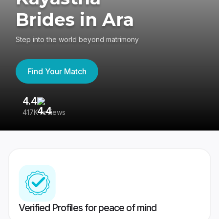
Brides in Ara
Step into the world beyond matrimony
Find Your Match
4.4
3
417K reviews
Re
Verified Profiles for peace of mind