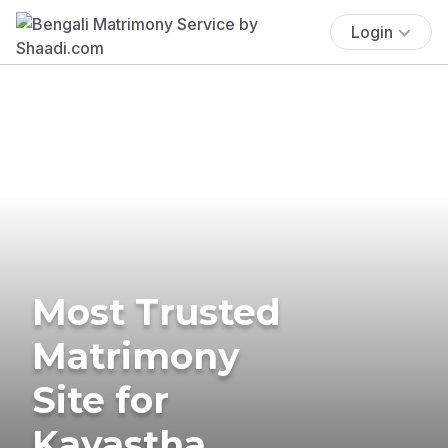
Login
Most Trusted
Matrimony
Site for
Kayastha