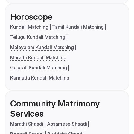
Horoscope
Kundali Matching
Tamil Kundali Matching
Telugu Kundali Matching
Malayalam Kundali Matching
Marathi Kundali Matching
Gujarati Kundali Matching
Kannada Kundali Matching
Community Matrimony
Services
Marathi Shaadi
Assamese Shaadi