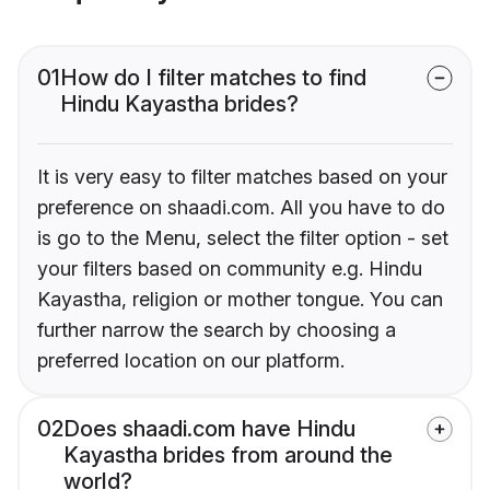
01
How do I filter matches to find
Hindu Kayastha brides?
It is very easy to filter matches based on your
preference on shaadi.com. All you have to do
is go to the Menu, select the filter option - set
your filters based on community e.g. Hindu
Kayastha, religion or mother tongue. You can
further narrow the search by choosing a
preferred location on our platform.
02
Does shaadi.com have Hindu
Kayastha brides from around the
world?