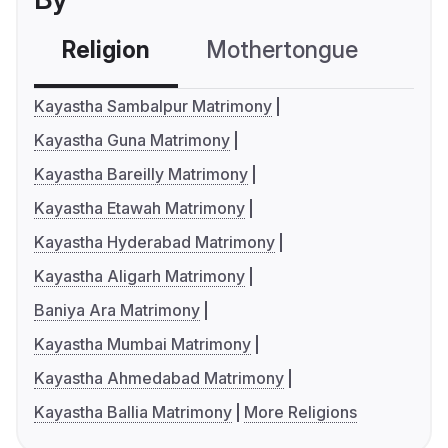
Religion
Mothertongue
Co
Kayastha Sambalpur Matrimony
Kayastha Guna Matrimony
Kayastha Bareilly Matrimony
Kayastha Etawah Matrimony
Kayastha Hyderabad Matrimony
Kayastha Aligarh Matrimony
Baniya Ara Matrimony
Kayastha Mumbai Matrimony
Kayastha Ahmedabad Matrimony
Kayastha Ballia Matrimony
More Religions