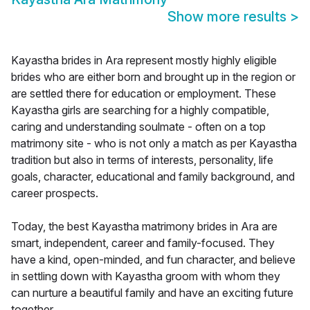
Show more results
>
Kayastha brides in Ara represent mostly highly eligible
brides who are either born and brought up in the region or
are settled there for education or employment. These
Kayastha girls are searching for a highly compatible,
caring and understanding soulmate - often on a top
matrimony site - who is not only a match as per Kayastha
tradition but also in terms of interests, personality, life
goals, character, educational and family background, and
career prospects.
Today, the best Kayastha matrimony brides in Ara are
smart, independent, career and family-focused. They
have a kind, open-minded, and fun character, and believe
in settling down with Kayastha groom with whom they
can nurture a beautiful family and have an exciting future
together.