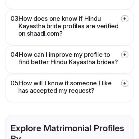
03
How does one know if Hindu
Kayastha bride profiles are verified
on shaadi.com?
04
How can I improve my profile to
find better Hindu Kayastha brides?
05
How will I know if someone I like
has accepted my request?
Explore Matrimonial Profiles
By