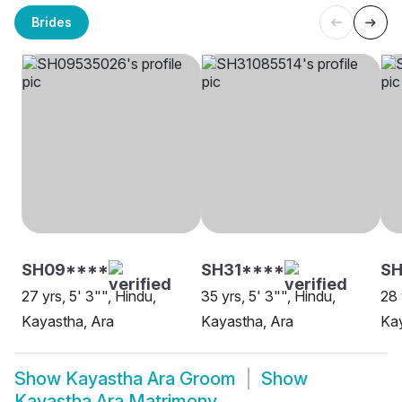
Brides
SH09****
SH31****
S
27 yrs, 5' 3"", Hindu,
35 yrs, 5' 3"", Hindu,
28 
Kayastha, Ara
Kayastha, Ara
Kay
Show
Kayastha Ara Groom
Show
Kayastha Ara Matrimony