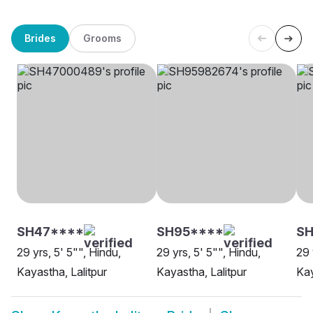
Brides
Grooms
SH47****
SH95****
S
29 yrs, 5' 5"", Hindu,
29 yrs, 5' 5"", Hindu,
29 
Kayastha, Lalitpur
Kayastha, Lalitpur
Kay