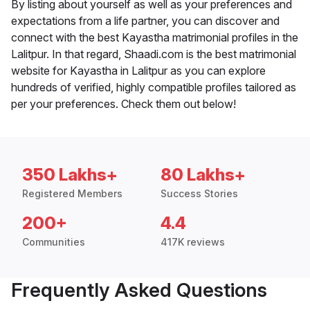
By listing about yourself as well as your preferences and
expectations from a life partner, you can discover and
connect with the best Kayastha matrimonial profiles in the
Lalitpur. In that regard, Shaadi.com is the best matrimonial
website for Kayastha in Lalitpur as you can explore
hundreds of verified, highly compatible profiles tailored as
per your preferences. Check them out below!
350 Lakhs+
80 Lakhs+
Registered Members
Success Stories
200+
4.4
Communities
417K reviews
Frequently Asked Questions