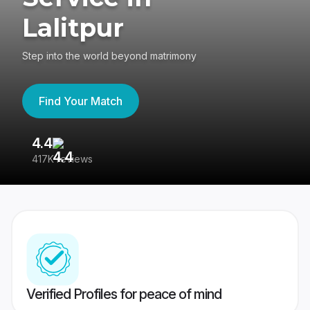
Lalitpur
Step into the world beyond matrimony
Find Your Match
4.4
3
417K reviews
Re
Verified Profiles for peace of mind