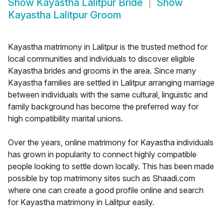
Show
Kayastha Lalitpur Bride
Show
Kayastha Lalitpur Groom
Kayastha matrimony in Lalitpur is the trusted method for
local communities and individuals to discover eligible
Kayastha brides and grooms in the area. Since many
Kayastha families are settled in Lalitpur arranging marriage
between individuals with the same cultural, linguistic and
family background has become the preferred way for
high compatibility marital unions.
Over the years, online matrimony for Kayastha individuals
has grown in popularity to connect highly compatible
people looking to settle down locally. This has been made
possible by top matrimony sites such as Shaadi.com
where one can create a good profile online and search
for Kayastha matrimony in Lalitpur easily.