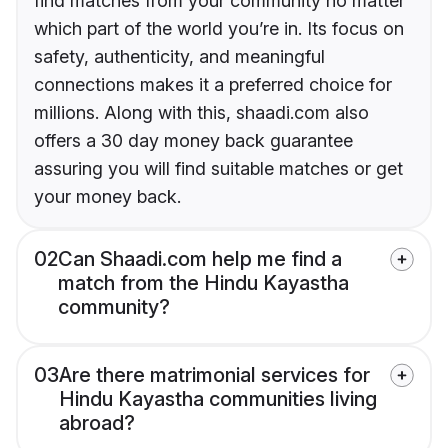
find matches from your community no matter
which part of the world you’re in. Its focus on
safety, authenticity, and meaningful
connections makes it a preferred choice for
millions. Along with this, shaadi.com also
offers a 30 day money back guarantee
assuring you will find suitable matches or get
your money back.
02
Can Shaadi.com help me find a
match from the Hindu Kayastha
community?
03
Are there matrimonial services for
Hindu Kayastha communities living
abroad?