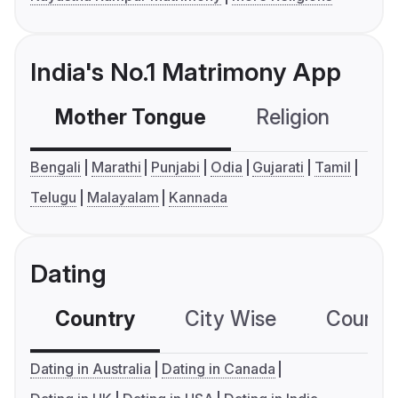
India's No.1 Matrimony App
Mother Tongue
Religion
C
Bengali
Marathi
Punjabi
Odia
Gujarati
Tamil
Telugu
Malayalam
Kannada
Dating
Country
City Wise
Country
Dating in Australia
Dating in Canada