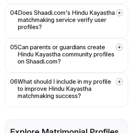
04
Does Shaadi.com's Hindu Kayastha
matchmaking service verify user
profiles?
05
Can parents or guardians create
Hindu Kayastha community profiles
on Shaadi.com?
06
What should I include in my profile
to improve Hindu Kayastha
matchmaking success?
Explore Matrimonial Profiles