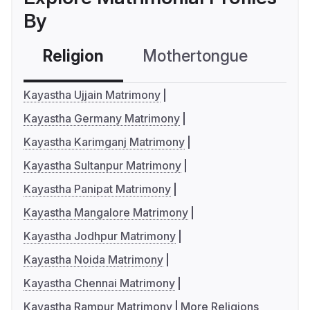
By
Religion
Mothertongue
Co
Kayastha Ujjain Matrimony
Kayastha Germany Matrimony
Kayastha Karimganj Matrimony
Kayastha Sultanpur Matrimony
Kayastha Panipat Matrimony
Kayastha Mangalore Matrimony
Kayastha Jodhpur Matrimony
Kayastha Noida Matrimony
Kayastha Chennai Matrimony
Kayastha Rampur Matrimony
More Religions