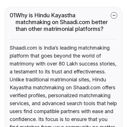
01
Why is Hindu Kayastha
matchmaking on Shaadi.com better
than other matrimonial platforms?
Shaadi.com is India’s leading matchmaking
platform that goes beyond the world of
matrimony with over 80 Lakh success stories,
a testament to its trust and effectiveness.
Unlike traditional matrimonial sites, Hindu
Kayastha matchmaking on Shaadi.com offers
verified profiles, personalized matchmaking
services, and advanced search tools that help
users find compatible partners with ease and
confidence. Its focus is to ensure that you