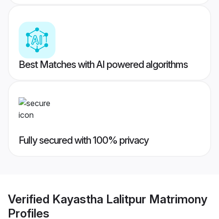
Best Matches with AI powered algorithms
Fully secured with 100% privacy
Verified
Kayastha Lalitpur Matrimony
Profiles