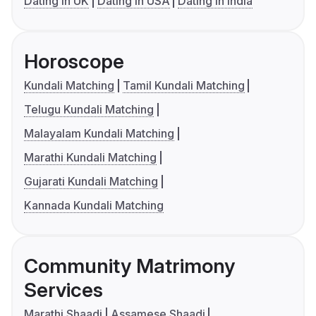
Dating in UK
Dating in USA
Dating in India
Horoscope
Kundali Matching
Tamil Kundali Matching
Telugu Kundali Matching
Malayalam Kundali Matching
Marathi Kundali Matching
Gujarati Kundali Matching
Kannada Kundali Matching
Community Matrimony
Services
Marathi Shaadi
Assamese Shaadi