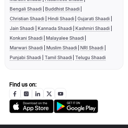
Bengali Shaadi
Buddhist Shaadi
Christian Shaadi
Hindi Shaadi
Gujarati Shaadi
Jain Shaadi
Kannada Shaadi
Kashmiri Shaadi
Konkani Shaadi
Malayalee Shaadi
Marwari Shaadi
Muslim Shaadi
NRI Shaadi
Punjabi Shaadi
Tamil Shaadi
Telugu Shaadi
Find us on: