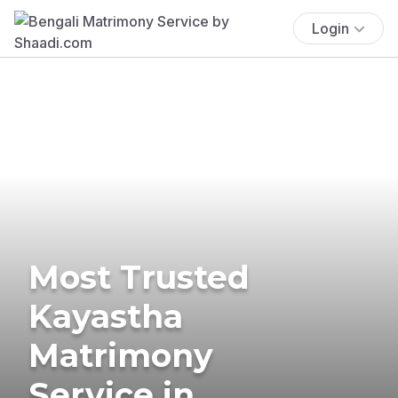
Login
Most Trusted
Kayastha
Matrimony
Service in