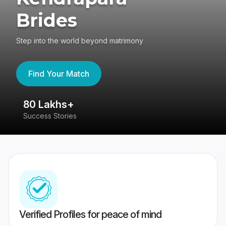
Brides
Step into the world beyond matrimony
Find Your Match
80 Lakhs+
4
Success Stories
41
Verified Profiles for peace of mind