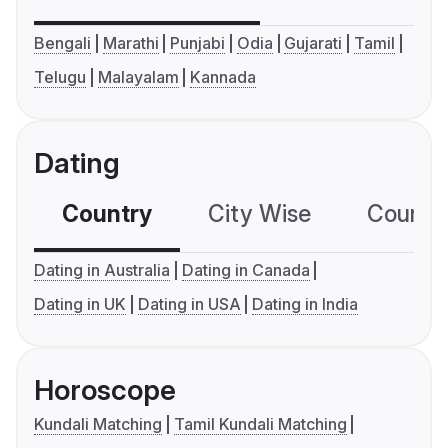
Bengali
Marathi
Punjabi
Odia
Gujarati
Tamil
Telugu
Malayalam
Kannada
Dating
Country
City Wise
Country
Dating in Australia
Dating in Canada
Dating in UK
Dating in USA
Dating in India
Horoscope
Kundali Matching
Tamil Kundali Matching