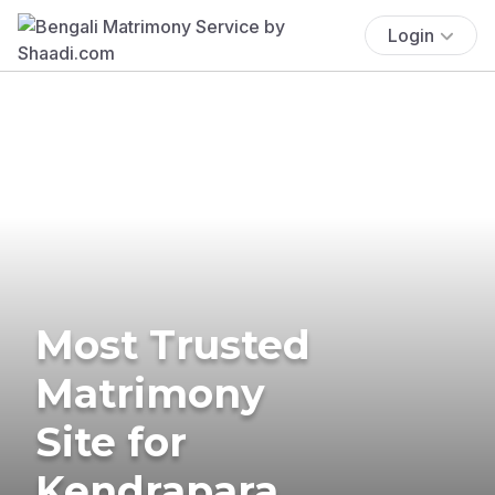
Login
Most Trusted
Matrimony
Site for
Kendrapara