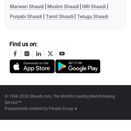
Marwari Shaadi
Muslim Shaadi
NRI Shaadi
Punjabi Shaadi
Tamil Shaadi
Telugu Shaadi
Find us on:
© 1996-2026 Shaadi.com, The World's Leading Matchmaking
Service™
Passionately created by
People Group ➤