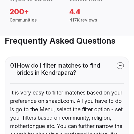
200+
4.4
Communities
417K reviews
Frequently Asked Questions
01
How do I filter matches to find
brides in Kendrapara?
It is very easy to filter matches based on your
preference on shaadi.com. All you have to do
is go to the Menu, select the filter option - set
your filters based on community, religion,
mothertongue etc. You can further narrow the