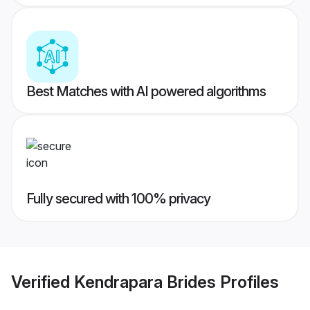
Best Matches with AI powered algorithms
Fully secured with 100% privacy
Verified
Kendrapara Brides
Profiles