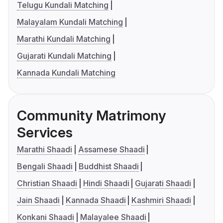
Telugu Kundali Matching
Malayalam Kundali Matching
Marathi Kundali Matching
Gujarati Kundali Matching
Kannada Kundali Matching
Community Matrimony
Services
Marathi Shaadi
Assamese Shaadi
Bengali Shaadi
Buddhist Shaadi
Christian Shaadi
Hindi Shaadi
Gujarati Shaadi
Jain Shaadi
Kannada Shaadi
Kashmiri Shaadi
Konkani Shaadi
Malayalee Shaadi