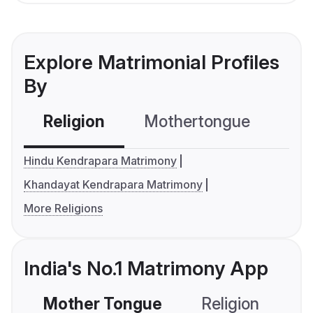
Explore Matrimonial Profiles
By
Religion
Mothertongue
Co
Hindu Kendrapara Matrimony
Khandayat Kendrapara Matrimony
More Religions
India's No.1 Matrimony App
Mother Tongue
Religion
C