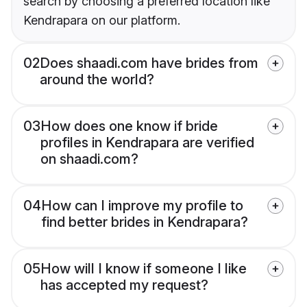
search by choosing a preferred location like
Kendrapara on our platform.
02
Does shaadi.com have brides from
around the world?
03
How does one know if bride
profiles in Kendrapara are verified
on shaadi.com?
04
How can I improve my profile to
find better brides in Kendrapara?
05
How will I know if someone I like
has accepted my request?