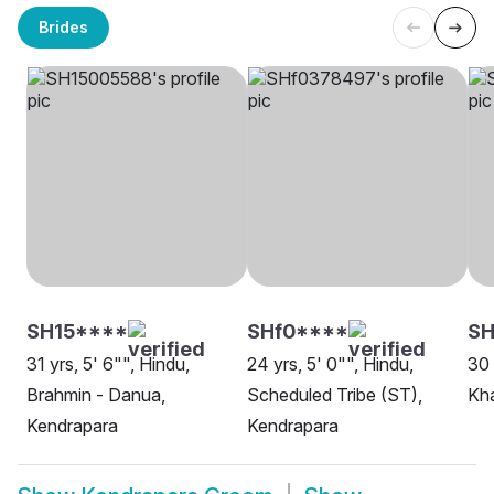
Brides
SH15****
SHf0****
SH
31 yrs, 5' 6"", Hindu,
24 yrs, 5' 0"", Hindu,
30 
Brahmin - Danua,
Scheduled Tribe (ST),
Kh
Kendrapara
Kendrapara