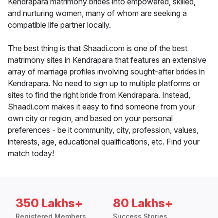
Kendrapara matrimony brides into empowered, skilled,
and nurturing women, many of whom are seeking a
compatible life partner locally.
The best thing is that Shaadi.com is one of the best
matrimony sites in Kendrapara that features an extensive
array of marriage profiles involving sought-after brides in
Kendrapara. No need to sign up to multiple platforms or
sites to find the right bride from Kendrapara. Instead,
Shaadi.com makes it easy to find someone from your
own city or region, and based on your personal
preferences - be it community, city, profession, values,
interests, age, educational qualifications, etc. Find your
match today!
350 Lakhs+
80 Lakhs+
Registered Members
Success Stories