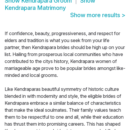
Show
Kendrapara Groom
Show
Kendrapara Matrimony
Show more results
>
If confidence, beauty, progressiveness, and respect for
elders and tradition is what you seek from your life
partner, then Kendrapara brides should be high up on your
list. Hailing from prosperous local communities who have
contributed to the citys history, Kendrapara women of
marriageable age prove to be popular brides amongst like-
minded and local grooms.
Like Kendraparas beautiful symmetry of historic culture
blended in with modernity and style, the eligible brides of
Kendrapara embrace a similar balance of characteristics
that make the ideal soulmates. Their family values teach
them to be respectful to one and all, while their education
has thrust them into promising careers. This has shaped