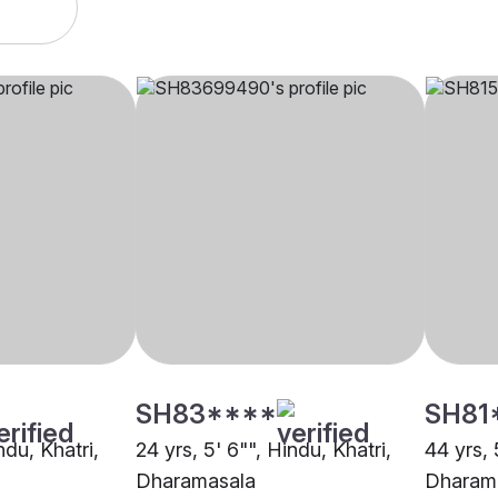
SH83****
SH81
ndu, Khatri,
24 yrs, 5' 6"", Hindu, Khatri,
44 yrs, 
Dharamasala
Dharam