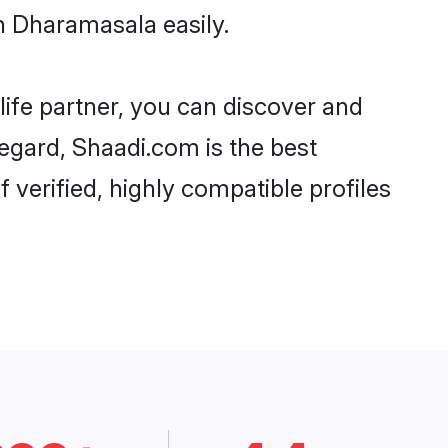
n Dharamasala easily.
life partner, you can discover and
regard, Shaadi.com is the best
verified, highly compatible profiles