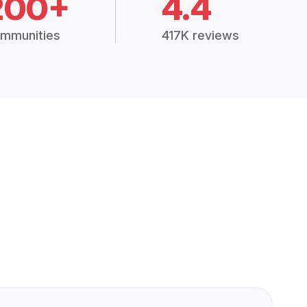
200+
4.4
mmunities
417K reviews