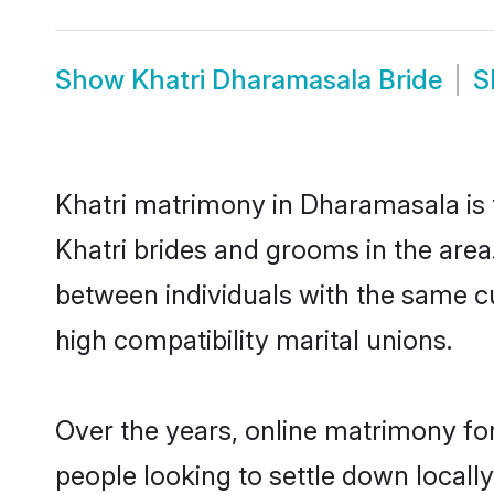
Show
Khatri Dharamasala Bride
S
Khatri matrimony in Dharamasala is t
Khatri brides and grooms in the area
between individuals with the same c
high compatibility marital unions.
Over the years, online matrimony for
people looking to settle down local