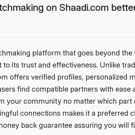
tchmaking on Shaadi.com better
tchmaking platform that goes beyond the
to its trust and effectiveness. Unlike trad
 offers verified profiles, personalized 
sers find compatible partners with ease a
m your community no matter which part of 
ngful connections makes it a preferred cho
money back guarantee assuring you will f