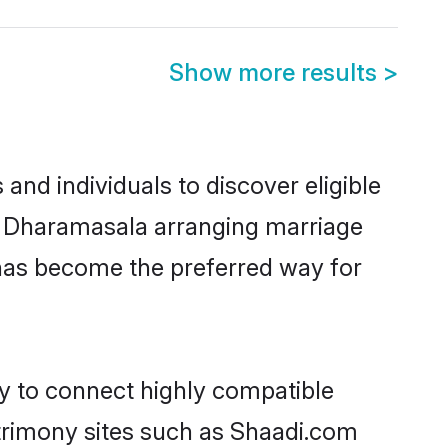
Show more results
>
nd individuals to discover eligible
 in Dharamasala arranging marriage
 has become the preferred way for
ty to connect highly compatible
atrimony sites such as Shaadi.com