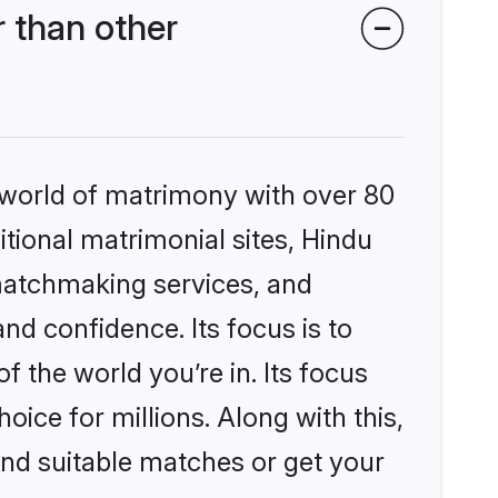
 than other
 world of matrimony with over 80
itional matrimonial sites, Hindu
matchmaking services, and
nd confidence. Its focus is to
the world you’re in. Its focus
ice for millions. Along with this,
ind suitable matches or get your