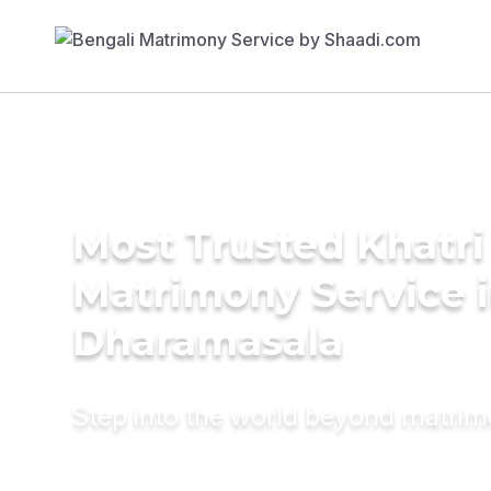
Most Trusted Khatri
Matrimony Service 
Dharamasala
Step into the world beyond matri