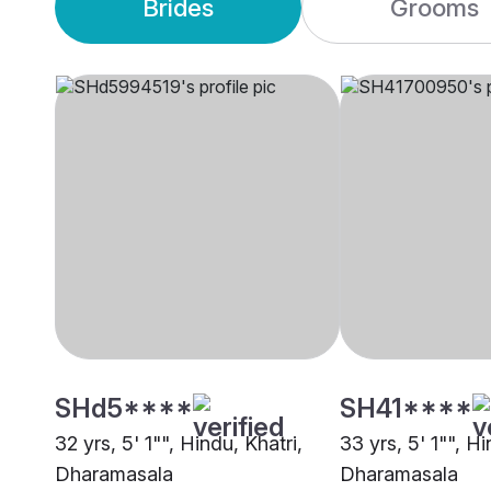
Brides
Grooms
SHd5****
SH41****
32 yrs, 5' 1"", Hindu, Khatri,
33 yrs, 5' 1"", Hi
Dharamasala
Dharamasala