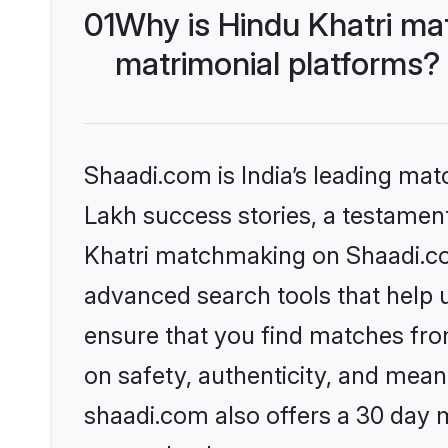
01
Why is Hindu Khatri ma
matrimonial platforms?
Shaadi.com is India’s leading ma
Lakh success stories, a testament 
Khatri matchmaking on Shaadi.com
advanced search tools that help u
ensure that you find matches fro
on safety, authenticity, and meani
shaadi.com also offers a 30 day 