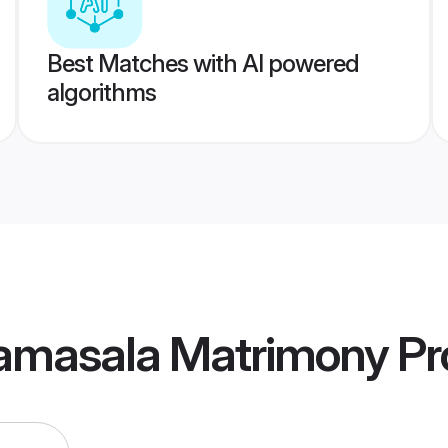
Best Matches with AI powered
algorithms
ramasala Matrimony
Pro