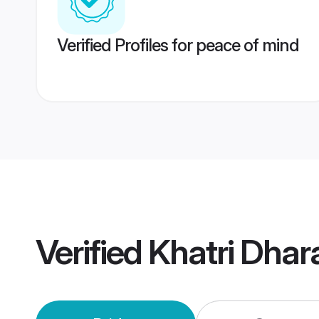
Verified Profiles for peace of mind
Verified
Khatri Dha