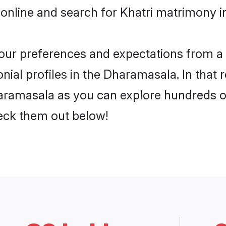
 online and search for Khatri matrimony i
 your preferences and expectations from a 
nial profiles in the Dharamasala. In that 
aramasala as you can explore hundreds of 
heck them out below!