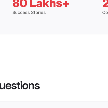
80 Lakhs+
Success Stories
Co
uestions