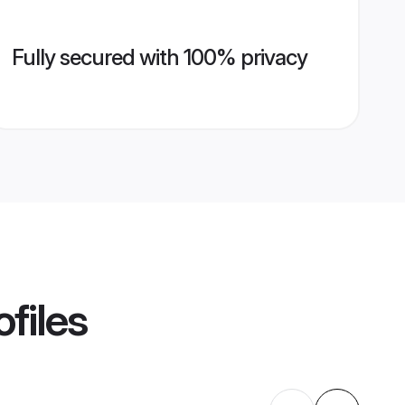
Fully secured with 100% privacy
files