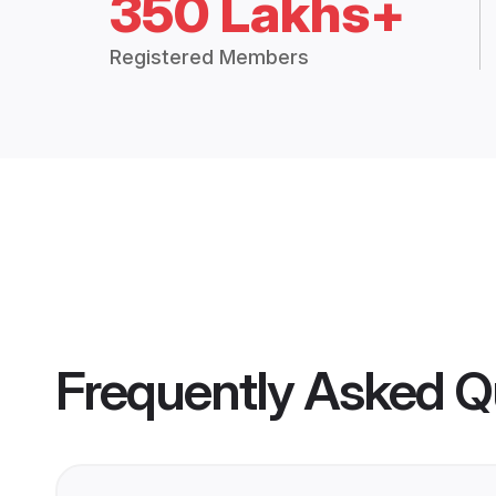
350 Lakhs+
Registered Members
Frequently Asked Q