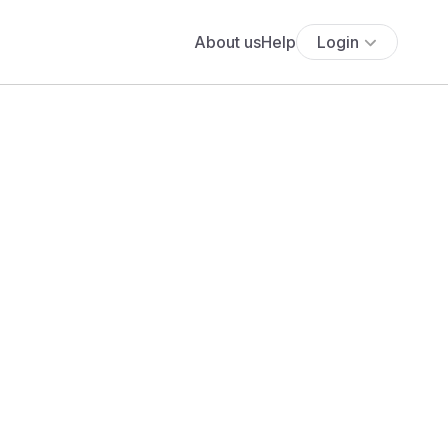
About us
Help
Login