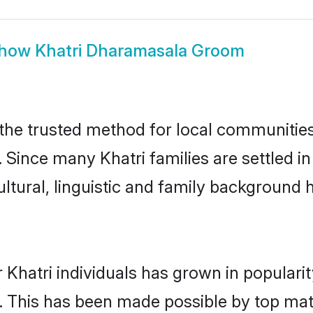
how
Khatri Dharamasala Groom
he trusted method for local communities a
. Since many Khatri families are settled
ultural, linguistic and family background
 Khatri individuals has grown in populari
ly. This has been made possible by top m