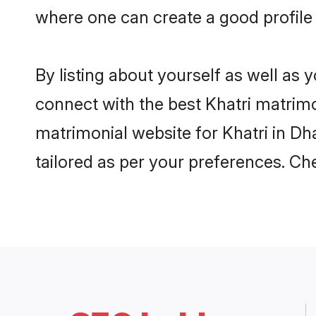
where one can create a good profile
By listing about yourself as well as
connect with the best Khatri matrimo
matrimonial website for Khatri in Dh
tailored as per your preferences. C