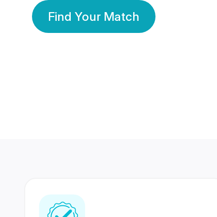
Find Your Match
350 Lakhs+
80 Lakhs
Registered Members
Success Stories