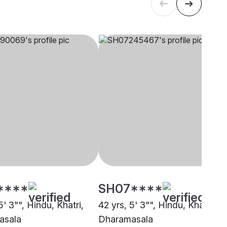
****
SH07****
5' 3"", Hindu, Khatri,
42 yrs, 5' 3"", Hindu, Khatri,
asala
Dharamasala