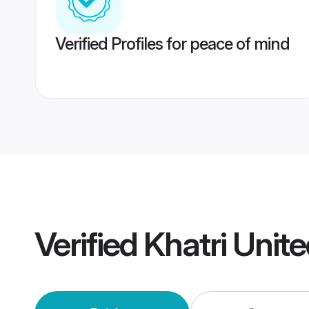
Verified Profiles for peace of mind
Verified
Khatri Unit