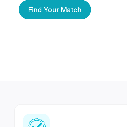
Find Your Match
350 Lakhs+
80 Lakhs
Registered Members
Success Stories