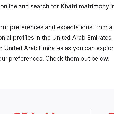
online and search for Khatri matrimony in
 your preferences and expectations from a 
ial profiles in the United Arab Emirates. 
in United Arab Emirates as you can explor
your preferences. Check them out below!