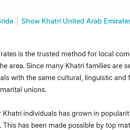
Bride
Show
Khatri United Arab Emirat
ates is the trusted method for local com
the area. Since many Khatri families are s
als with the same cultural, linguistic a
marital unions.
 Khatri individuals has grown in populari
ly. This has been made possible by top m