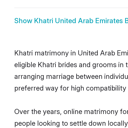
Show
Khatri United Arab Emirates 
Khatri matrimony in United Arab Emir
eligible Khatri brides and grooms in 
arranging marriage between individu
preferred way for high compatibility 
Over the years, online matrimony for
people looking to settle down local