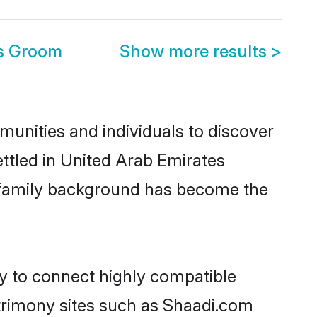
es Groom
Show more results
>
munities and individuals to discover
ettled in United Arab Emirates
nd family background has become the
ty to connect highly compatible
atrimony sites such as Shaadi.com