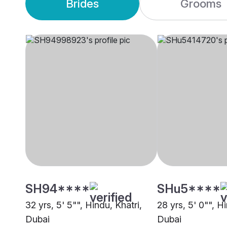
Brides
Grooms
SH94****
SHu5****
32 yrs, 5' 5"", Hindu, Khatri,
28 yrs, 5' 0"", Hi
Dubai
Dubai