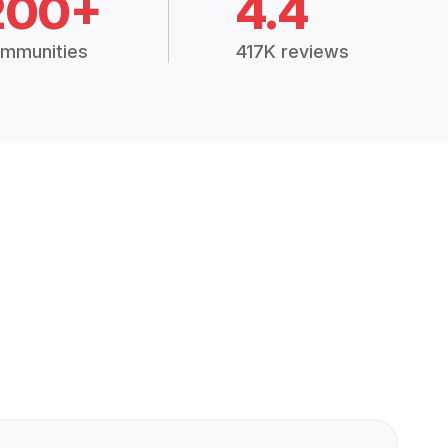
200+
4.4
mmunities
417K reviews