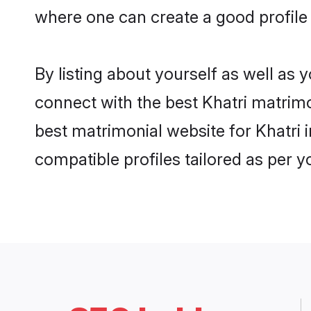
where one can create a good profile 
By listing about yourself as well as
connect with the best Khatri matrimon
best matrimonial website for Khatri 
compatible profiles tailored as per 