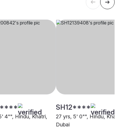
****
SH12****
5' 4"", Hindu, Khatri,
27 yrs, 5' 0"", Hindu, Khatri,
Dubai