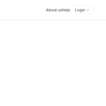
About us
Help
Login