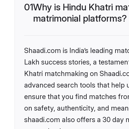
01
Why is Hindu Khatri ma
matrimonial platforms?
Shaadi.com is India’s leading ma
Lakh success stories, a testament 
Khatri matchmaking on Shaadi.com
advanced search tools that help u
ensure that you find matches fro
on safety, authenticity, and meani
shaadi.com also offers a 30 day 