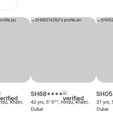
SH68****
SH05
ndu, Khatri,
42 yrs, 5' 5"", Hindu, Khatri,
37 yrs, 
Dubai
Dubai