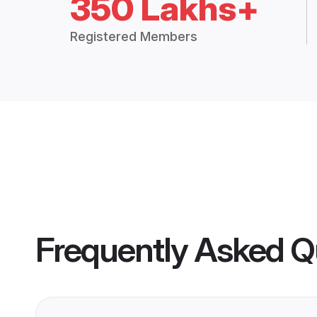
350 Lakhs+
Registered Members
Frequently Asked Q