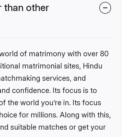
 than other
 world of matrimony with over 80
itional matrimonial sites, Hindu
matchmaking services, and
nd confidence. Its focus is to
the world you’re in. Its focus
ice for millions. Along with this,
ind suitable matches or get your