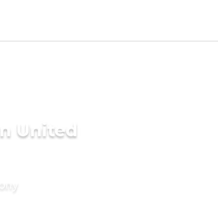
n United
mony