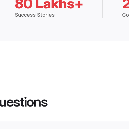
80 Lakhs+
Success Stories
Co
uestions