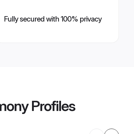
Fully secured with 100% privacy
imony
Profiles