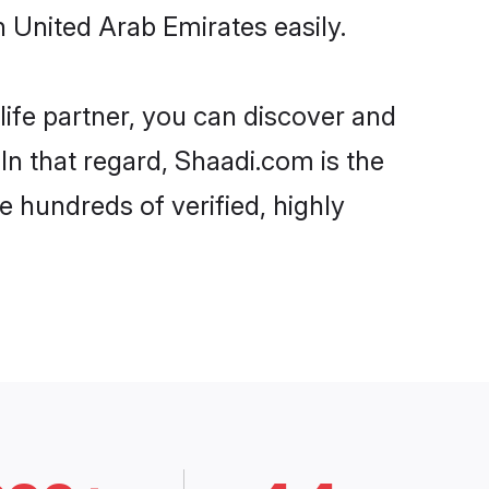
 United Arab Emirates easily.
life partner, you can discover and
In that regard, Shaadi.com is the
e hundreds of verified, highly