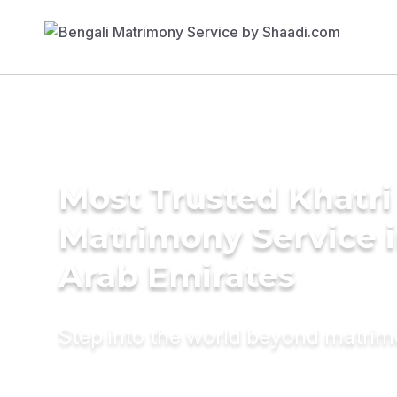
Most Trusted Khatri
Matrimony Service i
Arab Emirates
Step into the world beyond matri