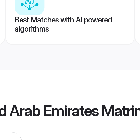
Best Matches with AI powered
algorithms
ed Arab Emirates Matr