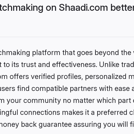
tchmaking on Shaadi.com better
tchmaking platform that goes beyond the
to its trust and effectiveness. Unlike trad
 offers verified profiles, personalized 
sers find compatible partners with ease a
m your community no matter which part of 
ngful connections makes it a preferred cho
money back guarantee assuring you will f