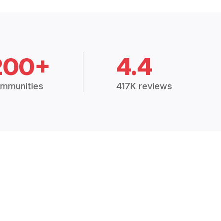
200+
4.4
mmunities
417K reviews