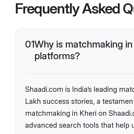
Frequently Asked Q
01
Why is matchmaking in 
platforms?
Shaadi.com is India’s leading ma
Lakh success stories, a testament 
matchmaking in Kheri on Shaadi.c
advanced search tools that help u