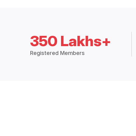
350 Lakhs+
Registered Members