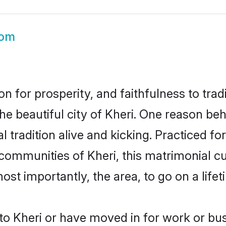
oom
on for prosperity, and faithfulness to tr
he beautiful city of Kheri. One reason be
al tradition alive and kicking. Practiced 
 communities of Kheri, this matrimonial c
most importantly, the area, to go on a lif
o Kheri or have moved in for work or bus