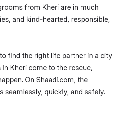
d grooms from Kheri are in much
ies, and kind-hearted, responsible,
find the right life partner in a city
 in Kheri come to the rescue,
 happen. On Shaadi.com, the
 seamlessly, quickly, and safely.