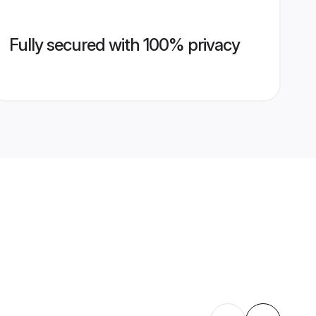
Fully secured with 100% privacy