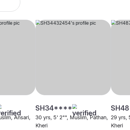
SH34****
SH48
uslim, Ansari,
30 yrs, 5' 2"", Muslim, Pathan,
29 yrs, 
Kheri
Kheri