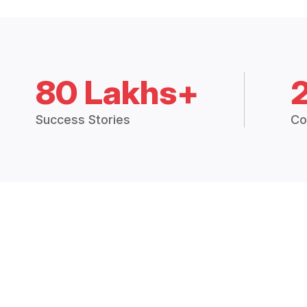
80 Lakhs+
Success Stories
Co