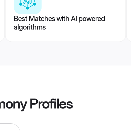
Best Matches with AI powered
algorithms
imony
Profiles