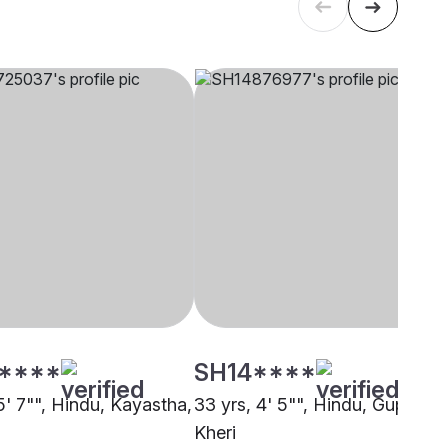
****
SH14****
5' 7"", Hindu, Kayastha,
33 yrs, 4' 5"", Hindu, Gupta,
Kheri