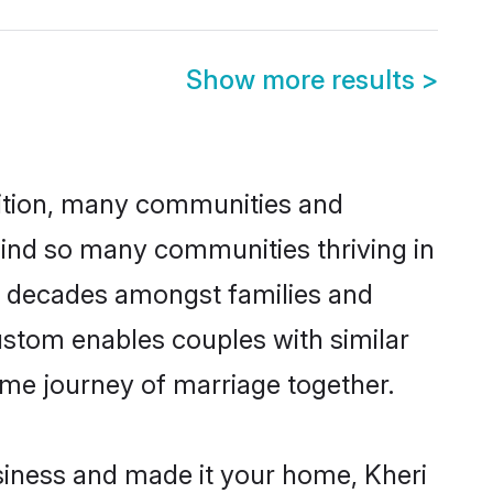
Show more results
>
adition, many communities and
hind so many communities thriving in
for decades amongst families and
ustom enables couples with similar
etime journey of marriage together.
iness and made it your home, Kheri