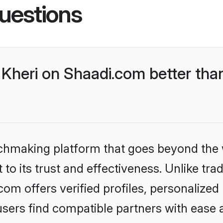
uestions
Kheri on Shaadi.com better than
tchmaking platform that goes beyond the
to its trust and effectiveness. Unlike trad
om offers verified profiles, personalize
sers find compatible partners with ease a