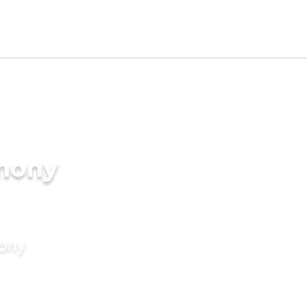
imony
mony