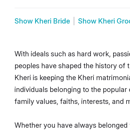
Show
Kheri Bride
Show
Kheri Gr
With ideals such as hard work, passi
peoples have shaped the history of t
Kheri is keeping the Kheri matrimoni
individuals belonging to the popular
family values, faiths, interests, and 
Whether you have always belonged t