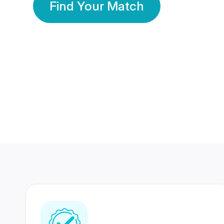
Find Your Match
350 Lakhs+
80 Lakhs
Registered Members
Success Stories