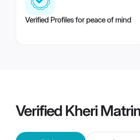
Verified Profiles for peace of mind
Verified
Kheri Matr