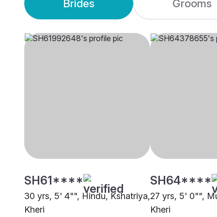
Brides
Grooms
SH61****
SH64****
30 yrs, 5' 4"", Hindu, Kshatriya,
27 yrs, 5' 0"", M
Kheri
Kheri