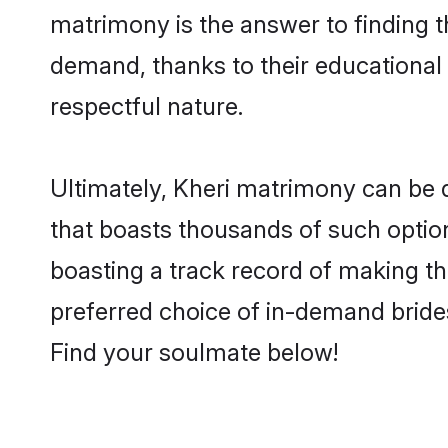
matrimony is the answer to finding t
demand, thanks to their educational s
respectful nature.
Ultimately, Kheri matrimony can be qui
that boasts thousands of such option
boasting a track record of making t
preferred choice of in-demand bride
Find your soulmate below!