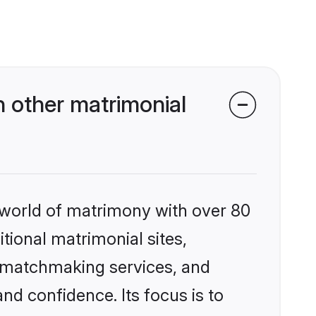
 other matrimonial
 world of matrimony with over 80
itional matrimonial sites,
d matchmaking services, and
nd confidence. Its focus is to