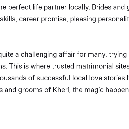
he perfect life partner locally. Brides an
kills, career promise, pleasing personalit
te a challenging affair for many, trying to 
s. This is where trusted matrimonial sites
housands of successful local love stories
s and grooms of Kheri, the magic happens