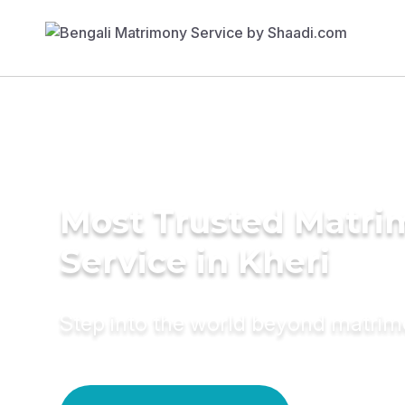
Most Trusted Matr
Service in Kheri
Step into the world beyond matri