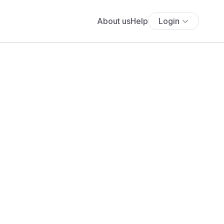
About us
Help
Login