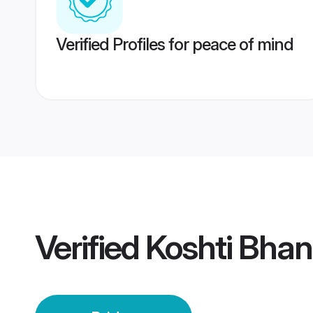
Verified Profiles for peace of mind
Verified
Koshti Bhan