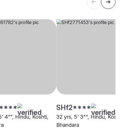
****
SHf2****
5' 4"", Hindu, Koshti,
32 yrs, 5' 3"", Hindu, Koshti,
ra
Bhandara