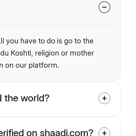
l you have to do is go to the
ndu Koshti, religion or mother
n on our platform.
 the world?
erified on shaadi.com?