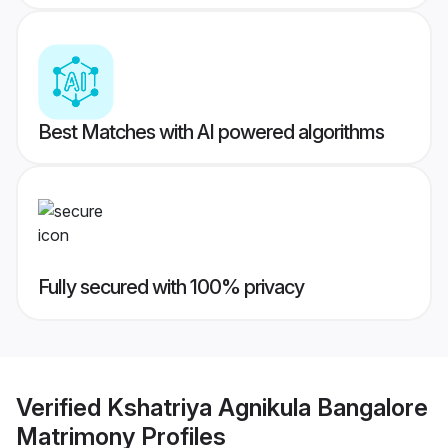
Best Matches with AI powered algorithms
Fully secured with 100% privacy
Verified
Kshatriya Agnikula Bangalore
Matrimony
Profiles