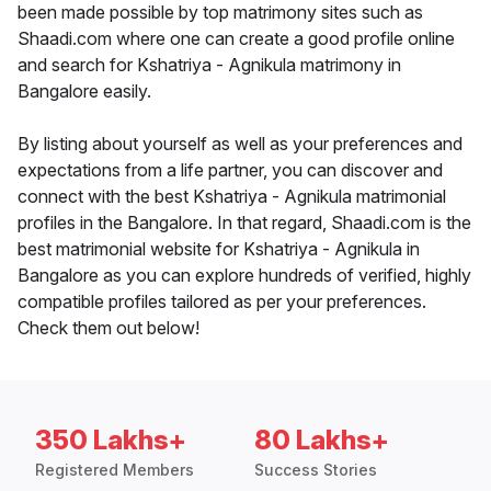
been made possible by top matrimony sites such as
Shaadi.com where one can create a good profile online
and search for Kshatriya - Agnikula matrimony in
Bangalore easily.
By listing about yourself as well as your preferences and
expectations from a life partner, you can discover and
connect with the best Kshatriya - Agnikula matrimonial
profiles in the Bangalore. In that regard, Shaadi.com is the
best matrimonial website for Kshatriya - Agnikula in
Bangalore as you can explore hundreds of verified, highly
compatible profiles tailored as per your preferences.
Check them out below!
350 Lakhs+
80 Lakhs+
Registered Members
Success Stories