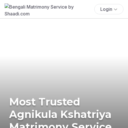
Login
Most Trusted
Agnikula Kshatriya
Matrimony Service