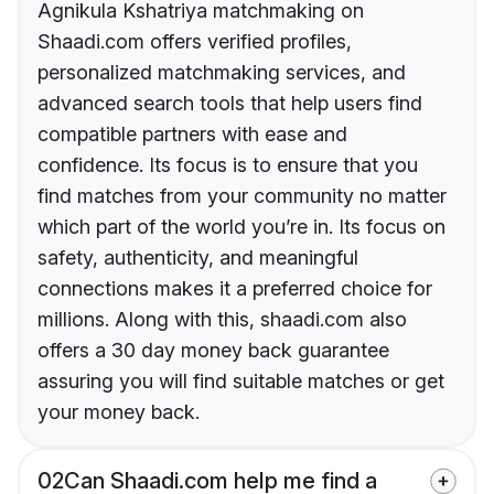
Agnikula Kshatriya matchmaking on
Shaadi.com offers verified profiles,
personalized matchmaking services, and
advanced search tools that help users find
compatible partners with ease and
confidence. Its focus is to ensure that you
find matches from your community no matter
which part of the world you’re in. Its focus on
safety, authenticity, and meaningful
connections makes it a preferred choice for
millions. Along with this, shaadi.com also
offers a 30 day money back guarantee
assuring you will find suitable matches or get
your money back.
02
Can Shaadi.com help me find a