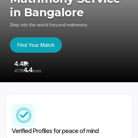
in Bangalore
Step into the world beyond matrimony
Find Your Match
4.4
3
417K reviews
Re
Verified Profiles for peace of mind