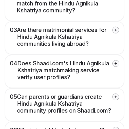
match from the Hindu Agnikula
Kshatriya community?
03
Are there matrimonial services for
Hindu Agnikula Kshatriya
communities living abroad?
04
Does Shaadi.com's Hindu Agnikula
Kshatriya matchmaking service
verify user profiles?
05
Can parents or guardians create
Hindu Agnikula Kshatriya
community profiles on Shaadi.com?