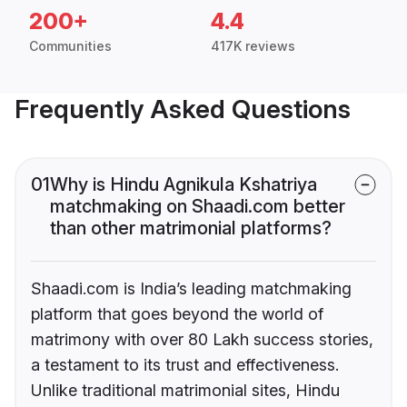
200+
4.4
Communities
417K reviews
Frequently Asked Questions
01
Why is Hindu Agnikula Kshatriya
matchmaking on Shaadi.com better
than other matrimonial platforms?
Shaadi.com is India’s leading matchmaking
platform that goes beyond the world of
matrimony with over 80 Lakh success stories,
a testament to its trust and effectiveness.
Unlike traditional matrimonial sites, Hindu