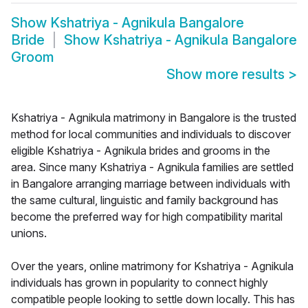
Show
Kshatriya - Agnikula Bangalore
Bride
Show
Kshatriya - Agnikula Bangalore
Groom
Show more results
>
Kshatriya - Agnikula matrimony in Bangalore is the trusted
method for local communities and individuals to discover
eligible Kshatriya - Agnikula brides and grooms in the
area. Since many Kshatriya - Agnikula families are settled
in Bangalore arranging marriage between individuals with
the same cultural, linguistic and family background has
become the preferred way for high compatibility marital
unions.
Over the years, online matrimony for Kshatriya - Agnikula
individuals has grown in popularity to connect highly
compatible people looking to settle down locally. This has