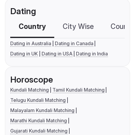
Dating
Country
City Wise
Country
Dating in Australia
Dating in Canada
Dating in UK
Dating in USA
Dating in India
Horoscope
Kundali Matching
Tamil Kundali Matching
Telugu Kundali Matching
Malayalam Kundali Matching
Marathi Kundali Matching
Gujarati Kundali Matching