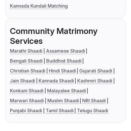
Kannada Kundali Matching
Community Matrimony
Services
Marathi Shaadi
Assamese Shaadi
Bengali Shaadi
Buddhist Shaadi
Christian Shaadi
Hindi Shaadi
Gujarati Shaadi
Jain Shaadi
Kannada Shaadi
Kashmiri Shaadi
Konkani Shaadi
Malayalee Shaadi
Marwari Shaadi
Muslim Shaadi
NRI Shaadi
Punjabi Shaadi
Tamil Shaadi
Telugu Shaadi