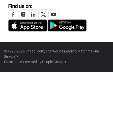
Find us on:
© 1996-2026 Shaadi.com, The World's Leading Matchmaking
Service™
Passionately created by
People Group ➤