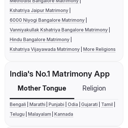
Methodist Bangalore Matrimony
Kshatriya Jaipur Matrimony
6000 Niyogi Bangalore Matrimony
Vanniyakullak Kshatriya Bangalore Matrimony
Hindu Bangalore Matrimony
Kshatriya Vijayawada Matrimony
More Religions
India's No.1 Matrimony App
Mother Tongue
Religion
C
Bengali
Marathi
Punjabi
Odia
Gujarati
Tamil
Telugu
Malayalam
Kannada