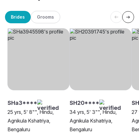
Brides
Grooms
SHa3****
SH20****
SH
25 yrs, 5' 8"", Hindu,
34 yrs, 5' 3"", Hindu,
27 
Agnikula Kshatriya,
Agnikula Kshatriya,
Agn
Bengaluru
Bengaluru
Be