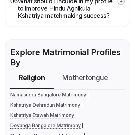
06
What should I include in my profile
to improve Hindu Agnikula
Kshatriya matchmaking success?
Explore Matrimonial Profiles
By
Religion
Mothertongue
Co
Namasudra Bangalore Matrimony
Kshatriya Dehradun Matrimony
Kshatriya Etawah Matrimony
Devanga Bangalore Matrimony