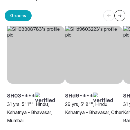
Grooms
SH03****
SHd9****
SH
31 yrs, 5' 1"", Hindu,
29 yrs, 5' 8"", Hindu,
31 
Kshatriya - Bhavasar,
Kshatriya - Bhavasar, Other
Ksh
Mumbai
Ba