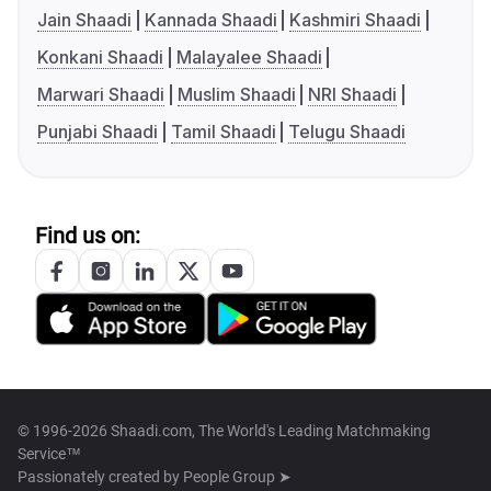
Jain Shaadi
Kannada Shaadi
Kashmiri Shaadi
Konkani Shaadi
Malayalee Shaadi
Marwari Shaadi
Muslim Shaadi
NRI Shaadi
Punjabi Shaadi
Tamil Shaadi
Telugu Shaadi
Find us on:
© 1996-2026 Shaadi.com, The World's Leading Matchmaking
Service™
Passionately created by
People Group ➤