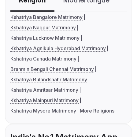
Religion
Mothertongue
Co
Kshatriya Bangalore Matrimony
Kshatriya Nagpur Matrimony
Kshatriya Lucknow Matrimony
Kshatriya Agnikula Hyderabad Matrimony
Kshatriya Canada Matrimony
Brahmin Bengali Chennai Matrimony
Kshatriya Bulandshahr Matrimony
Kshatriya Amritsar Matrimony
Kshatriya Mainpuri Matrimony
Kshatriya Mysore Matrimony
More Religions