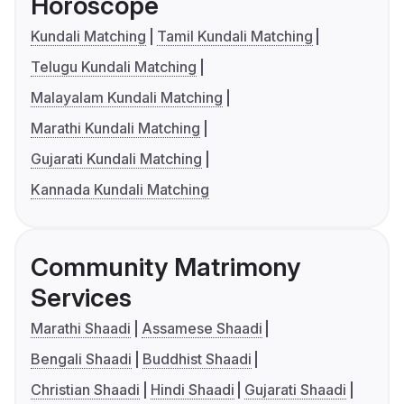
Horoscope
Kundali Matching
Tamil Kundali Matching
Telugu Kundali Matching
Malayalam Kundali Matching
Marathi Kundali Matching
Gujarati Kundali Matching
Kannada Kundali Matching
Community Matrimony
Services
Marathi Shaadi
Assamese Shaadi
Bengali Shaadi
Buddhist Shaadi
Christian Shaadi
Hindi Shaadi
Gujarati Shaadi