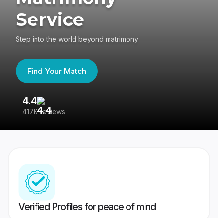
Service
Step into the world beyond matrimony
Find Your Match
4.4
3
417K reviews
Re
Verified Profiles for peace of mind