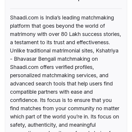
Shaadi.com is India’s leading matchmaking
platform that goes beyond the world of
matrimony with over 80 Lakh success stories,
a testament to its trust and effectiveness.
Unlike traditional matrimonial sites, Kshatriya
- Bhavasar Bengali matchmaking on
Shaadi.com offers verified profiles,
personalized matchmaking services, and
advanced search tools that help users find
compatible partners with ease and
confidence. Its focus is to ensure that you
find matches from your community no matter
which part of the world you’re in. Its focus on
safety, authenticity, and meaningful