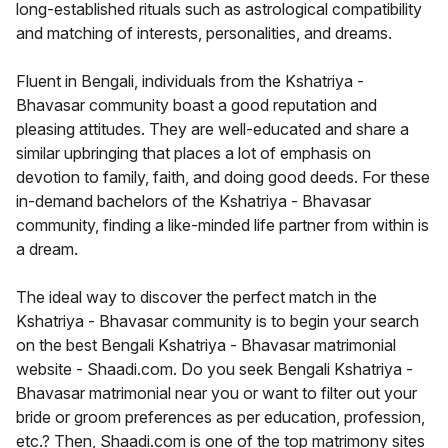
long-established rituals such as astrological compatibility
and matching of interests, personalities, and dreams.
Fluent in Bengali, individuals from the Kshatriya -
Bhavasar community boast a good reputation and
pleasing attitudes. They are well-educated and share a
similar upbringing that places a lot of emphasis on
devotion to family, faith, and doing good deeds. For these
in-demand bachelors of the Kshatriya - Bhavasar
community, finding a like-minded life partner from within is
a dream.
The ideal way to discover the perfect match in the
Kshatriya - Bhavasar community is to begin your search
on the best Bengali Kshatriya - Bhavasar matrimonial
website - Shaadi.com. Do you seek Bengali Kshatriya -
Bhavasar matrimonial near you or want to filter out your
bride or groom preferences as per education, profession,
etc.? Then, Shaadi.com is one of the top matrimony sites