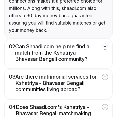
connections makes it a preferred choice for
millions. Along with this, shaadi.com also
offers a 30 day money back guarantee
assuring you will find suitable matches or get
your money back.
02
Can Shaadi.com help me find a
match from the Kshatriya -
Bhavasar Bengali community?
03
Are there matrimonial services for
Kshatriya - Bhavasar Bengali
communities living abroad?
04
Does Shaadi.com's Kshatriya -
Bhavasar Bengali matchmaking