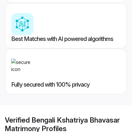
Best Matches with AI powered algorithms
Fully secured with 100% privacy
Verified
Bengali Kshatriya Bhavasar
Matrimony
Profiles