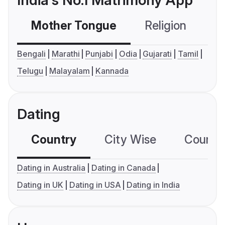
India's No.1 Matrimony App
Mother Tongue
Religion
C
Bengali
Marathi
Punjabi
Odia
Gujarati
Tamil
Telugu
Malayalam
Kannada
Dating
Country
City Wise
Country
Dating in Australia
Dating in Canada
Dating in UK
Dating in USA
Dating in India