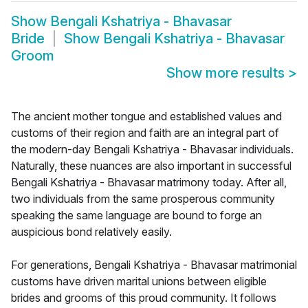
Show
Bengali Kshatriya - Bhavasar
Bride
Show
Bengali Kshatriya - Bhavasar
Groom
Show more results
>
The ancient mother tongue and established values and
customs of their region and faith are an integral part of
the modern-day Bengali Kshatriya - Bhavasar individuals.
Naturally, these nuances are also important in successful
Bengali Kshatriya - Bhavasar matrimony today. After all,
two individuals from the same prosperous community
speaking the same language are bound to forge an
auspicious bond relatively easily.
For generations, Bengali Kshatriya - Bhavasar matrimonial
customs have driven marital unions between eligible
brides and grooms of this proud community. It follows