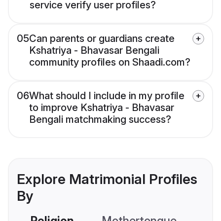
service verify user profiles?
05
Can parents or guardians create
Kshatriya - Bhavasar Bengali
community profiles on Shaadi.com?
06
What should I include in my profile
to improve Kshatriya - Bhavasar
Bengali matchmaking success?
Explore Matrimonial Profiles
By