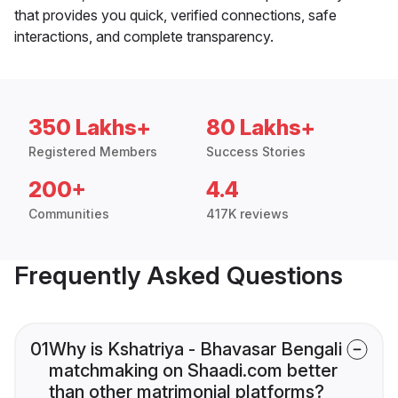
that provides you quick, verified connections, safe
interactions, and complete transparency.
350 Lakhs+
80 Lakhs+
Registered Members
Success Stories
200+
4.4
Communities
417K reviews
Frequently Asked Questions
01
Why is Kshatriya - Bhavasar Bengali
matchmaking on Shaadi.com better
than other matrimonial platforms?