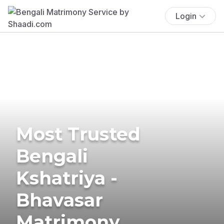
Login
Most Trusted
Bengali
Kshatriya -
Bhavasar
Matrimony