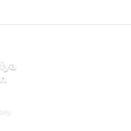
iya
in
mony