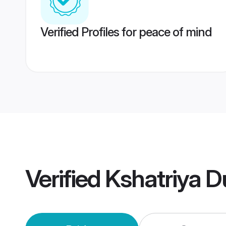
Verified Profiles for peace of mind
Verified
Kshatriya 