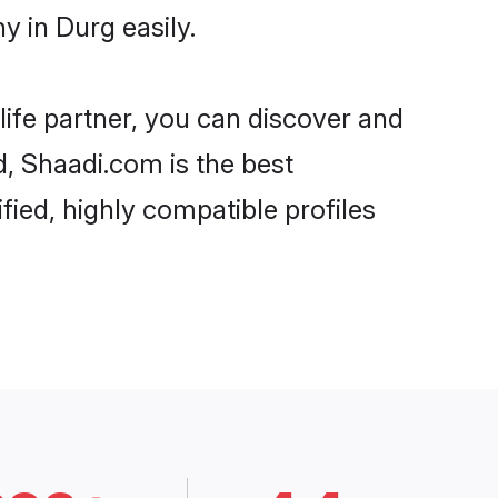
y in Durg easily.
life partner, you can discover and
d, Shaadi.com is the best
fied, highly compatible profiles