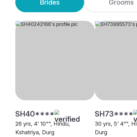
Brides
Grooms
SH40****
SH73****
26 yrs, 4' 10"", Hindu,
30 yrs, 5' 4"", H
Kshatriya, Durg
Durg