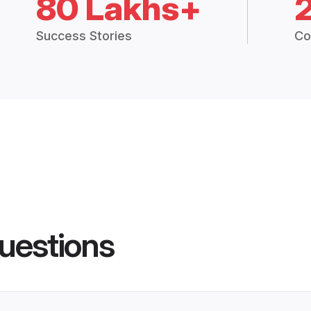
80 Lakhs+
Success Stories
Co
uestions