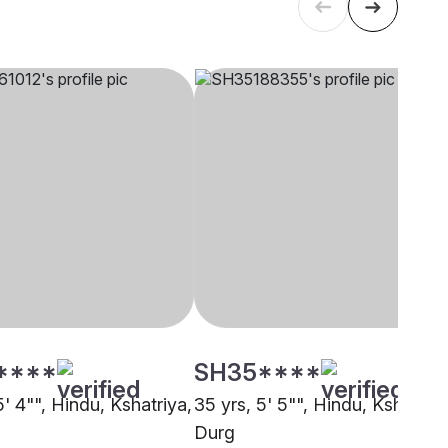
****
SH35****
5' 4"", Hindu, Kshatriya,
35 yrs, 5' 5"", Hindu, Kshatriya
Durg