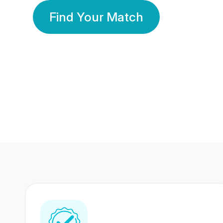
Find Your Match
350 Lakhs+
80 Lakhs
Registered Members
Success Stories