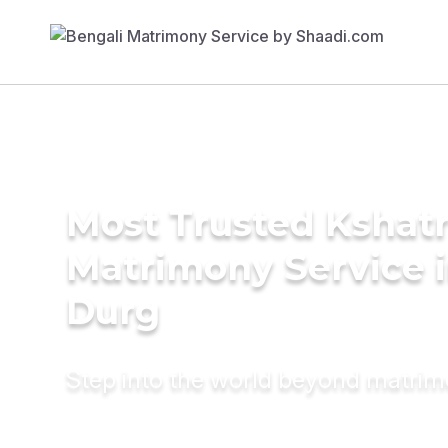
Most Trusted Kshatr
Matrimony Service 
Durg
Step into the world beyond matri