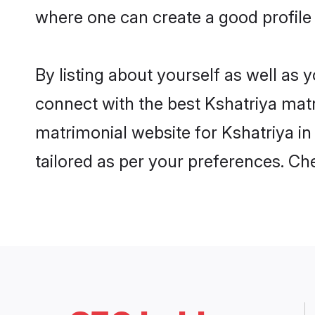
where one can create a good profile 
By listing about yourself as well as
connect with the best Kshatriya matri
matrimonial website for Kshatriya in
tailored as per your preferences. C