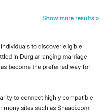
Show more results
>
ndividuals to discover eligible
ttled in Durg arranging marriage
 has become the preferred way for
arity to connect highly compatible
atrimony sites such as Shaadi.com