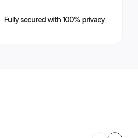
Fully secured with 100% privacy