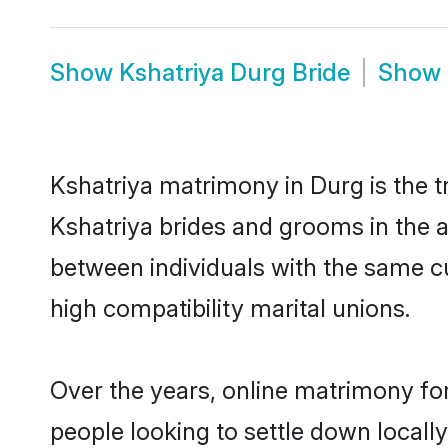
Show
Kshatriya Durg Bride
Show
Kshatriya matrimony in Durg is the t
Kshatriya brides and grooms in the a
between individuals with the same c
high compatibility marital unions.
Over the years, online matrimony for
people looking to settle down local