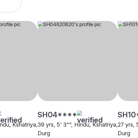
SH04****
SH10
indu, Kshatriya,
39 yrs, 5' 3"", Hindu, Kshatriya,
27 yrs, 
Durg
Durg