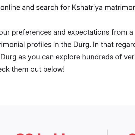
online and search for Kshatriya matrimon
 your preferences and expectations from a 
monial profiles in the Durg. In that regar
 Durg as you can explore hundreds of veri
heck them out below!