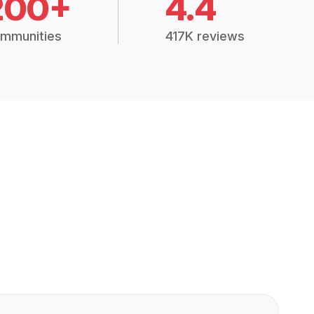
200+
4.4
mmunities
417K reviews