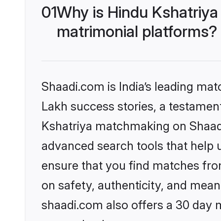
01
Why is Hindu Kshatriya
matrimonial platforms?
Shaadi.com is India’s leading ma
Lakh success stories, a testament 
Kshatriya matchmaking on Shaadi.
advanced search tools that help u
ensure that you find matches fro
on safety, authenticity, and meani
shaadi.com also offers a 30 day 