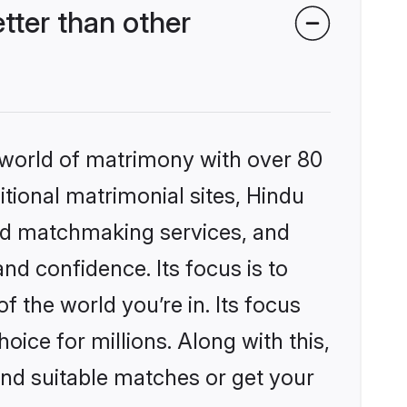
ter than other
 world of matrimony with over 80
itional matrimonial sites, Hindu
zed matchmaking services, and
nd confidence. Its focus is to
the world you’re in. Its focus
ice for millions. Along with this,
ind suitable matches or get your