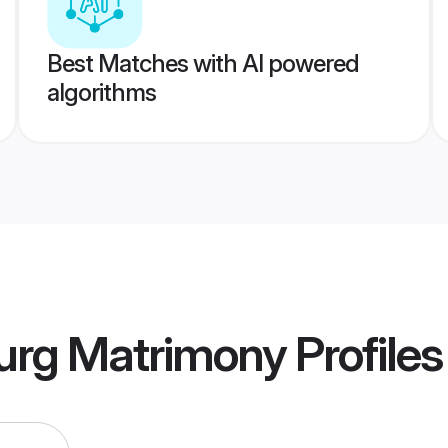
Best Matches with AI powered
algorithms
Durg Matrimony
Profiles