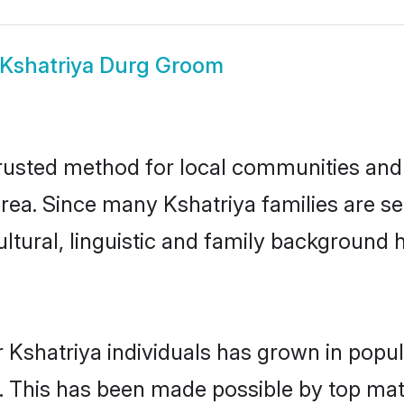
Kshatriya Durg Groom
rusted method for local communities and i
rea. Since many Kshatriya families are se
ultural, linguistic and family background
 Kshatriya individuals has grown in popul
ly. This has been made possible by top m