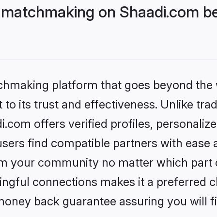
 matchmaking on Shaadi.com bet
tchmaking platform that goes beyond the
to its trust and effectiveness. Unlike trad
com offers verified profiles, personali
sers find compatible partners with ease a
m your community no matter which part of 
ngful connections makes it a preferred cho
money back guarantee assuring you will f