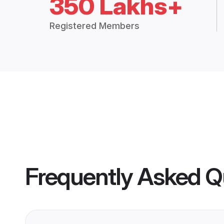
350 Lakhs+
Registered Members
Frequently Asked Q