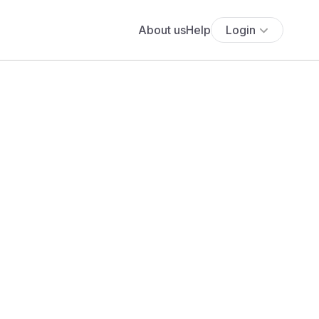
About us
Help
Login