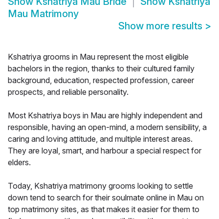
Show
Kshatriya Mau Bride
Show
Kshatriya
Mau Matrimony
Show more results
>
Kshatriya grooms in Mau represent the most eligible
bachelors in the region, thanks to their cultured family
background, education, respected profession, career
prospects, and reliable personality.
Most Kshatriya boys in Mau are highly independent and
responsible, having an open-mind, a modern sensibility, a
caring and loving attitude, and multiple interest areas.
They are loyal, smart, and harbour a special respect for
elders.
Today, Kshatriya matrimony grooms looking to settle
down tend to search for their soulmate online in Mau on
top matrimony sites, as that makes it easier for them to