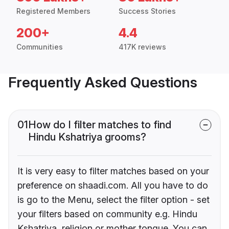
Registered Members
Success Stories
200+
4.4
Communities
417K reviews
Frequently Asked Questions
01
How do I filter matches to find
Hindu Kshatriya grooms?
It is very easy to filter matches based on your
preference on shaadi.com. All you have to do
is go to the Menu, select the filter option - set
your filters based on community e.g. Hindu
Kshatriya, religion or mother tongue. You can