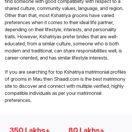
find someone with good compatibility with respect to a
shared culture, community values, language, and region.
Other than that, most Kshatriya grooms have varied
preferences when it comes to their ideal life partner,
depending on their lifestyle, interests, and personality
traits. However, Kshatriyas prefer brides that are well-
educated, from a similar culture, someone who is both
modern and traditional, can share responsibilities well, is
career-oriented, and has similar lifestyle interests.
If you are searching for top Kshatriya matrimonial profiles
of grooms in Mau then Shaadi.com is the best matrimony
site to discover and connect with multiple verified, highly
compatible individuals as per your matrimonial
preferences.
350 Lakhs+
80 Lakhs+