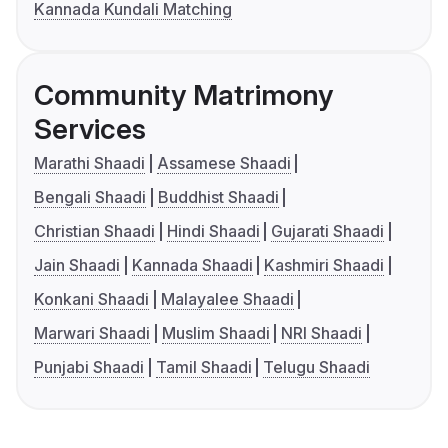
Kannada Kundali Matching
Community Matrimony
Services
Marathi Shaadi
Assamese Shaadi
Bengali Shaadi
Buddhist Shaadi
Christian Shaadi
Hindi Shaadi
Gujarati Shaadi
Jain Shaadi
Kannada Shaadi
Kashmiri Shaadi
Konkani Shaadi
Malayalee Shaadi
Marwari Shaadi
Muslim Shaadi
NRI Shaadi
Punjabi Shaadi
Tamil Shaadi
Telugu Shaadi