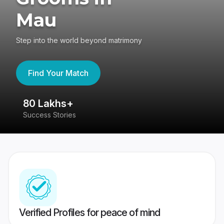
Mau
Step into the world beyond matrimony
Find Your Match
80 Lakhs+
4
Success Stories
41
Verified Profiles for peace of mind