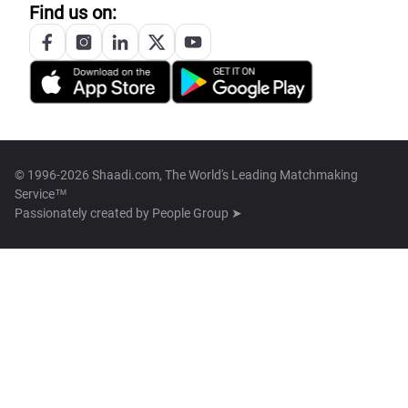
Find us on:
© 1996-2026 Shaadi.com, The World's Leading Matchmaking
Service™
Passionately created by
People Group ➤