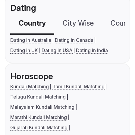
Dating
Country
City Wise
Country
Dating in Australia
Dating in Canada
Dating in UK
Dating in USA
Dating in India
Horoscope
Kundali Matching
Tamil Kundali Matching
Telugu Kundali Matching
Malayalam Kundali Matching
Marathi Kundali Matching
Gujarati Kundali Matching