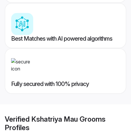
Best Matches with AI powered algorithms
Fully secured with 100% privacy
Verified
Kshatriya Mau Grooms
Profiles