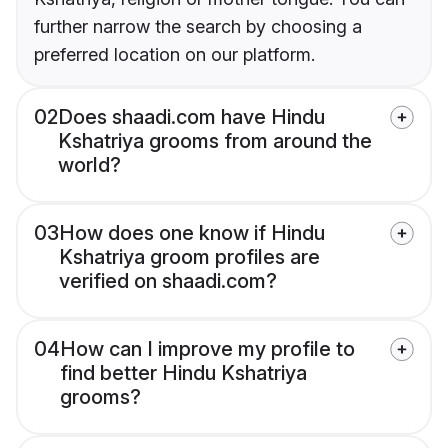
further narrow the search by choosing a
preferred location on our platform.
02
Does shaadi.com have Hindu
Kshatriya grooms from around the
world?
03
How does one know if Hindu
Kshatriya groom profiles are
verified on shaadi.com?
04
How can I improve my profile to
find better Hindu Kshatriya
grooms?