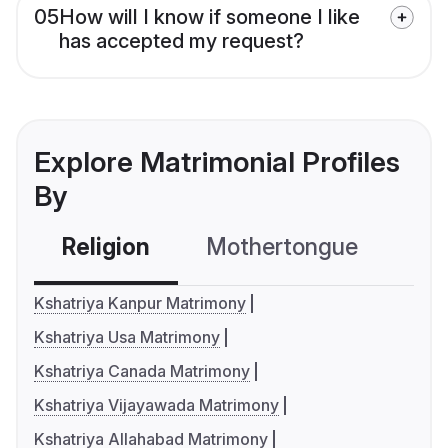
05
How will I know if someone I like
has accepted my request?
Explore Matrimonial Profiles
By
Religion
Mothertongue
Co
Kshatriya Kanpur Matrimony
Kshatriya Usa Matrimony
Kshatriya Canada Matrimony
Kshatriya Vijayawada Matrimony
Kshatriya Allahabad Matrimony