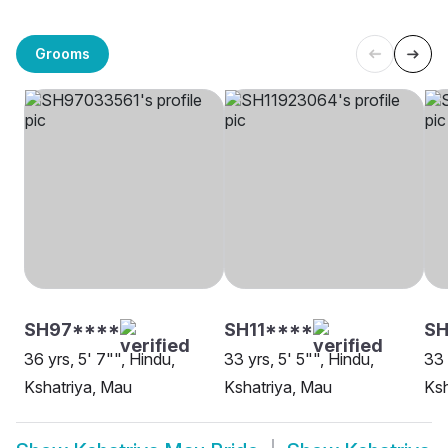
Grooms
SH97****
SH11****
SH
36 yrs, 5' 7"", Hindu,
33 yrs, 5' 5"", Hindu,
33 
Kshatriya, Mau
Kshatriya, Mau
Ksh