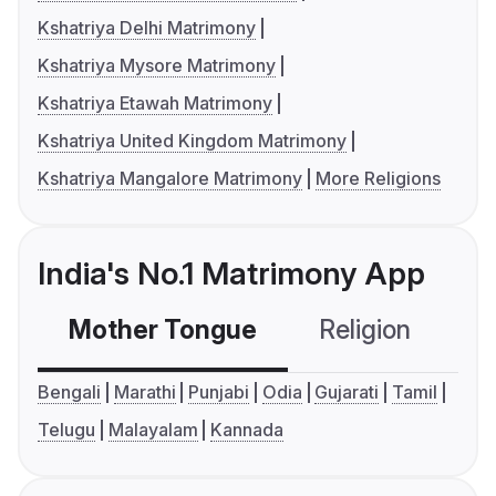
Kshatriya Delhi Matrimony
Kshatriya Mysore Matrimony
Kshatriya Etawah Matrimony
Kshatriya United Kingdom Matrimony
Kshatriya Mangalore Matrimony
More Religions
India's No.1 Matrimony App
Mother Tongue
Religion
C
Bengali
Marathi
Punjabi
Odia
Gujarati
Tamil
Telugu
Malayalam
Kannada