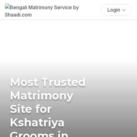
Login
Most Trusted
Matrimony
Site for
Kshatriya
Grooms in