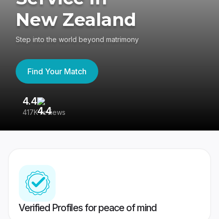
New Zealand
Step into the world beyond matrimony
Find Your Match
4.4
3
417K reviews
Re
Verified Profiles for peace of mind