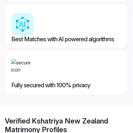
Best Matches with AI powered algorithms
Fully secured with 100% privacy
Verified
Kshatriya New Zealand
Matrimony
Profiles