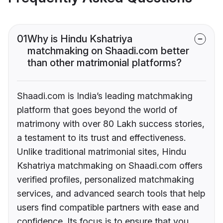
01
Why is Hindu Kshatriya
matchmaking on Shaadi.com better
than other matrimonial platforms?
Shaadi.com is India’s leading matchmaking
platform that goes beyond the world of
matrimony with over 80 Lakh success stories,
a testament to its trust and effectiveness.
Unlike traditional matrimonial sites, Hindu
Kshatriya matchmaking on Shaadi.com offers
verified profiles, personalized matchmaking
services, and advanced search tools that help
users find compatible partners with ease and
confidence. Its focus is to ensure that you