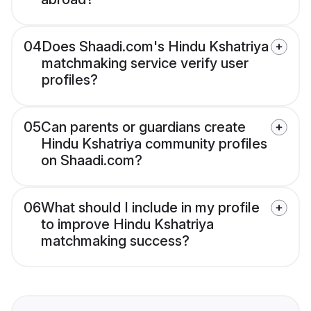
04
Does Shaadi.com's Hindu Kshatriya
matchmaking service verify user
profiles?
05
Can parents or guardians create
Hindu Kshatriya community profiles
on Shaadi.com?
06
What should I include in my profile
to improve Hindu Kshatriya
matchmaking success?