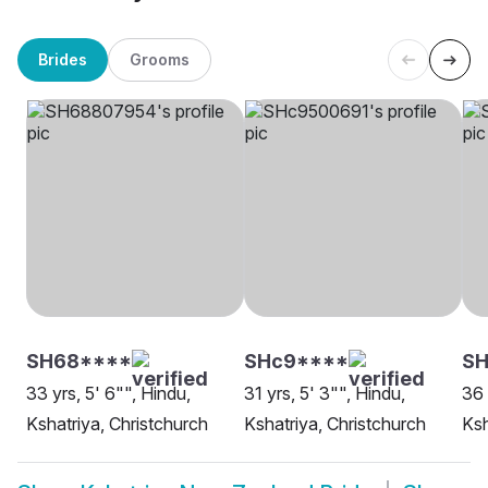
Brides
Grooms
SH68****
SHc9****
SH
33 yrs, 5' 6"", Hindu,
31 yrs, 5' 3"", Hindu,
36 
Kshatriya, Christchurch
Kshatriya, Christchurch
Ksh