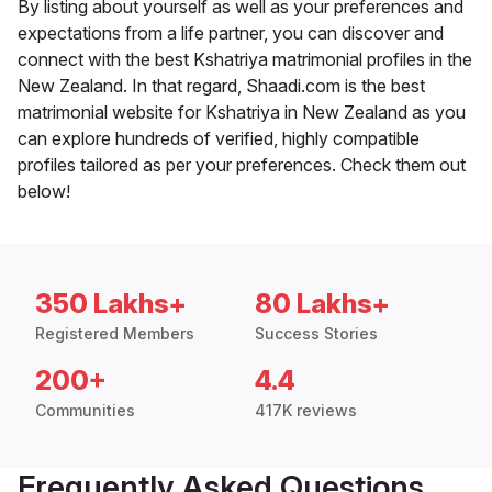
By listing about yourself as well as your preferences and
expectations from a life partner, you can discover and
connect with the best Kshatriya matrimonial profiles in the
New Zealand. In that regard, Shaadi.com is the best
matrimonial website for Kshatriya in New Zealand as you
can explore hundreds of verified, highly compatible
profiles tailored as per your preferences. Check them out
below!
350 Lakhs+
80 Lakhs+
Registered Members
Success Stories
200+
4.4
Communities
417K reviews
Frequently Asked Questions