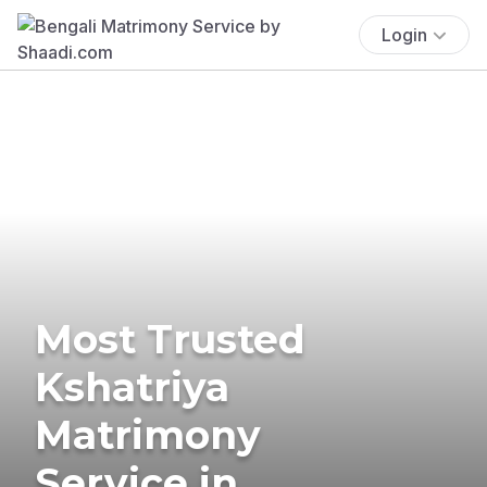
Login
Most Trusted
Kshatriya
Matrimony
Service in