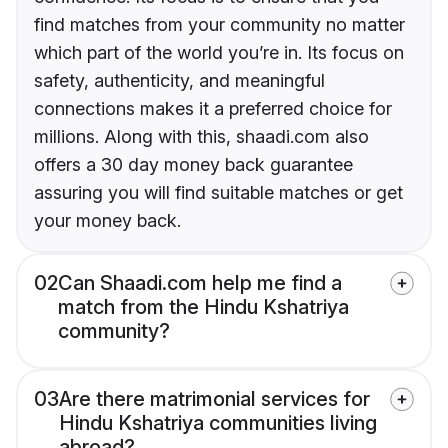
find matches from your community no matter
which part of the world you’re in. Its focus on
safety, authenticity, and meaningful
connections makes it a preferred choice for
millions. Along with this, shaadi.com also
offers a 30 day money back guarantee
assuring you will find suitable matches or get
your money back.
02
Can Shaadi.com help me find a
match from the Hindu Kshatriya
community?
03
Are there matrimonial services for
Hindu Kshatriya communities living
abroad?