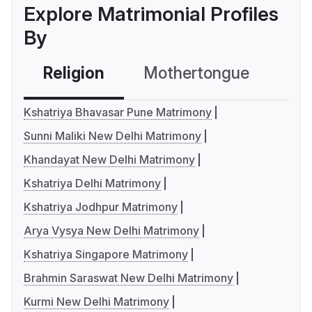
Explore Matrimonial Profiles
By
Religion
Mothertongue
Co
Kshatriya Bhavasar Pune Matrimony
Sunni Maliki New Delhi Matrimony
Khandayat New Delhi Matrimony
Kshatriya Delhi Matrimony
Kshatriya Jodhpur Matrimony
Arya Vysya New Delhi Matrimony
Kshatriya Singapore Matrimony
Brahmin Saraswat New Delhi Matrimony
Kurmi New Delhi Matrimony