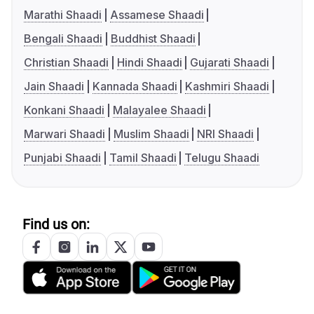
Marathi Shaadi
Assamese Shaadi
Bengali Shaadi
Buddhist Shaadi
Christian Shaadi
Hindi Shaadi
Gujarati Shaadi
Jain Shaadi
Kannada Shaadi
Kashmiri Shaadi
Konkani Shaadi
Malayalee Shaadi
Marwari Shaadi
Muslim Shaadi
NRI Shaadi
Punjabi Shaadi
Tamil Shaadi
Telugu Shaadi
Find us on: