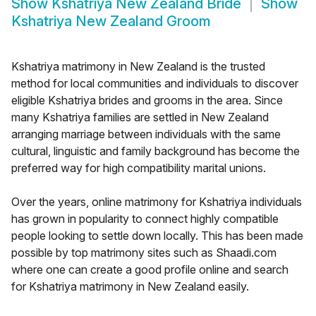
Show
Kshatriya New Zealand Bride
Show
Kshatriya New Zealand Groom
Kshatriya matrimony in New Zealand is the trusted
method for local communities and individuals to discover
eligible Kshatriya brides and grooms in the area. Since
many Kshatriya families are settled in New Zealand
arranging marriage between individuals with the same
cultural, linguistic and family background has become the
preferred way for high compatibility marital unions.
Over the years, online matrimony for Kshatriya individuals
has grown in popularity to connect highly compatible
people looking to settle down locally. This has been made
possible by top matrimony sites such as Shaadi.com
where one can create a good profile online and search
for Kshatriya matrimony in New Zealand easily.