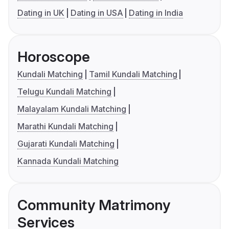
Dating in UK
Dating in USA
Dating in India
Horoscope
Kundali Matching
Tamil Kundali Matching
Telugu Kundali Matching
Malayalam Kundali Matching
Marathi Kundali Matching
Gujarati Kundali Matching
Kannada Kundali Matching
Community Matrimony
Services