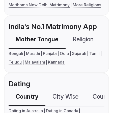
Marthoma New Delhi Matrimony
More Religions
India's No.1 Matrimony App
Mother Tongue
Religion
C
Bengali
Marathi
Punjabi
Odia
Gujarati
Tamil
Telugu
Malayalam
Kannada
Dating
Country
City Wise
Country
Dating in Australia
Dating in Canada