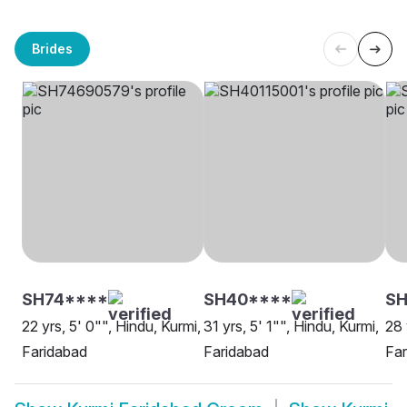
Brides
SH74****
SH40****
SH
22 yrs, 5' 0"", Hindu, Kurmi,
31 yrs, 5' 1"", Hindu, Kurmi,
28 
Faridabad
Faridabad
Far