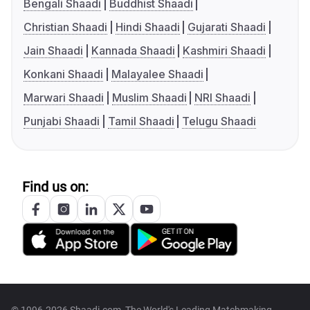
Bengali Shaadi
Buddhist Shaadi
Christian Shaadi
Hindi Shaadi
Gujarati Shaadi
Jain Shaadi
Kannada Shaadi
Kashmiri Shaadi
Konkani Shaadi
Malayalee Shaadi
Marwari Shaadi
Muslim Shaadi
NRI Shaadi
Punjabi Shaadi
Tamil Shaadi
Telugu Shaadi
Find us on: