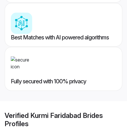
Best Matches with AI powered algorithms
Fully secured with 100% privacy
Verified
Kurmi Faridabad Brides
Profiles