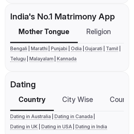
India's No.1 Matrimony App
Mother Tongue
Religion
C
Bengali
Marathi
Punjabi
Odia
Gujarati
Tamil
Telugu
Malayalam
Kannada
Dating
Country
City Wise
Country
Dating in Australia
Dating in Canada
Dating in UK
Dating in USA
Dating in India