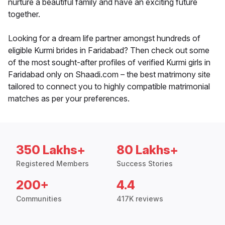
nurture a beautiful family and have an exciting future
together.
Looking for a dream life partner amongst hundreds of
eligible Kurmi brides in Faridabad? Then check out some
of the most sought-after profiles of verified Kurmi girls in
Faridabad only on Shaadi.com – the best matrimony site
tailored to connect you to highly compatible matrimonial
matches as per your preferences.
350 Lakhs+
80 Lakhs+
Registered Members
Success Stories
200+
4.4
Communities
417K reviews