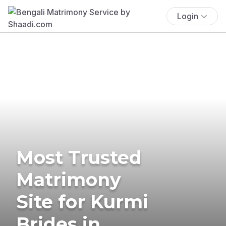
Login
Most Trusted
Matrimony
Site for Kurmi
Brides in