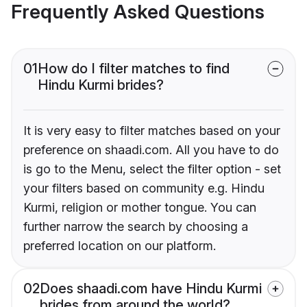
Frequently Asked Questions
01
How do I filter matches to find
Hindu Kurmi brides?
It is very easy to filter matches based on your
preference on shaadi.com. All you have to do
is go to the Menu, select the filter option - set
your filters based on community e.g. Hindu
Kurmi, religion or mother tongue. You can
further narrow the search by choosing a
preferred location on our platform.
02
Does shaadi.com have Hindu Kurmi
brides from around the world?