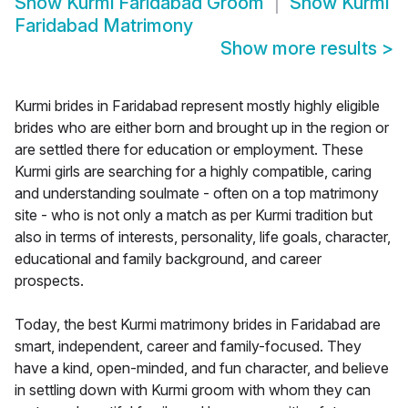
Show
Kurmi Faridabad Groom
Show
Kurmi
Faridabad Matrimony
Show more results
>
Kurmi brides in Faridabad represent mostly highly eligible
brides who are either born and brought up in the region or
are settled there for education or employment. These
Kurmi girls are searching for a highly compatible, caring
and understanding soulmate - often on a top matrimony
site - who is not only a match as per Kurmi tradition but
also in terms of interests, personality, life goals, character,
educational and family background, and career
prospects.
Today, the best Kurmi matrimony brides in Faridabad are
smart, independent, career and family-focused. They
have a kind, open-minded, and fun character, and believe
in settling down with Kurmi groom with whom they can