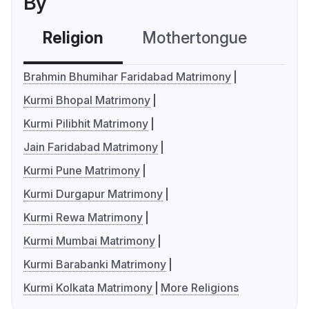
By
Religion
Mothertongue
Co
Brahmin Bhumihar Faridabad Matrimony
Kurmi Bhopal Matrimony
Kurmi Pilibhit Matrimony
Jain Faridabad Matrimony
Kurmi Pune Matrimony
Kurmi Durgapur Matrimony
Kurmi Rewa Matrimony
Kurmi Mumbai Matrimony
Kurmi Barabanki Matrimony
Kurmi Kolkata Matrimony
More Religions