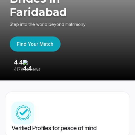
Faridabad
Step into the world beyond matrimony
Find Your Match
4.4
3
417K reviews
Re
Verified Profiles for peace of mind