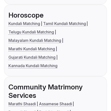
Horoscope
Kundali Matching
Tamil Kundali Matching
Telugu Kundali Matching
Malayalam Kundali Matching
Marathi Kundali Matching
Gujarati Kundali Matching
Kannada Kundali Matching
Community Matrimony
Services
Marathi Shaadi
Assamese Shaadi