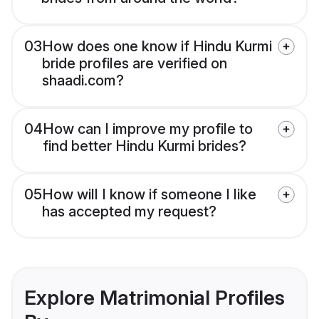
03
How does one know if Hindu Kurmi
bride profiles are verified on
shaadi.com?
04
How can I improve my profile to
find better Hindu Kurmi brides?
05
How will I know if someone I like
has accepted my request?
Explore Matrimonial Profiles