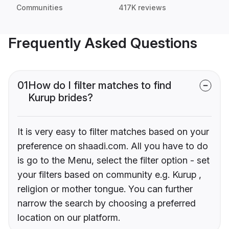
Communities
417K reviews
Frequently Asked Questions
01
How do I filter matches to find
Kurup brides?
It is very easy to filter matches based on your
preference on shaadi.com. All you have to do
is go to the Menu, select the filter option - set
your filters based on community e.g. Kurup ,
religion or mother tongue. You can further
narrow the search by choosing a preferred
location on our platform.