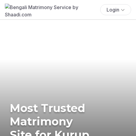
Login
Most Trusted
Matrimony
Site for Kurup