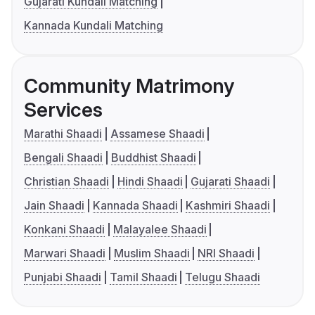
Gujarati Kundali Matching
Kannada Kundali Matching
Community Matrimony
Services
Marathi Shaadi
Assamese Shaadi
Bengali Shaadi
Buddhist Shaadi
Christian Shaadi
Hindi Shaadi
Gujarati Shaadi
Jain Shaadi
Kannada Shaadi
Kashmiri Shaadi
Konkani Shaadi
Malayalee Shaadi
Marwari Shaadi
Muslim Shaadi
NRI Shaadi
Punjabi Shaadi
Tamil Shaadi
Telugu Shaadi