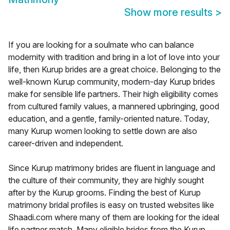
Show more results
>
If you are looking for a soulmate who can balance
modernity with tradition and bring in a lot of love into your
life, then Kurup brides are a great choice. Belonging to the
well-known Kurup community, modern-day Kurup brides
make for sensible life partners. Their high eligibility comes
from cultured family values, a mannered upbringing, good
education, and a gentle, family-oriented nature. Today,
many Kurup women looking to settle down are also
career-driven and independent.
Since Kurup matrimony brides are fluent in language and
the culture of their community, they are highly sought
after by the Kurup grooms. Finding the best of Kurup
matrimony bridal profiles is easy on trusted websites like
Shaadi.com where many of them are looking for the ideal
life partner match. Many eligible brides from the Kurup