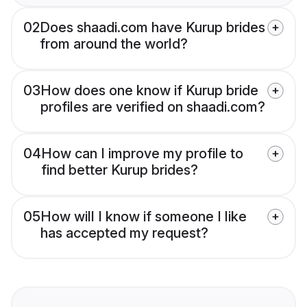
02
Does shaadi.com have Kurup brides
from around the world?
03
How does one know if Kurup bride
profiles are verified on shaadi.com?
04
How can I improve my profile to
find better Kurup brides?
05
How will I know if someone I like
has accepted my request?