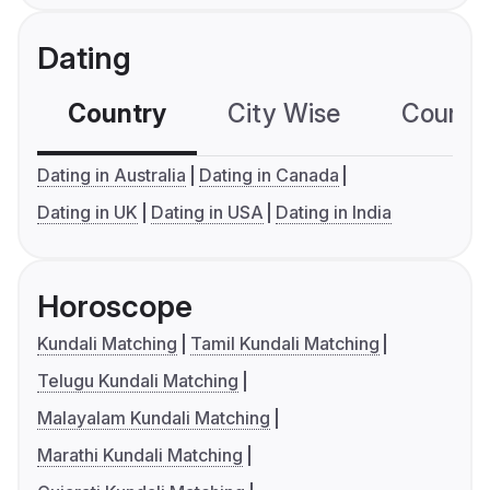
Dating
Country
City Wise
Country
Dating in Australia
Dating in Canada
Dating in UK
Dating in USA
Dating in India
Horoscope
Kundali Matching
Tamil Kundali Matching
Telugu Kundali Matching
Malayalam Kundali Matching
Marathi Kundali Matching