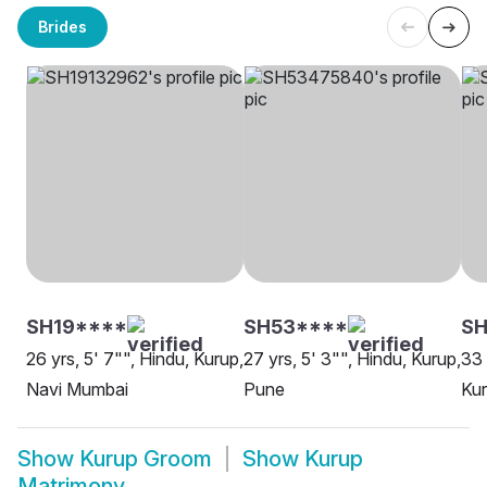
Brides
SH19****
SH53****
SH
26 yrs, 5' 7"", Hindu, Kurup,
27 yrs, 5' 3"", Hindu, Kurup,
33 
Navi Mumbai
Pune
Kur
Show
Kurup Groom
Show
Kurup
Matrimony