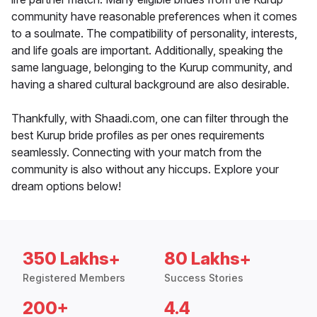
community have reasonable preferences when it comes
to a soulmate. The compatibility of personality, interests,
and life goals are important. Additionally, speaking the
same language, belonging to the Kurup community, and
having a shared cultural background are also desirable.
Thankfully, with Shaadi.com, one can filter through the
best Kurup bride profiles as per ones requirements
seamlessly. Connecting with your match from the
community is also without any hiccups. Explore your
dream options below!
350 Lakhs+
80 Lakhs+
Registered Members
Success Stories
200+
4.4