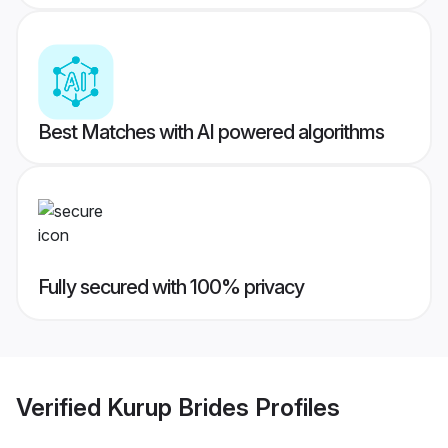
Best Matches with AI powered algorithms
Fully secured with 100% privacy
Verified
Kurup Brides
Profiles