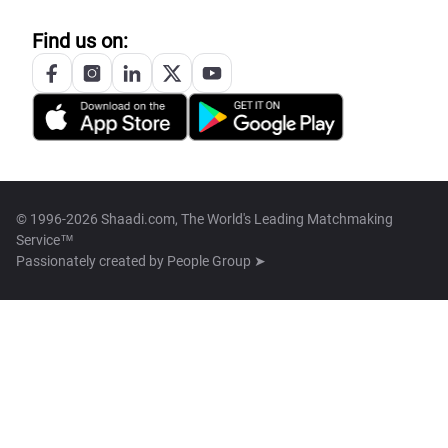
Find us on:
© 1996-2026 Shaadi.com, The World's Leading Matchmaking
Service™
Passionately created by
People Group ➤