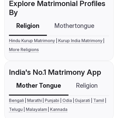
Explore Matrimonial Profiles
By
Religion
Mothertongue
Co
Hindu Kurup Matrimony
Kurup India Matrimony
More Religions
India's No.1 Matrimony App
Mother Tongue
Religion
C
Bengali
Marathi
Punjabi
Odia
Gujarati
Tamil
Telugu
Malayalam
Kannada