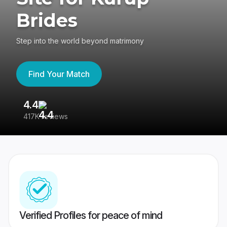
Brides
Step into the world beyond matrimony
Find Your Match
4.4
3
417K reviews
Re
Verified Profiles for peace of mind