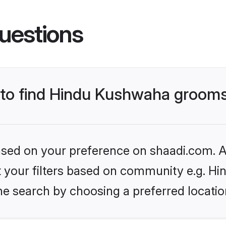
uestions
s to find Hindu Kushwaha groom
based on your preference on shaadi.com. Al
set your filters based on community e.g. H
he search by choosing a preferred locatio