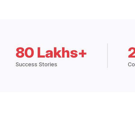
80 Lakhs+
Success Stories
Co