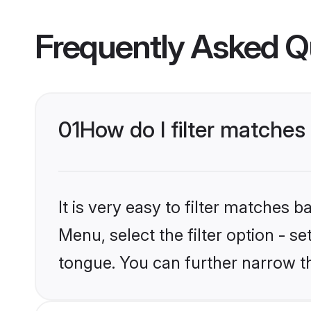
Frequently Asked Q
01
How do I filter matche
It is very easy to filter matches 
Menu, select the filter option - 
tongue. You can further narrow t