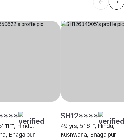
****
SH12****
5' 11"", Hindu,
49 yrs, 5' 6"", Hindu,
a, Bhagalpur
Kushwaha, Bhagalpur