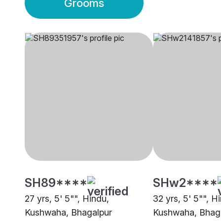
Grooms
SH89****
SHw2****
27 yrs, 5' 5"", Hindu,
32 yrs, 5' 5"", H
Kushwaha, Bhagalpur
Kushwaha, Bhag