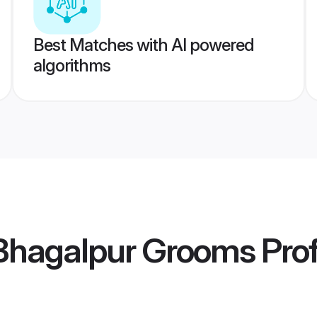
Best Matches with AI powered
algorithms
hagalpur Grooms
Prof