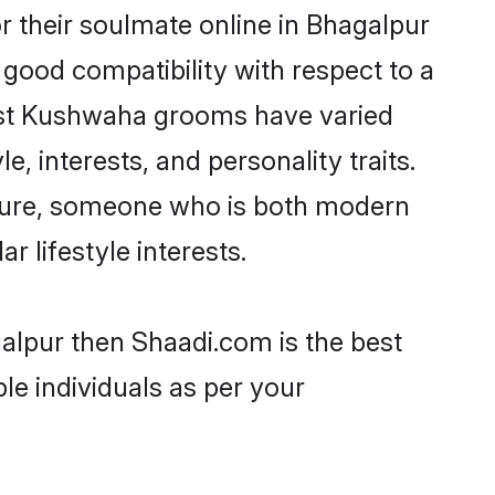
 their soulmate online in Bhagalpur
 good compatibility with respect to a
most Kushwaha grooms have varied
e, interests, and personality traits.
lture, someone who is both modern
ar lifestyle interests.
alpur then Shaadi.com is the best
le individuals as per your