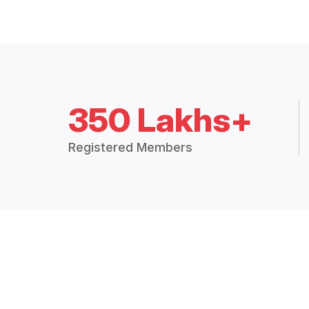
350 Lakhs+
Registered Members