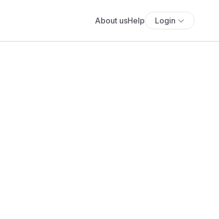
About us
Help
Login