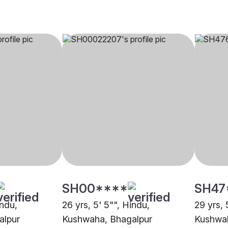
SH00****
SH47
indu,
26 yrs, 5' 5"", Hindu,
29 yrs, 
alpur
Kushwaha, Bhagalpur
Kushwah