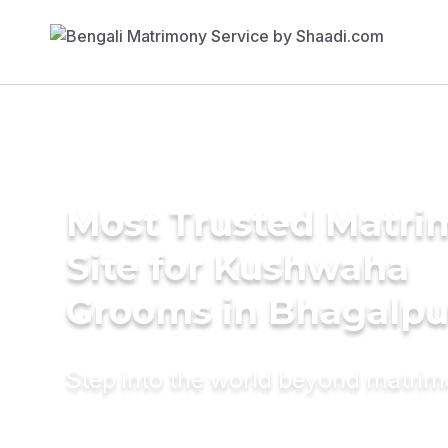
Most Trusted Matr
Site for Kushwaha
Grooms in Bhagalpu
Step into the world beyond matri