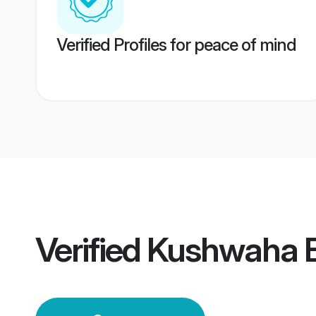
Verified Profiles for peace of mind
Verified
Kushwaha B