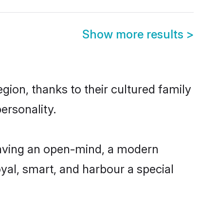
Show more results
>
ion, thanks to their cultured family
ersonality.
having an open-mind, a modern
loyal, smart, and harbour a special