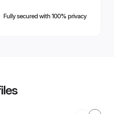
Fully secured with 100% privacy
iles