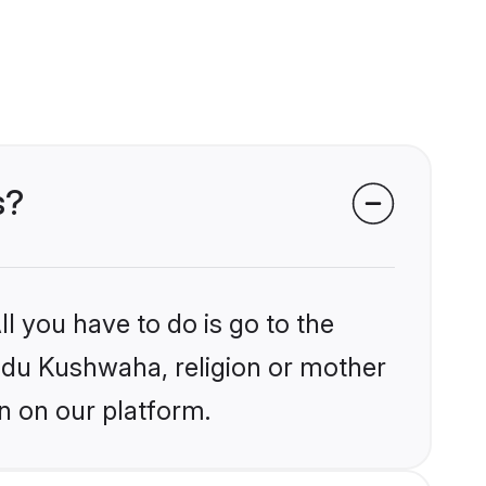
s?
l you have to do is go to the
indu Kushwaha, religion or mother
n on our platform.