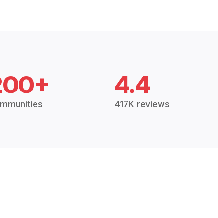
200+
4.4
mmunities
417K reviews