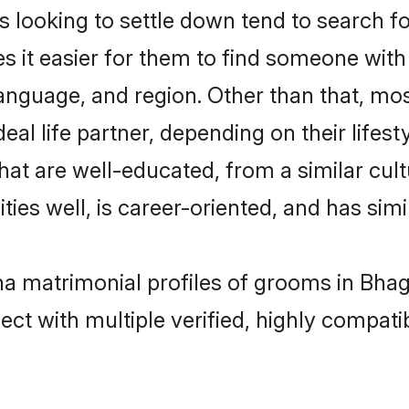
oking to settle down tend to search for
s it easier for them to find someone with
language, and region. Other than that, 
al life partner, depending on their lifestyl
hat are well-educated, from a similar cu
ties well, is career-oriented, and has simil
ha matrimonial profiles of grooms in Bhag
ct with multiple verified, highly compatib