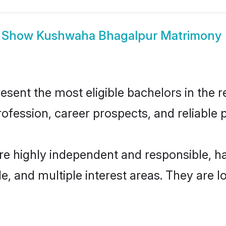
Show
Kushwaha Bhagalpur Matrimony
nt the most eligible bachelors in the reg
fession, career prospects, and reliable p
e highly independent and responsible, 
ude, and multiple interest areas. They are 