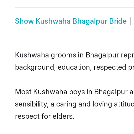
Show
Kushwaha Bhagalpur Bride
Kushwaha grooms in Bhagalpur represe
background, education, respected pro
Most Kushwaha boys in Bhagalpur ar
sensibility, a caring and loving attit
respect for elders.