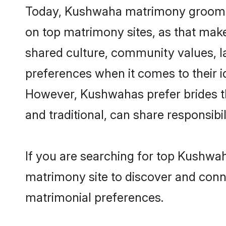
Today, Kushwaha matrimony grooms lo
on top matrimony sites, as that make
shared culture, community values, 
preferences when it comes to their ide
However, Kushwahas prefer brides t
and traditional, can share responsibili
If you are searching for top Kushwa
matrimony site to discover and conne
matrimonial preferences.