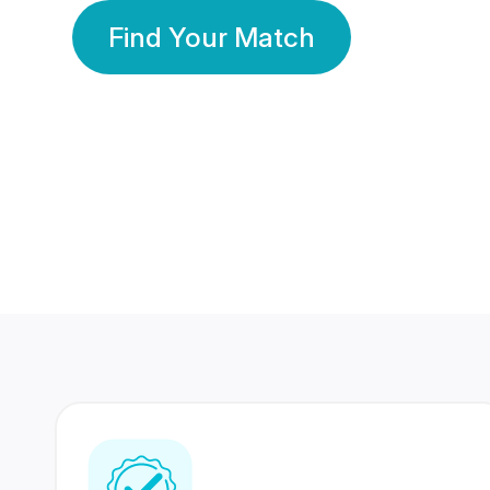
Find Your Match
350 Lakhs+
80 Lakhs
Registered Members
Success Stories