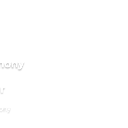
imony
r
mony