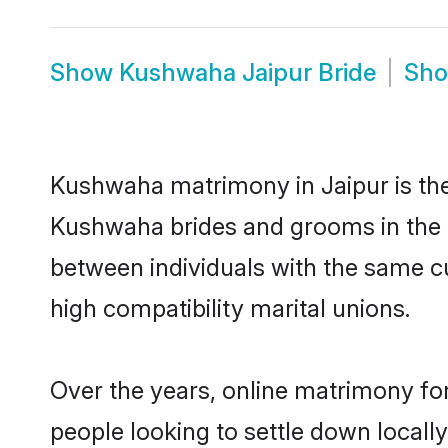
Show
Kushwaha Jaipur Bride
Sh
Kushwaha matrimony in Jaipur is the 
Kushwaha brides and grooms in the a
between individuals with the same c
high compatibility marital unions.
Over the years, online matrimony fo
people looking to settle down local