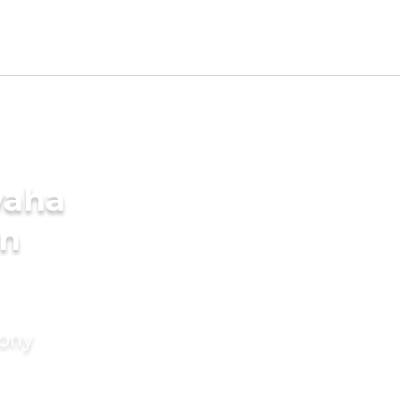
waha
in
mony