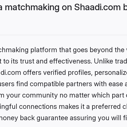
 matchmaking on Shaadi.com be
tchmaking platform that goes beyond the
to its trust and effectiveness. Unlike trad
com offers verified profiles, personali
sers find compatible partners with ease a
m your community no matter which part of 
ngful connections makes it a preferred cho
money back guarantee assuring you will f