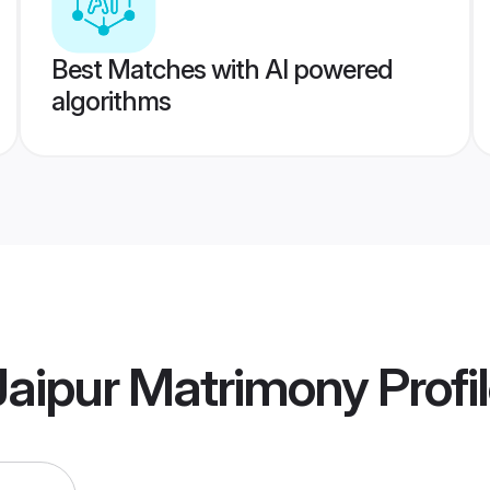
Best Matches with AI powered
algorithms
aipur Matrimony
Profi