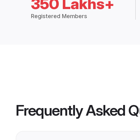
350 Lakhs+
Registered Members
Frequently Asked Q