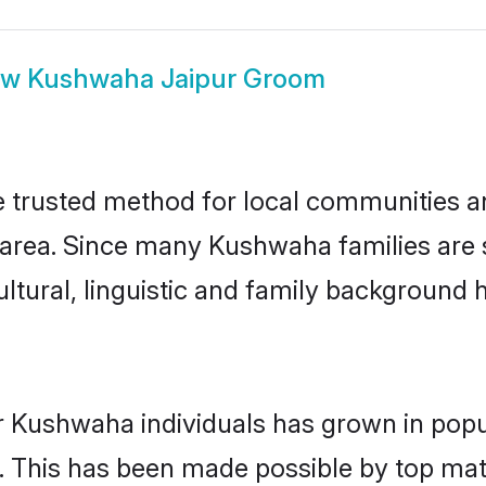
ow
Kushwaha Jaipur Groom
trusted method for local communities and
rea. Since many Kushwaha families are s
ultural, linguistic and family background
r Kushwaha individuals has grown in popu
ly. This has been made possible by top m