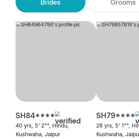
Brides
Grooms
SH84****
SH79****
40 yrs, 5' 2"", Hindu,
28 yrs, 5' 1"", Hi
Kushwaha, Jaipur
Kushwaha, Jaipu