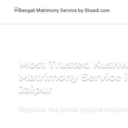
Most Trusted Kush
Matrimony Service 
Jaipur
Step into the world beyond matri