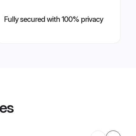
Fully secured with 100% privacy
les