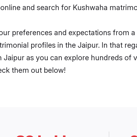
 online and search for Kushwaha matrimon
 your preferences and expectations from a 
monial profiles in the Jaipur. In that reg
Jaipur as you can explore hundreds of ve
heck them out below!