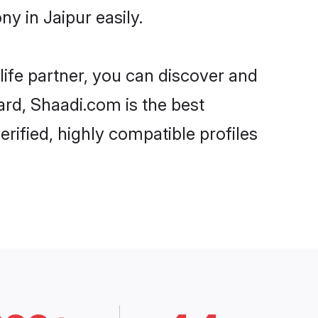
y in Jaipur easily.
life partner, you can discover and
ard, Shaadi.com is the best
rified, highly compatible profiles