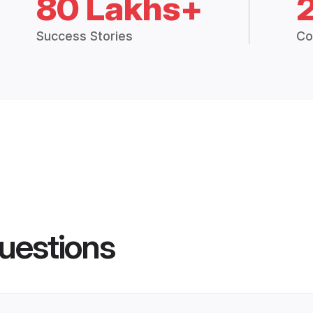
80 Lakhs+
Success Stories
Co
uestions