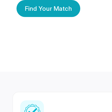
Find Your Match
350 Lakhs+
80 Lakhs
Registered Members
Success Stories