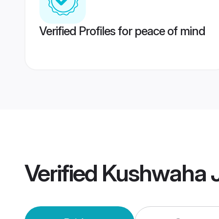
Verified Profiles for peace of mind
Verified
Kushwaha J