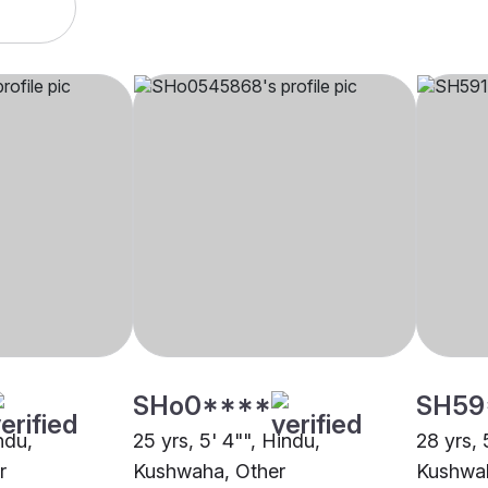
SHo0****
SH59
ndu,
25 yrs, 5' 4"", Hindu,
28 yrs, 
r
Kushwaha, Other
Kushwah