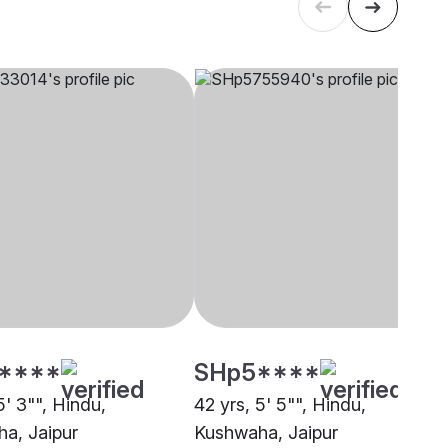
****
SHp5****
5' 3"", Hindu,
42 yrs, 5' 5"", Hindu,
a, Jaipur
Kushwaha, Jaipur