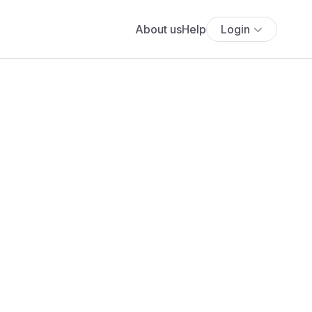
About us
Help
Login