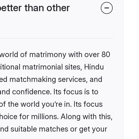
tter than other
 world of matrimony with over 80
itional matrimonial sites, Hindu
zed matchmaking services, and
nd confidence. Its focus is to
the world you’re in. Its focus
ice for millions. Along with this,
ind suitable matches or get your