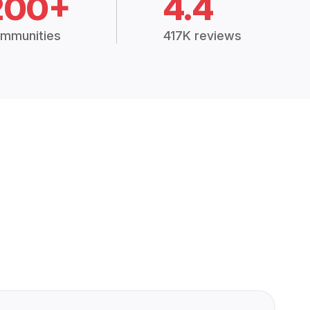
200+
4.4
mmunities
417K reviews