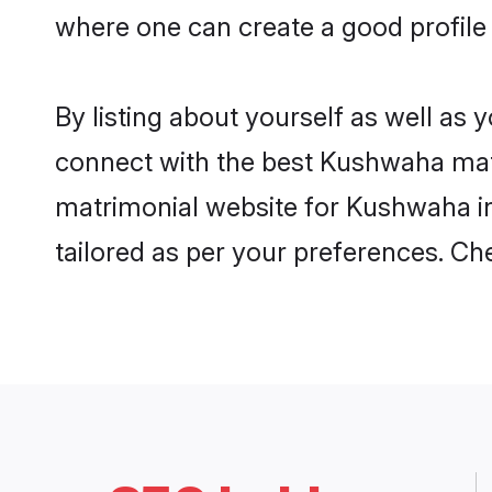
where one can create a good profile
By listing about yourself as well as
connect with the best Kushwaha matri
matrimonial website for Kushwaha in 
tailored as per your preferences. C