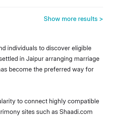
Show more results
>
 individuals to discover eligible
ettled in Jaipur arranging marriage
 has become the preferred way for
larity to connect highly compatible
atrimony sites such as Shaadi.com