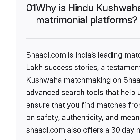
01
Why is Hindu Kushwaha
matrimonial platforms?
Shaadi.com is India’s leading ma
Lakh success stories, a testament 
Kushwaha matchmaking on Shaadi.
advanced search tools that help u
ensure that you find matches fro
on safety, authenticity, and meani
shaadi.com also offers a 30 day 