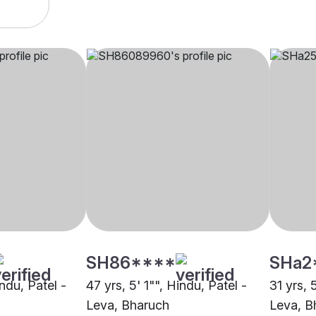
SH86****
SHa2
indu, Patel -
47 yrs, 5' 1"", Hindu, Patel -
31 yrs, 
Leva, Bharuch
Leva, B