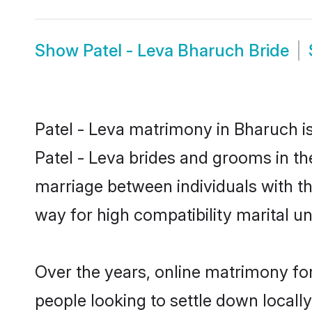
Show
Patel - Leva Bharuch Bride
Patel - Leva matrimony in Bharuch is
Patel - Leva brides and grooms in th
marriage between individuals with t
way for high compatibility marital un
Over the years, online matrimony for
people looking to settle down local