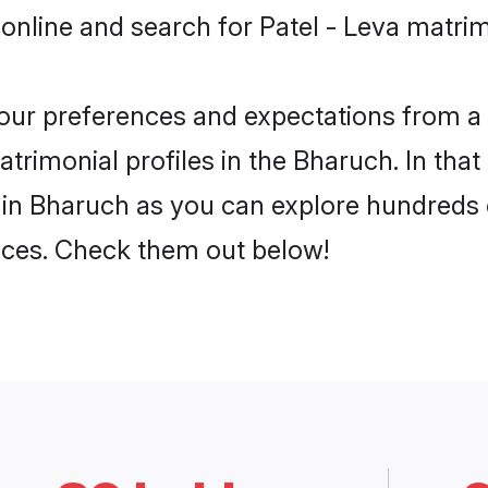
online and search for Patel - Leva matrim
 your preferences and expectations from a 
trimonial profiles in the Bharuch. In that
 in Bharuch as you can explore hundreds o
ences. Check them out below!