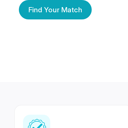
Find Your Match
350 Lakhs+
80 Lakhs
Registered Members
Success Stories