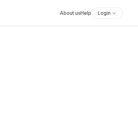
About us
Help
Login