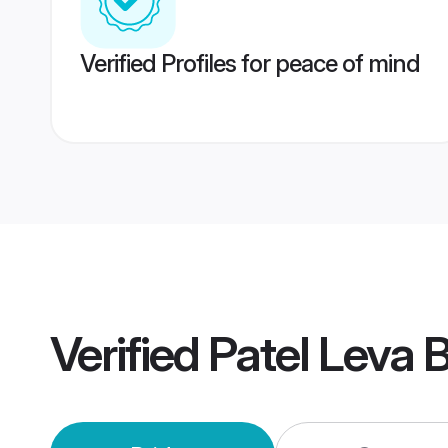
Verified Profiles for peace of mind
Verified
Patel Leva