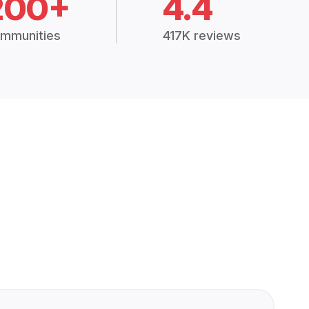
200+
4.4
mmunities
417K reviews