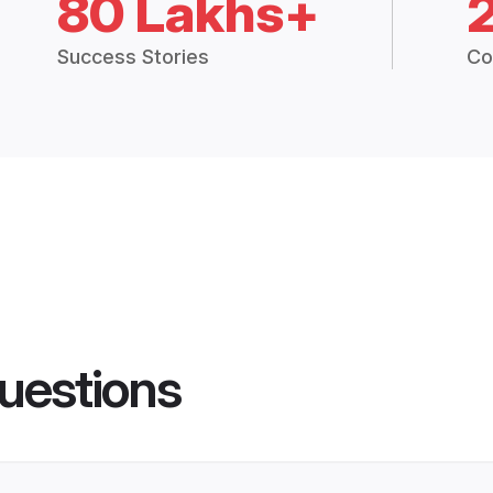
80 Lakhs+
Success Stories
Co
uestions