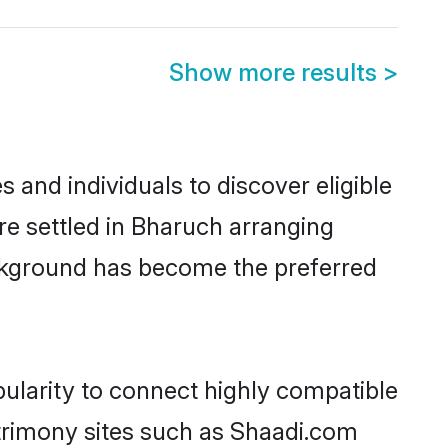
Show more results
>
 and individuals to discover eligible
re settled in Bharuch arranging
ackground has become the preferred
pularity to connect highly compatible
atrimony sites such as Shaadi.com