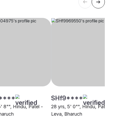
****
SHf9****
5' 8"", Hindu, Patel -
28 yrs, 5' 0"", Hindu, Patel -
haruch
Leva, Bharuch