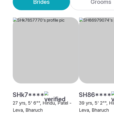
Brides
Grooms
SHk7****
SH86****
27 yrs, 5' 6"", Hindu, Patel -
39 yrs, 5' 2"", H
Leva, Bharuch
Leva, Bharuch