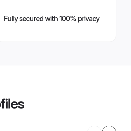
Fully secured with 100% privacy
files