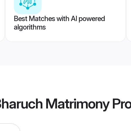
Best Matches with AI powered
algorithms
 Bharuch Matrimony
Pro