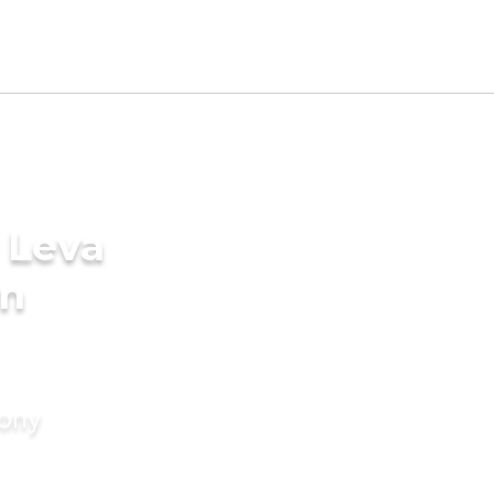
 Leva
in
mony