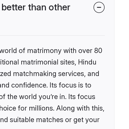
better than other
 world of matrimony with over 80
itional matrimonial sites, Hindu
lized matchmaking services, and
nd confidence. Its focus is to
the world you’re in. Its focus
ice for millions. Along with this,
ind suitable matches or get your