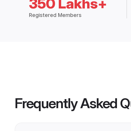
350 Lakhs+
Registered Members
Frequently Asked Q