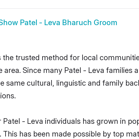
Show
Patel - Leva Bharuch Groom
 the trusted method for local communities
e area. Since many Patel - Leva families a
he same cultural, linguistic and family b
ions.
 Patel - Leva individuals has grown in po
ly. This has been made possible by top m