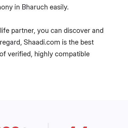
ony in Bharuch easily.
life partner, you can discover and
 regard, Shaadi.com is the best
f verified, highly compatible