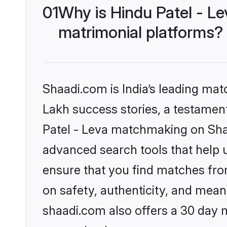
01
Why is Hindu Patel - L
matrimonial platforms?
Shaadi.com is India’s leading ma
Lakh success stories, a testament 
Patel - Leva matchmaking on Shaa
advanced search tools that help u
ensure that you find matches fro
on safety, authenticity, and meani
shaadi.com also offers a 30 day 