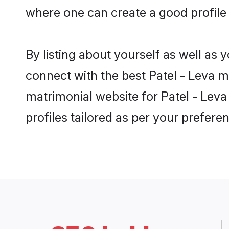
where one can create a good profile 
By listing about yourself as well as
connect with the best Patel - Leva ma
matrimonial website for Patel - Leva
profiles tailored as per your prefer