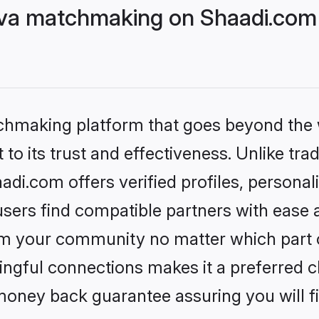
eva matchmaking on Shaadi.com 
tchmaking platform that goes beyond the
to its trust and effectiveness. Unlike trad
di.com offers verified profiles, persona
sers find compatible partners with ease a
m your community no matter which part of 
ngful connections makes it a preferred cho
money back guarantee assuring you will f