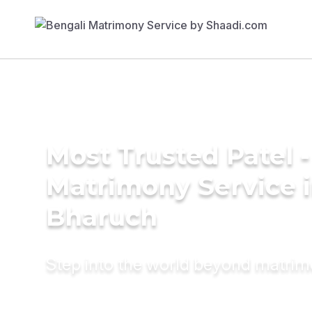
Most Trusted Patel -
Matrimony Service 
Bharuch
Step into the world beyond matri