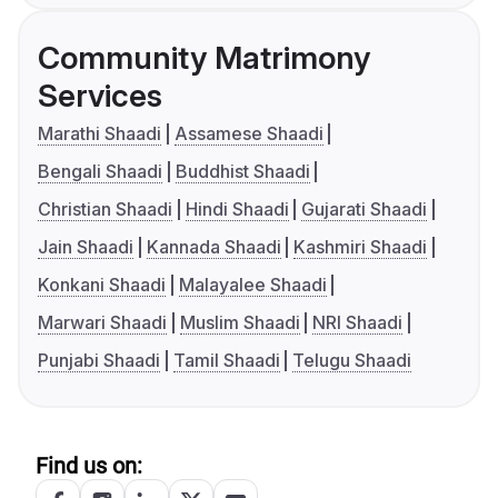
Community Matrimony
Services
Marathi Shaadi
Assamese Shaadi
Bengali Shaadi
Buddhist Shaadi
Christian Shaadi
Hindi Shaadi
Gujarati Shaadi
Jain Shaadi
Kannada Shaadi
Kashmiri Shaadi
Konkani Shaadi
Malayalee Shaadi
Marwari Shaadi
Muslim Shaadi
NRI Shaadi
Punjabi Shaadi
Tamil Shaadi
Telugu Shaadi
Find us on: