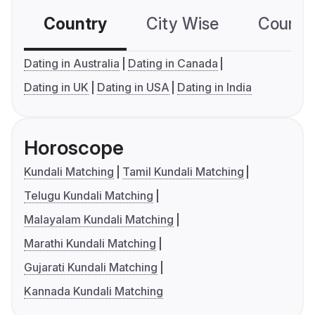
Country
City Wise
Country
Dating in Australia
Dating in Canada
Dating in UK
Dating in USA
Dating in India
Horoscope
Kundali Matching
Tamil Kundali Matching
Telugu Kundali Matching
Malayalam Kundali Matching
Marathi Kundali Matching
Gujarati Kundali Matching
Kannada Kundali Matching