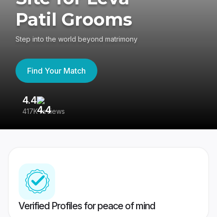
Patil Grooms
Step into the world beyond matrimony
Find Your Match
4.4
3
417K reviews
Re
Verified Profiles for peace of mind