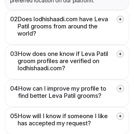
preferred location on our platform.
02
Does lodhishaadi.com have Leva
Patil grooms from around the
world?
03
How does one know if Leva Patil
groom profiles are verified on
lodhishaadi.com?
04
How can I improve my profile to
find better Leva Patil grooms?
05
How will I know if someone I like
has accepted my request?