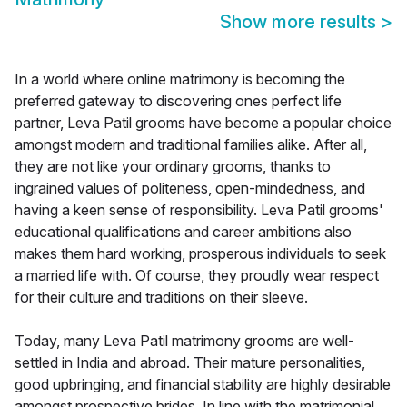
Show more results
>
In a world where online matrimony is becoming the
preferred gateway to discovering ones perfect life
partner, Leva Patil grooms have become a popular choice
amongst modern and traditional families alike. After all,
they are not like your ordinary grooms, thanks to
ingrained values of politeness, open-mindedness, and
having a keen sense of responsibility. Leva Patil grooms'
educational qualifications and career ambitions also
makes them hard working, prosperous individuals to seek
a married life with. Of course, they proudly wear respect
for their culture and traditions on their sleeve.
Today, many Leva Patil matrimony grooms are well-
settled in India and abroad. Their mature personalities,
good upbringing, and financial stability are highly desirable
amongst prospective brides. In line with the matrimonial