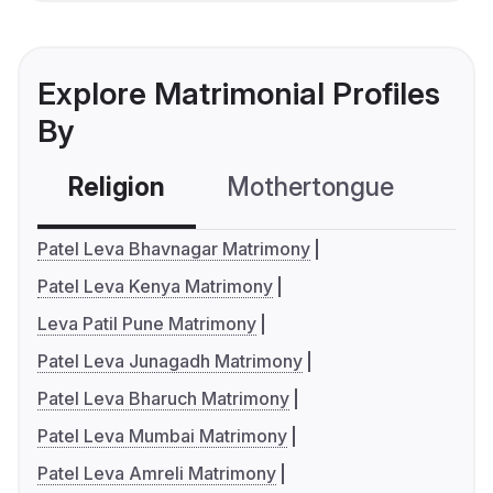
Explore Matrimonial Profiles
By
Religion
Mothertongue
Co
Patel Leva Bhavnagar Matrimony
Patel Leva Kenya Matrimony
Leva Patil Pune Matrimony
Patel Leva Junagadh Matrimony
Patel Leva Bharuch Matrimony
Patel Leva Mumbai Matrimony
Patel Leva Amreli Matrimony