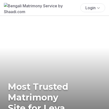
Login
Most Trusted
Matrimony
Site for Leva