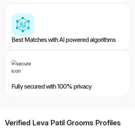
Best Matches with AI powered algorithms
Fully secured with 100% privacy
Verified
Leva Patil Grooms
Profiles