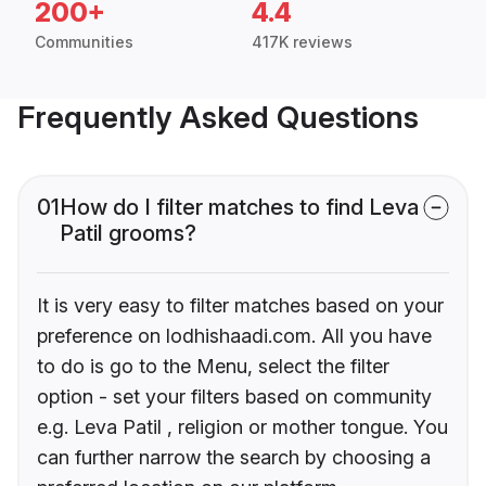
200+
4.4
Communities
417K reviews
Frequently Asked Questions
01
How do I filter matches to find Leva
Patil grooms?
It is very easy to filter matches based on your
preference on lodhishaadi.com. All you have
to do is go to the Menu, select the filter
option - set your filters based on community
e.g. Leva Patil , religion or mother tongue. You
can further narrow the search by choosing a