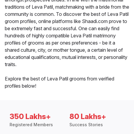
traditions of Leva Patil, matchmaking with a bride from the
community is common. To discover the best of Leva Patil
groom profiles, online platforms like Shaadi.com prove to
be extremely fast and successful. One can easily find
hundreds of highly compatible Leva Patil matrimony
profiles of grooms as per ones preferences - be it a
shared culture, city, or mother tongue, a certain level of
educational qualifications, mutual interests, or personality
traits.
Explore the best of Leva Patil grooms from verified
profiles below!
350 Lakhs+
80 Lakhs+
Registered Members
Success Stories