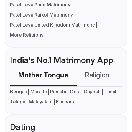
Patel Leva Pune Matrimony
Patel Leva Rajkot Matrimony
Patel Leva United Kingdom Matrimony
More Religions
India's No.1 Matrimony App
Mother Tongue
Religion
C
Bengali
Marathi
Punjabi
Odia
Gujarati
Tamil
Telugu
Malayalam
Kannada
Dating