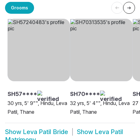
Grooms
SH57****
SH70****
SH
30 yrs, 5' 9"", Hindu, Leva
32 yrs, 5' 4"", Hindu, Leva
27 
Patil, Thane
Patil, Thane
Pat
Show
Leva Patil Bride
Show
Leva Patil
Matrimony