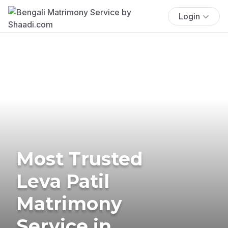
Login
Most Trusted
Leva Patil
Matrimony
Service in