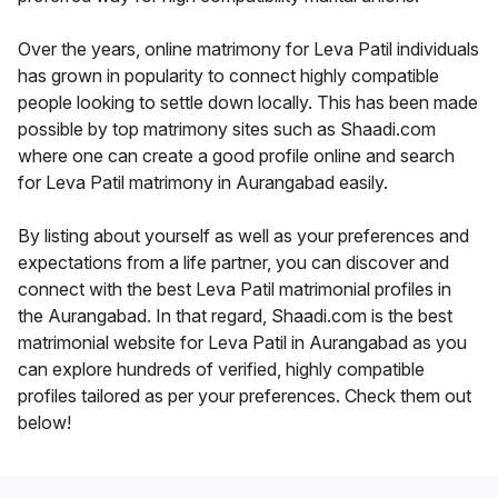
Over the years, online matrimony for Leva Patil individuals
has grown in popularity to connect highly compatible
people looking to settle down locally. This has been made
possible by top matrimony sites such as Shaadi.com
where one can create a good profile online and search
for Leva Patil matrimony in Aurangabad easily.
By listing about yourself as well as your preferences and
expectations from a life partner, you can discover and
connect with the best Leva Patil matrimonial profiles in
the Aurangabad. In that regard, Shaadi.com is the best
matrimonial website for Leva Patil in Aurangabad as you
can explore hundreds of verified, highly compatible
profiles tailored as per your preferences. Check them out
below!