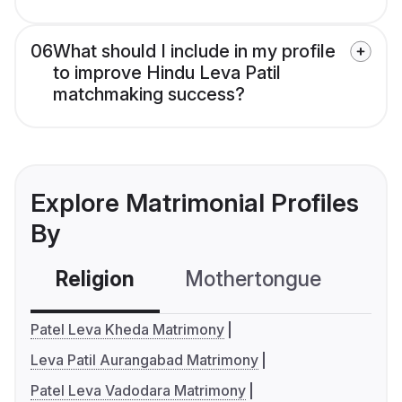
06
What should I include in my profile
to improve Hindu Leva Patil
matchmaking success?
Explore Matrimonial Profiles
By
Religion
Mothertongue
Co
Patel Leva Kheda Matrimony
Leva Patil Aurangabad Matrimony
Patel Leva Vadodara Matrimony