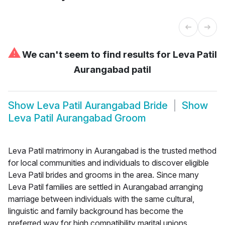
⚠
We can't seem to find results for
Leva Patil
Aurangabad patil
Show
Leva Patil Aurangabad Bride
Show
Leva Patil Aurangabad Groom
Leva Patil matrimony in Aurangabad is the trusted method
for local communities and individuals to discover eligible
Leva Patil brides and grooms in the area. Since many
Leva Patil families are settled in Aurangabad arranging
marriage between individuals with the same cultural,
linguistic and family background has become the
preferred way for high compatibility marital unions.