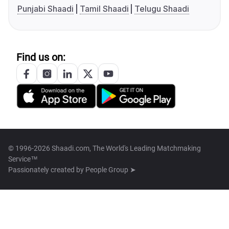
Punjabi Shaadi
Tamil Shaadi
Telugu Shaadi
Find us on:
© 1996-2026 Shaadi.com, The World's Leading Matchmaking
Service™
Passionately created by
People Group ➤