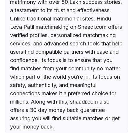
matrimony with over 80 Lakh success stories,
a testament to its trust and effectiveness.
Unlike traditional matrimonial sites, Hindu
Leva Patil matchmaking on Shaadi.com offers
verified profiles, personalized matchmaking
services, and advanced search tools that help
users find compatible partners with ease and
confidence. Its focus is to ensure that you
find matches from your community no matter
which part of the world you’re in. Its focus on
safety, authenticity, and meaningful
connections makes it a preferred choice for
millions. Along with this, shaadi.com also
offers a 30 day money back guarantee
assuring you will find suitable matches or get
your money back.