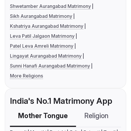
Shwetamber Aurangabad Matrimony
Sikh Aurangabad Matrimony
Kshatriya Aurangabad Matrimony
Leva Patil Jalgaon Matrimony
Patel Leva Amreli Matrimony
Lingayat Aurangabad Matrimony
Sunni Hanafi Aurangabad Matrimony
More Religions
India's No.1 Matrimony App
Mother Tongue
Religion
C