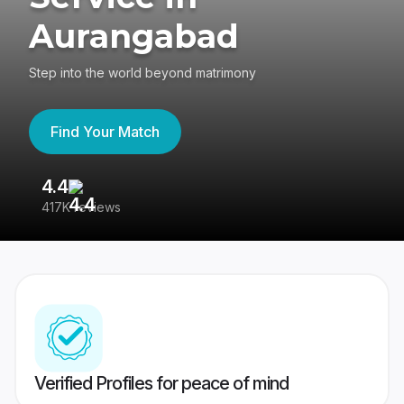
Aurangabad
Step into the world beyond matrimony
Find Your Match
4.4
3
417K reviews
Re
Verified Profiles for peace of mind