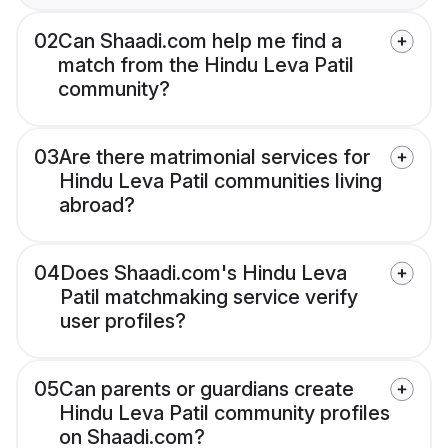
02
Can Shaadi.com help me find a
match from the Hindu Leva Patil
community?
03
Are there matrimonial services for
Hindu Leva Patil communities living
abroad?
04
Does Shaadi.com's Hindu Leva
Patil matchmaking service verify
user profiles?
05
Can parents or guardians create
Hindu Leva Patil community profiles
on Shaadi.com?