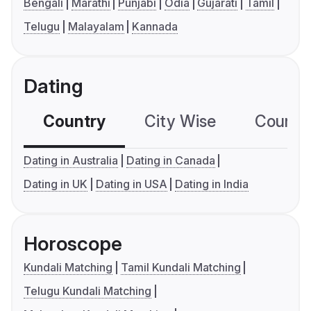
Bengali
Marathi
Punjabi
Odia
Gujarati
Tamil
Telugu
Malayalam
Kannada
Dating
Country
City Wise
Country
Dating in Australia
Dating in Canada
Dating in UK
Dating in USA
Dating in India
Horoscope
Kundali Matching
Tamil Kundali Matching
Telugu Kundali Matching