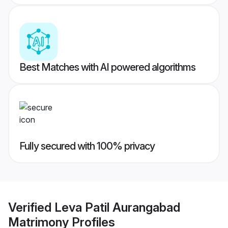
Best Matches with AI powered algorithms
Fully secured with 100% privacy
Verified
Leva Patil Aurangabad
Matrimony
Profiles