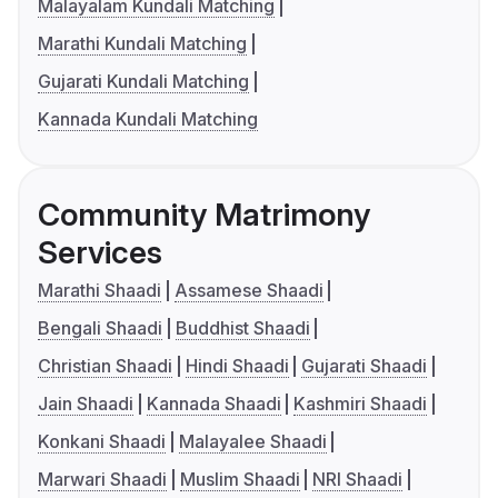
Malayalam Kundali Matching
Marathi Kundali Matching
Gujarati Kundali Matching
Kannada Kundali Matching
Community Matrimony
Services
Marathi Shaadi
Assamese Shaadi
Bengali Shaadi
Buddhist Shaadi
Christian Shaadi
Hindi Shaadi
Gujarati Shaadi
Jain Shaadi
Kannada Shaadi
Kashmiri Shaadi
Konkani Shaadi
Malayalee Shaadi
Marwari Shaadi
Muslim Shaadi
NRI Shaadi