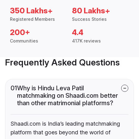
350 Lakhs+
80 Lakhs+
Registered Members
Success Stories
200+
4.4
Communities
417K reviews
Frequently Asked Questions
01
Why is Hindu Leva Patil
matchmaking on Shaadi.com better
than other matrimonial platforms?
Shaadi.com is India’s leading matchmaking
platform that goes beyond the world of