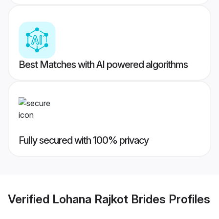
Best Matches with AI powered algorithms
Fully secured with 100% privacy
Verified
Lohana Rajkot Brides
Profiles