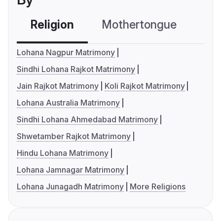
Religion
Mothertongue
Co
Lohana Nagpur Matrimony
Sindhi Lohana Rajkot Matrimony
Jain Rajkot Matrimony
Koli Rajkot Matrimony
Lohana Australia Matrimony
Sindhi Lohana Ahmedabad Matrimony
Shwetamber Rajkot Matrimony
Hindu Lohana Matrimony
Lohana Jamnagar Matrimony
Lohana Junagadh Matrimony
More Religions