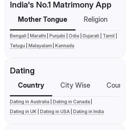
India's No.1 Matrimony App
Mother Tongue
Religion
C
Bengali
Marathi
Punjabi
Odia
Gujarati
Tamil
Telugu
Malayalam
Kannada
Dating
Country
City Wise
Country
Dating in Australia
Dating in Canada
Dating in UK
Dating in USA
Dating in India