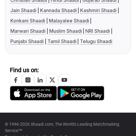
Christian Shaadi
Hindi Shaadi
Gujarati Shaadi
Jain Shaadi
Kannada Shaadi
Kashmiri Shaadi
Konkani Shaadi
Malayalee Shaadi
Marwari Shaadi
Muslim Shaadi
NRI Shaadi
Punjabi Shaadi
Tamil Shaadi
Telugu Shaadi
Find us on:
© 1996-2026 Shaadi.com, The World's Leading Matchmaking
Service™