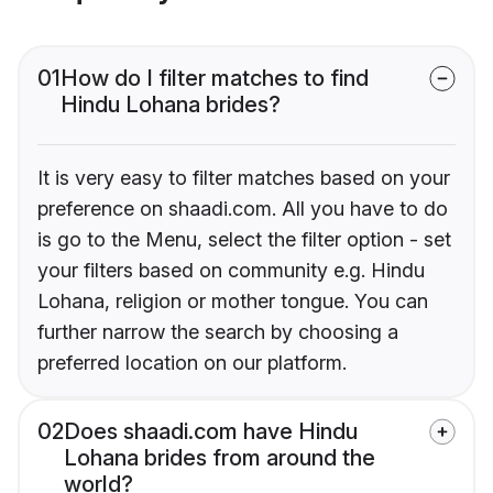
01
How do I filter matches to find
Hindu Lohana brides?
It is very easy to filter matches based on your
preference on shaadi.com. All you have to do
is go to the Menu, select the filter option - set
your filters based on community e.g. Hindu
Lohana, religion or mother tongue. You can
further narrow the search by choosing a
preferred location on our platform.
02
Does shaadi.com have Hindu
Lohana brides from around the
world?