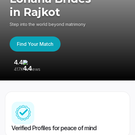
in Rajkot
Step into the world beyond matrimony
Find Your Match
4.4
3
417K reviews
Re
Verified Profiles for peace of mind