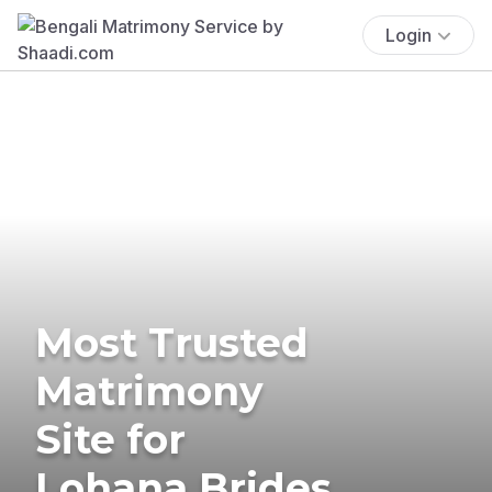
Login
Most Trusted
Matrimony
Site for
Lohana Brides