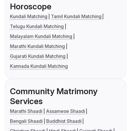
Horoscope
Kundali Matching
Tamil Kundali Matching
Telugu Kundali Matching
Malayalam Kundali Matching
Marathi Kundali Matching
Gujarati Kundali Matching
Kannada Kundali Matching
Community Matrimony
Services
Marathi Shaadi
Assamese Shaadi
Bengali Shaadi
Buddhist Shaadi