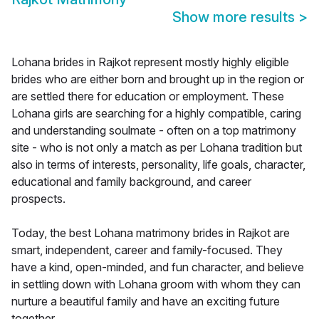
Show more results
>
Lohana brides in Rajkot represent mostly highly eligible
brides who are either born and brought up in the region or
are settled there for education or employment. These
Lohana girls are searching for a highly compatible, caring
and understanding soulmate - often on a top matrimony
site - who is not only a match as per Lohana tradition but
also in terms of interests, personality, life goals, character,
educational and family background, and career
prospects.
Today, the best Lohana matrimony brides in Rajkot are
smart, independent, career and family-focused. They
have a kind, open-minded, and fun character, and believe
in settling down with Lohana groom with whom they can
nurture a beautiful family and have an exciting future
together.