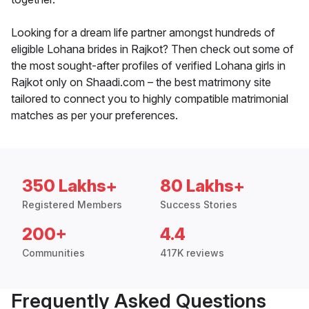
Looking for a dream life partner amongst hundreds of
eligible Lohana brides in Rajkot? Then check out some of
the most sought-after profiles of verified Lohana girls in
Rajkot only on Shaadi.com – the best matrimony site
tailored to connect you to highly compatible matrimonial
matches as per your preferences.
350 Lakhs+
80 Lakhs+
Registered Members
Success Stories
200+
4.4
Communities
417K reviews
Frequently Asked Questions