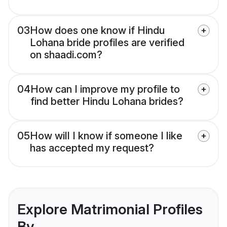
03
How does one know if Hindu
Lohana bride profiles are verified
on shaadi.com?
04
How can I improve my profile to
find better Hindu Lohana brides?
05
How will I know if someone I like
has accepted my request?
Explore Matrimonial Profiles
By