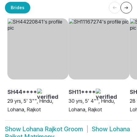
Brides
SH44****
SH11****
SH
29 yrs, 5' 3"", Hindu,
30 yrs, 5' 4"", Hindu,
28 
Lohana, Rajkot
Lohana, Rajkot
Loh
Show
Lohana Rajkot Groom
Show
Lohana
Rajkot Matrimony