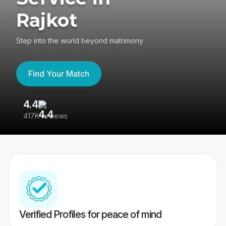
Rajkot
Step into the world beyond matrimony
Find Your Match
4.4
3
417K reviews
Re
Verified Profiles for peace of mind