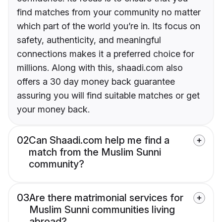
find matches from your community no matter
which part of the world you’re in. Its focus on
safety, authenticity, and meaningful
connections makes it a preferred choice for
millions. Along with this, shaadi.com also
offers a 30 day money back guarantee
assuring you will find suitable matches or get
your money back.
02
Can Shaadi.com help me find a
match from the Muslim Sunni
community?
03
Are there matrimonial services for
Muslim Sunni communities living
abroad?