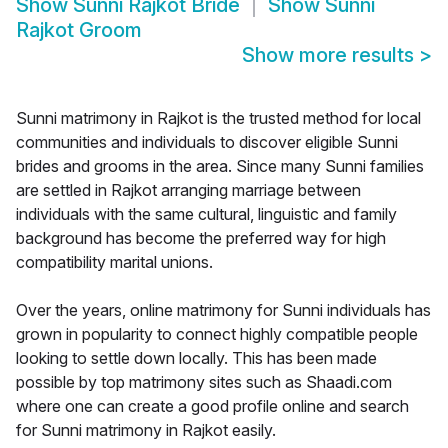
Show
Sunni Rajkot Bride
Show
Sunni
Rajkot Groom
Show more results
>
Sunni matrimony in Rajkot is the trusted method for local
communities and individuals to discover eligible Sunni
brides and grooms in the area. Since many Sunni families
are settled in Rajkot arranging marriage between
individuals with the same cultural, linguistic and family
background has become the preferred way for high
compatibility marital unions.
Over the years, online matrimony for Sunni individuals has
grown in popularity to connect highly compatible people
looking to settle down locally. This has been made
possible by top matrimony sites such as Shaadi.com
where one can create a good profile online and search
for Sunni matrimony in Rajkot easily.