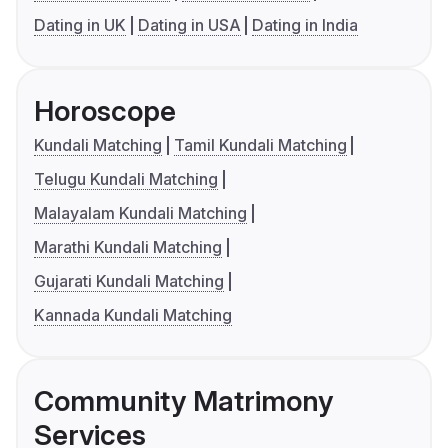
Dating in UK
Dating in USA
Dating in India
Horoscope
Kundali Matching
Tamil Kundali Matching
Telugu Kundali Matching
Malayalam Kundali Matching
Marathi Kundali Matching
Gujarati Kundali Matching
Kannada Kundali Matching
Community Matrimony
Services