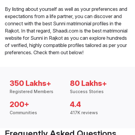
By listing about yourself as well as your preferences and
expectations from a life partner, you can discover and
connect with the best Sunni matrimonial profiles in the
Rajkot. In that regard, Shaadi.com is the best matrimonial
website for Sunni in Rajkot as you can explore hundreds
of verified, highly compatible profiles tailored as per your
preferences. Check them out below!
350 Lakhs+
80 Lakhs+
Registered Members
Success Stories
200+
4.4
Communities
417K reviews
Frequently Asked Questions