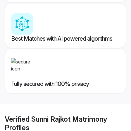
Best Matches with AI powered algorithms
Fully secured with 100% privacy
Verified
Sunni Rajkot Matrimony
Profiles