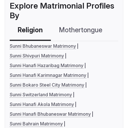
Explore Matrimonial Profiles
By
Religion
Mothertongue
Co
Sunni Bhubaneswar Matrimony
Sunni Shivpuri Matrimony
Sunni Hanafi Hazaribag Matrimony
Sunni Hanafi Karimnagar Matrimony
Sunni Bokaro Steel City Matrimony
Sunni Switzerland Matrimony
Sunni Hanafi Akola Matrimony
Sunni Hanafi Bhubaneswar Matrimony
Sunni Bahrain Matrimony