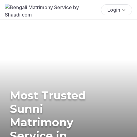
Login
Most Trusted
Sunni
Matrimony
Service in