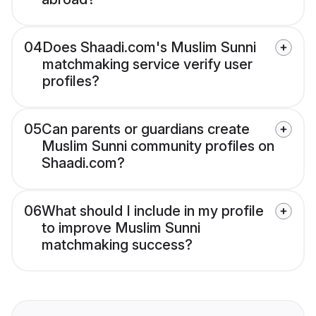
04
Does Shaadi.com's Muslim Sunni
matchmaking service verify user
profiles?
05
Can parents or guardians create
Muslim Sunni community profiles on
Shaadi.com?
06
What should I include in my profile
to improve Muslim Sunni
matchmaking success?