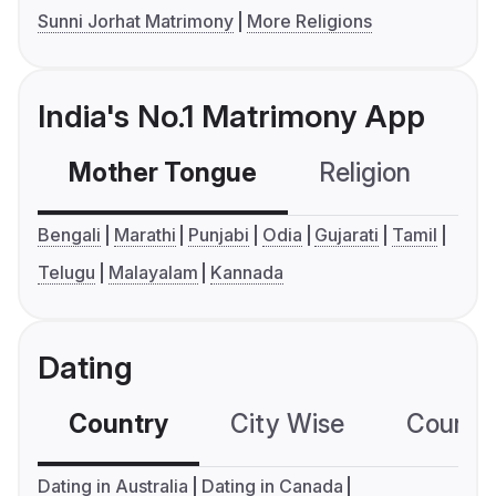
Sunni Jorhat Matrimony
More Religions
India's No.1 Matrimony App
Mother Tongue
Religion
C
Bengali
Marathi
Punjabi
Odia
Gujarati
Tamil
Telugu
Malayalam
Kannada
Dating
Country
City Wise
Country
Dating in Australia
Dating in Canada