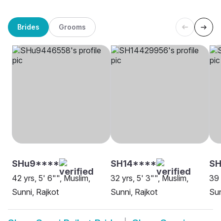
Brides
Grooms
SHu9****
SH14****
S
42 yrs, 5' 6"", Muslim,
32 yrs, 5' 3"", Muslim,
39 
Sunni, Rajkot
Sunni, Rajkot
Sun