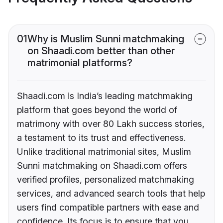
01
Why is Muslim Sunni matchmaking
on Shaadi.com better than other
matrimonial platforms?
Shaadi.com is India’s leading matchmaking
platform that goes beyond the world of
matrimony with over 80 Lakh success stories,
a testament to its trust and effectiveness.
Unlike traditional matrimonial sites, Muslim
Sunni matchmaking on Shaadi.com offers
verified profiles, personalized matchmaking
services, and advanced search tools that help
users find compatible partners with ease and
confidence. Its focus is to ensure that you