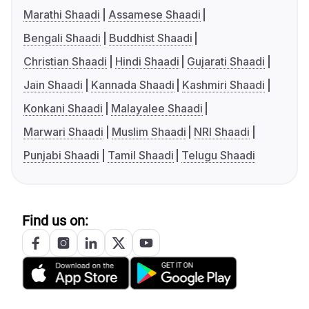
Marathi Shaadi
Assamese Shaadi
Bengali Shaadi
Buddhist Shaadi
Christian Shaadi
Hindi Shaadi
Gujarati Shaadi
Jain Shaadi
Kannada Shaadi
Kashmiri Shaadi
Konkani Shaadi
Malayalee Shaadi
Marwari Shaadi
Muslim Shaadi
NRI Shaadi
Punjabi Shaadi
Tamil Shaadi
Telugu Shaadi
Find us on: