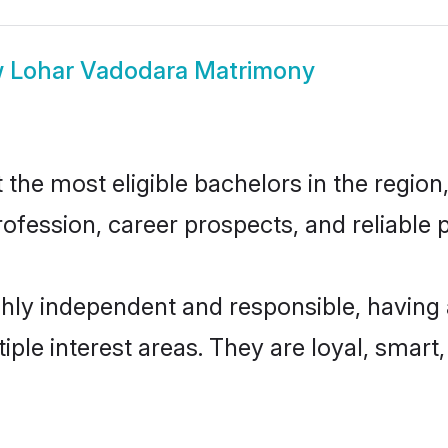
w
Lohar Vadodara Matrimony
he most eligible bachelors in the region, 
fession, career prospects, and reliable p
hly independent and responsible, having 
tiple interest areas. They are loyal, smart