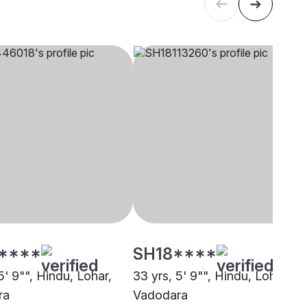
****
SH18****
5' 9"", Hindu, Lohar,
33 yrs, 5' 9"", Hindu, Lohar,
ra
Vadodara