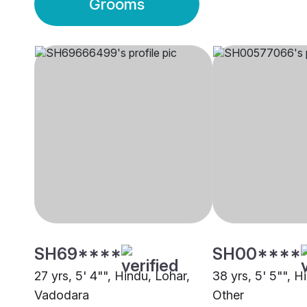
Grooms
SH69****
SH00****
27 yrs, 5' 4"", Hindu, Lohar,
38 yrs, 5' 5"", H
Vadodara
Other