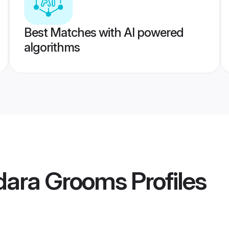
Best Matches with AI powered
algorithms
dara Grooms
Profiles