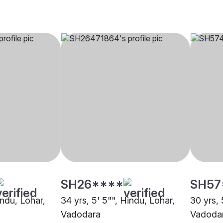
SH26****
SH57
indu, Lohar,
34 yrs, 5' 5"", Hindu, Lohar,
30 yrs, 
Vadodara
Vadoda