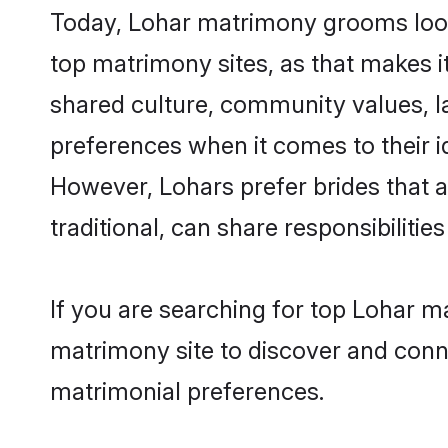
Today, Lohar matrimony grooms looki
top matrimony sites, as that makes i
shared culture, community values, l
preferences when it comes to their ide
However, Lohars prefer brides that 
traditional, can share responsibilities
If you are searching for top Lohar m
matrimony site to discover and conne
matrimonial preferences.