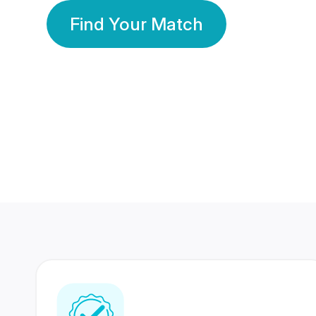
Find Your Match
350 Lakhs+
80 Lakhs
Registered Members
Success Stories