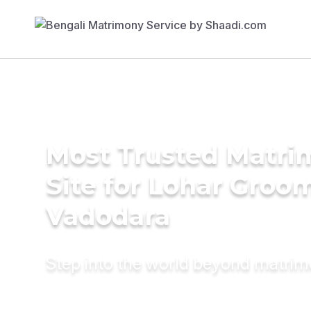
Most Trusted Matr
Site for Lohar Groom
Vadodara
Step into the world beyond matri