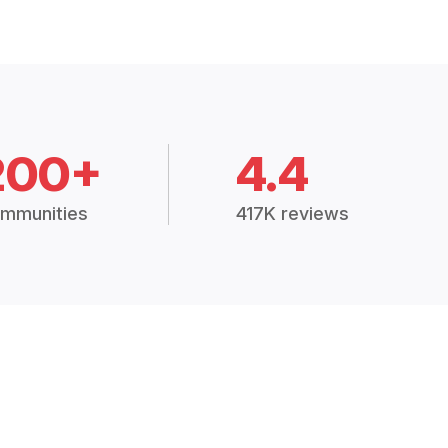
200+
4.4
mmunities
417K reviews