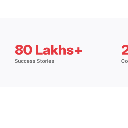
80 Lakhs+
Success Stories
Co