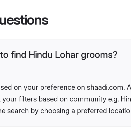
uestions
 to find Hindu Lohar grooms?
based on your preference on shaadi.com. Al
et your filters based on community e.g. Hi
he search by choosing a preferred locatio