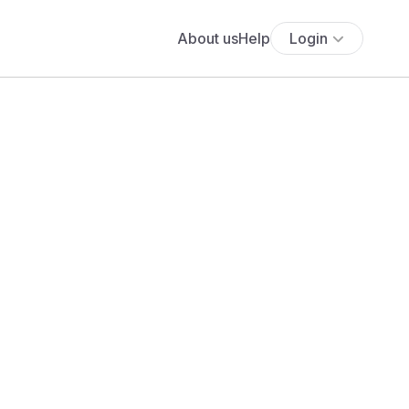
About us
Help
Login