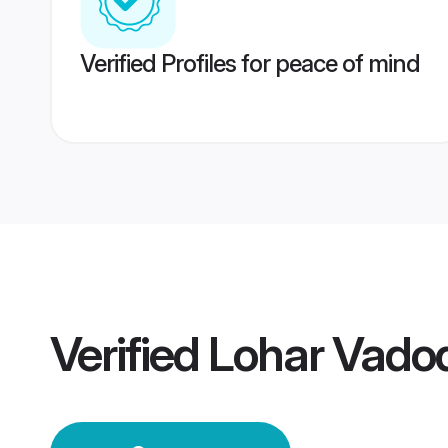
Verified Profiles for peace of mind
Verified
Lohar Vado