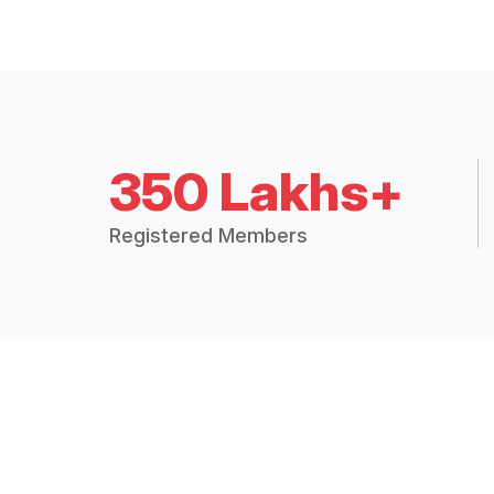
350 Lakhs+
Registered Members