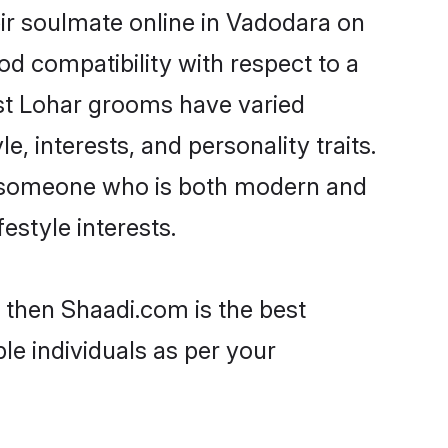
ir soulmate online in Vadodara on
od compatibility with respect to a
ost Lohar grooms have varied
e, interests, and personality traits.
e, someone who is both modern and
festyle interests.
 then Shaadi.com is the best
le individuals as per your