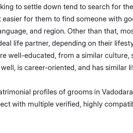
ng to settle down tend to search for the
t easier for them to find someone with go
anguage, and region. Other than that, m
al life partner, depending on their lifestyl
are well-educated, from a similar cultur
 well, is career-oriented, and has similar li
atrimonial profiles of grooms in Vadodara
ct with multiple verified, highly compatib