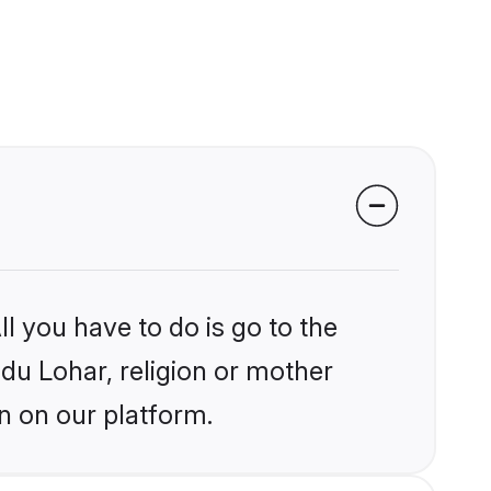
l you have to do is go to the
ndu Lohar, religion or mother
n on our platform.