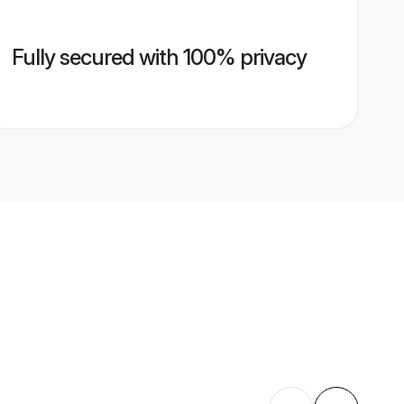
Fully secured with 100% privacy