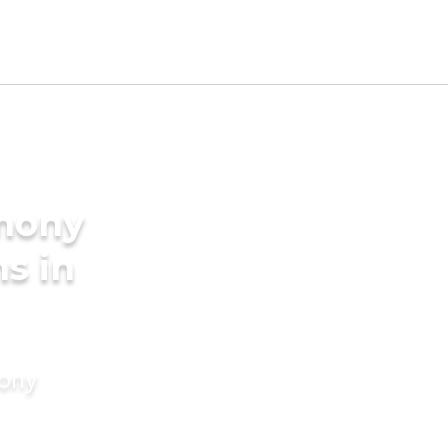
imony
s in
mony