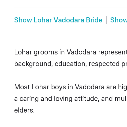
Show
Lohar Vadodara Bride
Sho
Lohar grooms in Vadodara represent t
background, education, respected pro
Most Lohar boys in Vadodara are hig
a caring and loving attitude, and mul
elders.