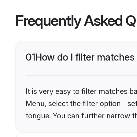
Frequently Asked Q
01
How do I filter matches
It is very easy to filter matches 
Menu, select the filter option - s
tongue. You can further narrow t