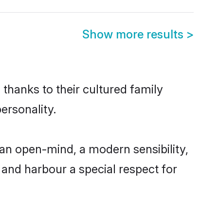
Show more results
>
thanks to their cultured family
ersonality.
an open-mind, a modern sensibility,
, and harbour a special respect for