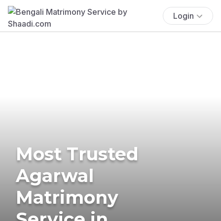
Login
Most Trusted
Agarwal
Matrimony
Service in