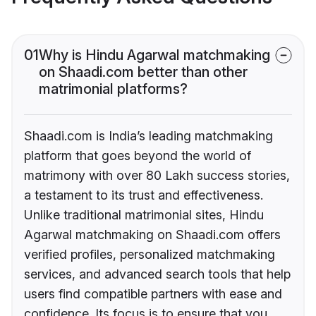
01
Why is Hindu Agarwal matchmaking
on Shaadi.com better than other
matrimonial platforms?
Shaadi.com is India’s leading matchmaking
platform that goes beyond the world of
matrimony with over 80 Lakh success stories,
a testament to its trust and effectiveness.
Unlike traditional matrimonial sites, Hindu
Agarwal matchmaking on Shaadi.com offers
verified profiles, personalized matchmaking
services, and advanced search tools that help
users find compatible partners with ease and
confidence. Its focus is to ensure that you