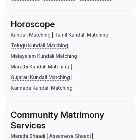
Horoscope
Kundali Matching
Tamil Kundali Matching
Telugu Kundali Matching
Malayalam Kundali Matching
Marathi Kundali Matching
Gujarati Kundali Matching
Kannada Kundali Matching
Community Matrimony
Services
Marathi Shaadi
Assamese Shaadi