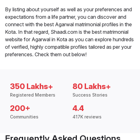
By listing about yourself as well as your preferences and
expectations from a life partner, you can discover and
connect with the best Agarwal matrimonial profiles in the
Kota. In that regard, Shaadi.com is the best matrimonial
website for Agarwal in Kota as you can explore hundreds
of verified, highly compatible profiles tailored as per your
preferences. Check them out below!
350 Lakhs+
80 Lakhs+
Registered Members
Success Stories
200+
4.4
Communities
417K reviews
Frequently Asked Questions