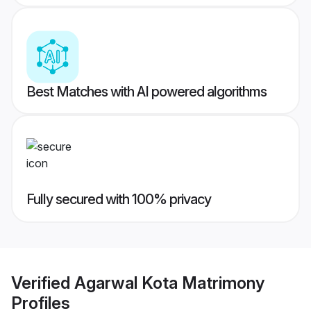
Best Matches with AI powered algorithms
Fully secured with 100% privacy
Verified
Agarwal Kota Matrimony
Profiles