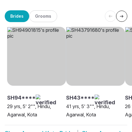
Brides
Grooms
SH94****
SH43****
SH
29 yrs, 5' 2"", Hindu,
41 yrs, 5' 3"", Hindu,
26 
Agarwal, Kota
Agarwal, Kota
Aga