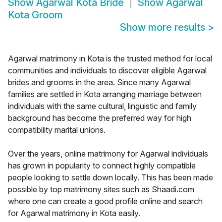
Show
Agarwal Kota Bride
Show
Agarwal
Kota Groom
Show more results
>
Agarwal matrimony in Kota is the trusted method for local
communities and individuals to discover eligible Agarwal
brides and grooms in the area. Since many Agarwal
families are settled in Kota arranging marriage between
individuals with the same cultural, linguistic and family
background has become the preferred way for high
compatibility marital unions.
Over the years, online matrimony for Agarwal individuals
has grown in popularity to connect highly compatible
people looking to settle down locally. This has been made
possible by top matrimony sites such as Shaadi.com
where one can create a good profile online and search
for Agarwal matrimony in Kota easily.