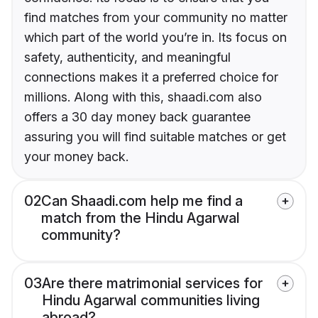
find matches from your community no matter
which part of the world you’re in. Its focus on
safety, authenticity, and meaningful
connections makes it a preferred choice for
millions. Along with this, shaadi.com also
offers a 30 day money back guarantee
assuring you will find suitable matches or get
your money back.
02
Can Shaadi.com help me find a
match from the Hindu Agarwal
community?
03
Are there matrimonial services for
Hindu Agarwal communities living
abroad?