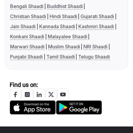
Bengali Shaadi
Buddhist Shaadi
Christian Shaadi
Hindi Shaadi
Gujarati Shaadi
Jain Shaadi
Kannada Shaadi
Kashmiri Shaadi
Konkani Shaadi
Malayalee Shaadi
Marwari Shaadi
Muslim Shaadi
NRI Shaadi
Punjabi Shaadi
Tamil Shaadi
Telugu Shaadi
Find us on: