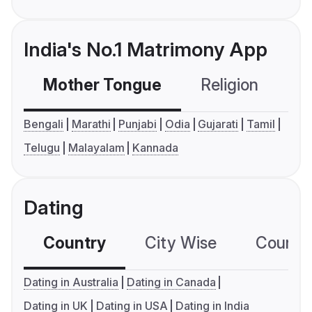
India's No.1 Matrimony App
Mother Tongue
Religion
C
Bengali
Marathi
Punjabi
Odia
Gujarati
Tamil
Telugu
Malayalam
Kannada
Dating
Country
City Wise
Country
Dating in Australia
Dating in Canada
Dating in UK
Dating in USA
Dating in India