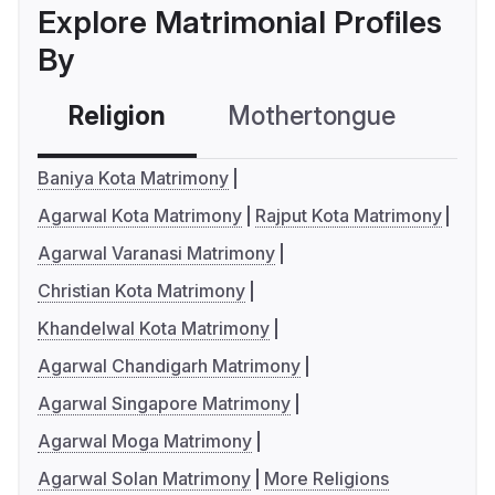
Explore Matrimonial Profiles
By
Religion
Mothertongue
Co
Baniya Kota Matrimony
Agarwal Kota Matrimony
Rajput Kota Matrimony
Agarwal Varanasi Matrimony
Christian Kota Matrimony
Khandelwal Kota Matrimony
Agarwal Chandigarh Matrimony
Agarwal Singapore Matrimony
Agarwal Moga Matrimony
Agarwal Solan Matrimony
More Religions