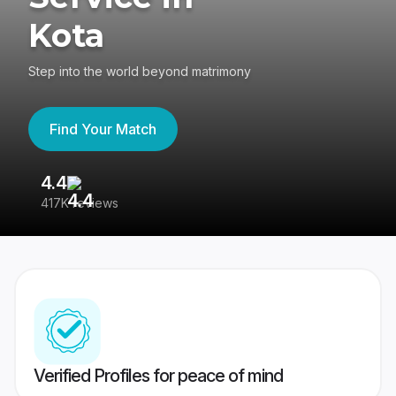
Kota
Step into the world beyond matrimony
Find Your Match
4.4
3
417K reviews
Re
Verified Profiles for peace of mind