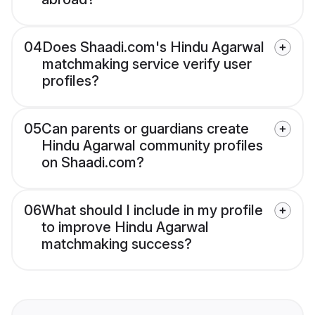
04
Does Shaadi.com's Hindu Agarwal
matchmaking service verify user
profiles?
05
Can parents or guardians create
Hindu Agarwal community profiles
on Shaadi.com?
06
What should I include in my profile
to improve Hindu Agarwal
matchmaking success?