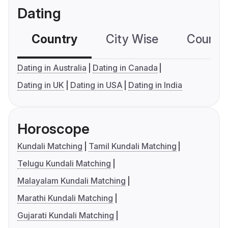
Dating
Country
City Wise
Country
Dating in Australia
Dating in Canada
Dating in UK
Dating in USA
Dating in India
Horoscope
Kundali Matching
Tamil Kundali Matching
Telugu Kundali Matching
Malayalam Kundali Matching
Marathi Kundali Matching
Gujarati Kundali Matching