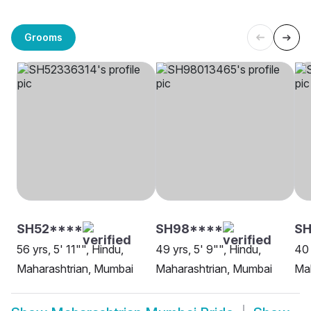
Grooms
SH52****
SH98****
S
56 yrs, 5' 11"", Hindu,
49 yrs, 5' 9"", Hindu,
40 
Maharashtrian, Mumbai
Maharashtrian, Mumbai
Mah