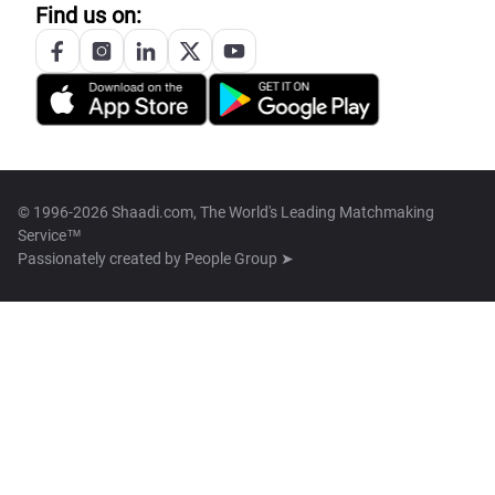
Find us on:
© 1996-2026 Shaadi.com, The World's Leading Matchmaking
Service™
Passionately created by
People Group ➤