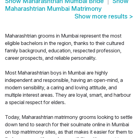
Show
Maharashtrian Mumbai Bride
Show
Maharashtrian Mumbai Matrimony
Show more results
>
Maharashtrian grooms in Mumbai represent the most
eligible bachelors in the region, thanks to their cultured
family background, education, respected profession,
career prospects, and reliable personality.
Most Maharashtrian boys in Mumbai are highly
independent and responsible, having an open-mind, a
modern sensibility, a caring and loving attitude, and
multiple interest areas. They are loyal, smart, and harbour
a special respect for elders.
Today, Maharashtrian matrimony grooms looking to settle
down tend to search for their soulmate online in Mumbai
on top matrimony sites, as that makes it easier for them to