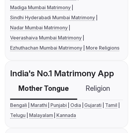
Madiga Mumbai Matrimony
Sindhi Hyderabadi Mumbai Matrimony
Nadar Mumbai Matrimony
Veerashaiva Mumbai Matrimony
Ezhuthachan Mumbai Matrimony
More Religions
India's No.1 Matrimony App
Mother Tongue
Religion
C
Bengali
Marathi
Punjabi
Odia
Gujarati
Tamil
Telugu
Malayalam
Kannada