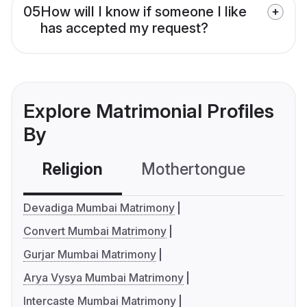
05
How will I know if someone I like
has accepted my request?
Explore Matrimonial Profiles
By
Religion
Mothertongue
Co
Devadiga Mumbai Matrimony
Convert Mumbai Matrimony
Gurjar Mumbai Matrimony
Arya Vysya Mumbai Matrimony
Intercaste Mumbai Matrimony