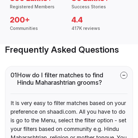
Registered Members
Success Stories
200+
4.4
Communities
417K reviews
Frequently Asked Questions
01
How do I filter matches to find
Hindu Maharashtrian grooms?
It is very easy to filter matches based on your
preference on shaadi.com. All you have to do
is go to the Menu, select the filter option - set
your filters based on community e.g. Hindu
Maharashtrian, religion or mother tongue. You