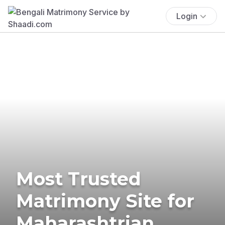
Login
Most Trusted
Matrimony Site for
Maharashtrian