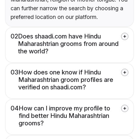
can further narrow the search by choosing a
preferred location on our platform.
02
Does shaadi.com have Hindu
Maharashtrian grooms from around
the world?
03
How does one know if Hindu
Maharashtrian groom profiles are
verified on shaadi.com?
04
How can I improve my profile to
find better Hindu Maharashtrian
grooms?