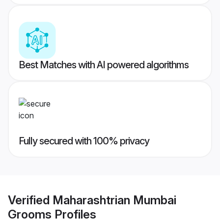
Best Matches with AI powered algorithms
Fully secured with 100% privacy
Verified
Maharashtrian Mumbai
Grooms
Profiles