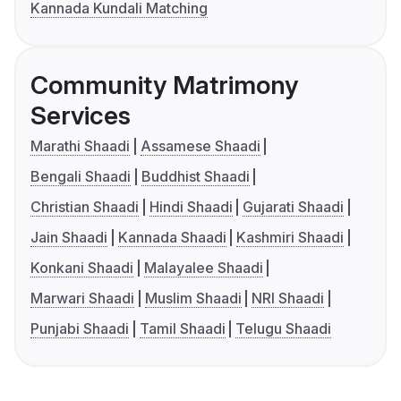
Kannada Kundali Matching
Community Matrimony
Services
Marathi Shaadi
Assamese Shaadi
Bengali Shaadi
Buddhist Shaadi
Christian Shaadi
Hindi Shaadi
Gujarati Shaadi
Jain Shaadi
Kannada Shaadi
Kashmiri Shaadi
Konkani Shaadi
Malayalee Shaadi
Marwari Shaadi
Muslim Shaadi
NRI Shaadi
Punjabi Shaadi
Tamil Shaadi
Telugu Shaadi