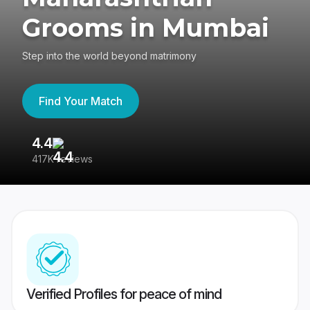
Grooms in Mumbai
Step into the world beyond matrimony
Find Your Match
4.4
3
417K reviews
Re
Verified Profiles for peace of mind