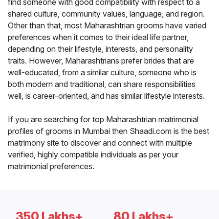
find someone with good compatibility with respect to a
shared culture, community values, language, and region.
Other than that, most Maharashtrian grooms have varied
preferences when it comes to their ideal life partner,
depending on their lifestyle, interests, and personality
traits. However, Maharashtrians prefer brides that are
well-educated, from a similar culture, someone who is
both modern and traditional, can share responsibilities
well, is career-oriented, and has similar lifestyle interests.
If you are searching for top Maharashtrian matrimonial
profiles of grooms in Mumbai then Shaadi.com is the best
matrimony site to discover and connect with multiple
verified, highly compatible individuals as per your
matrimonial preferences.
350 Lakhs+
80 Lakhs+