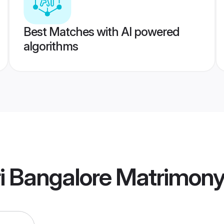
Best Matches with AI powered
algorithms
 Bangalore Matrimon