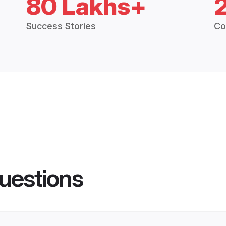
80 Lakhs+
Success Stories
Co
uestions