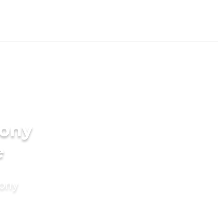
ony
e
mony