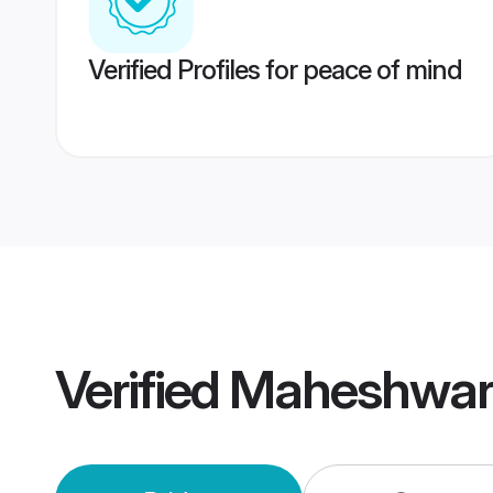
Verified Profiles for peace of mind
Verified
Maheshwari