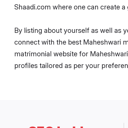
Shaadi.com where one can create a g
By listing about yourself as well as
connect with the best Maheshwari mat
matrimonial website for Maheshwari 
profiles tailored as per your prefer