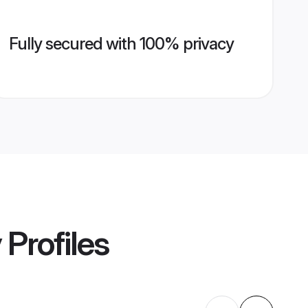
Fully secured with 100% privacy
y
Profiles