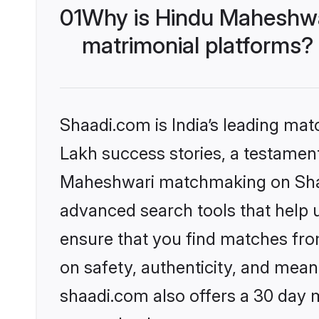
01
Why is Hindu Maheshwa
matrimonial platforms?
Shaadi.com is India’s leading ma
Lakh success stories, a testament 
Maheshwari matchmaking on Shaad
advanced search tools that help u
ensure that you find matches fro
on safety, authenticity, and meani
shaadi.com also offers a 30 day 