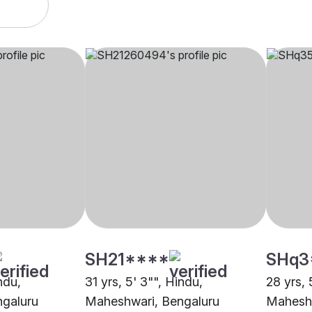
SH21****
SHq3
ndu,
31 yrs, 5' 3"", Hindu,
28 yrs, 
galuru
Maheshwari, Bengaluru
Maheshw