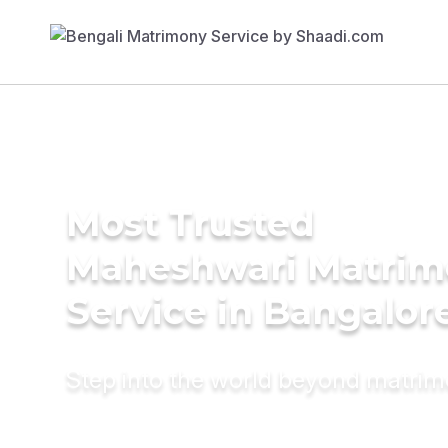
Most Trusted
Maheshwari Matrim
Service in Bangalor
Step into the world beyond matri