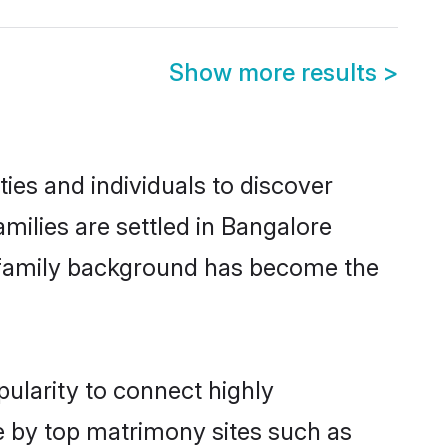
Show more results
>
es and individuals to discover
ilies are settled in Bangalore
nd family background has become the
ularity to connect highly
e by top matrimony sites such as