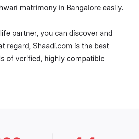
hwari matrimony in Bangalore easily.
life partner, you can discover and
at regard, Shaadi.com is the best
 of verified, highly compatible