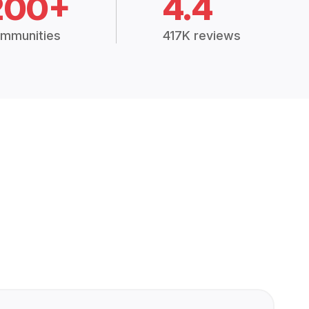
200+
4.4
mmunities
417K reviews