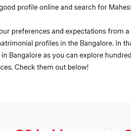
ood profile online and search for Mahes
 your preferences and expectations from a 
rimonial profiles in the Bangalore. In th
in Bangalore as you can explore hundreds
ences. Check them out below!