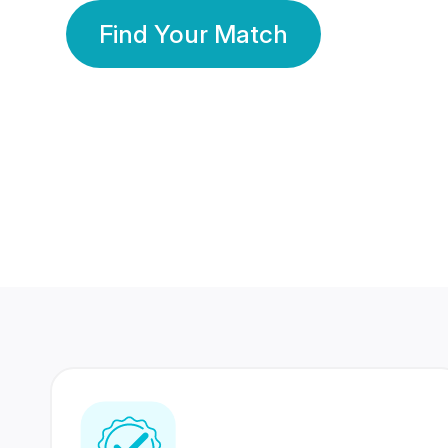
Find Your Match
350 Lakhs+
80 Lakhs
Registered Members
Success Stories