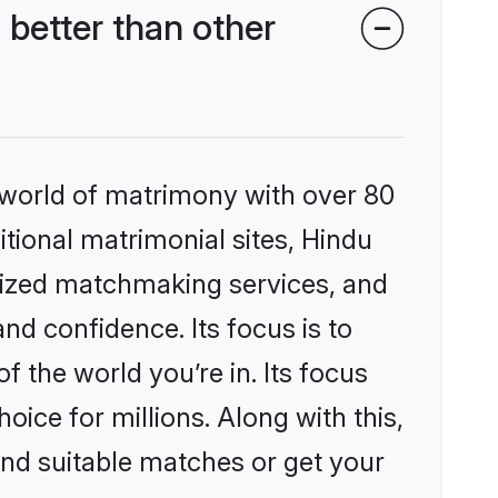
better than other
 world of matrimony with over 80
itional matrimonial sites, Hindu
lized matchmaking services, and
nd confidence. Its focus is to
the world you’re in. Its focus
ice for millions. Along with this,
ind suitable matches or get your