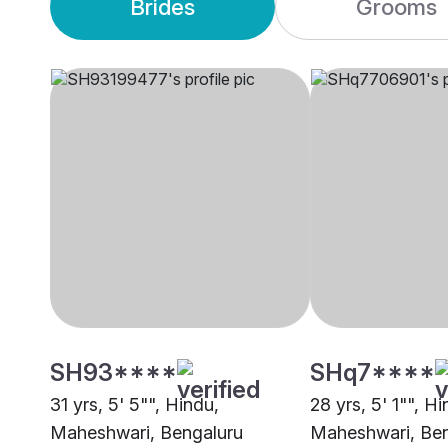
Brides
Grooms
SH93****
SHq7****
31 yrs, 5' 5"", Hindu,
28 yrs, 5' 1"", Hi
Maheshwari, Bengaluru
Maheshwari, Ben