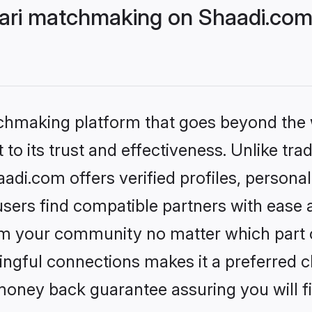
ri matchmaking on Shaadi.com 
tchmaking platform that goes beyond the
to its trust and effectiveness. Unlike trad
i.com offers verified profiles, persona
sers find compatible partners with ease a
m your community no matter which part of 
ngful connections makes it a preferred cho
money back guarantee assuring you will f