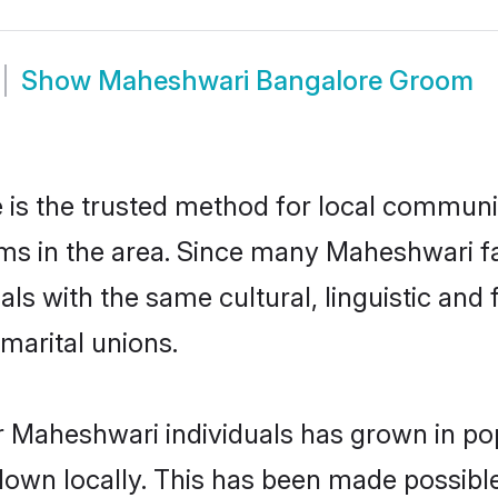
Show
Maheshwari Bangalore Groom
s the trusted method for local communiti
ms in the area. Since many Maheshwari fam
als with the same cultural, linguistic a
marital unions.
r Maheshwari individuals has grown in pop
 down locally. This has been made possibl