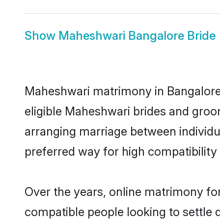
Show
Maheshwari Bangalore Bride
Maheshwari matrimony in Bangalore i
eligible Maheshwari brides and groo
arranging marriage between individu
preferred way for high compatibility 
Over the years, online matrimony fo
compatible people looking to settle