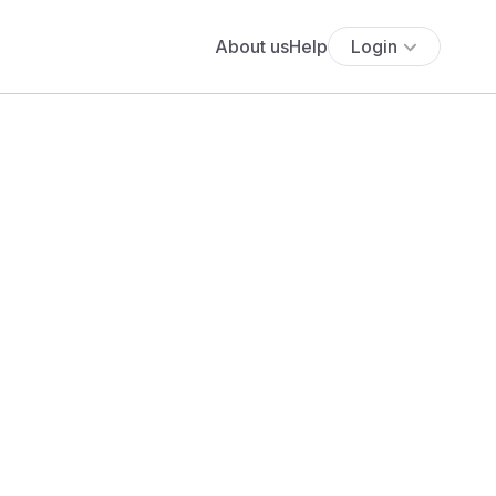
About us
Help
Login