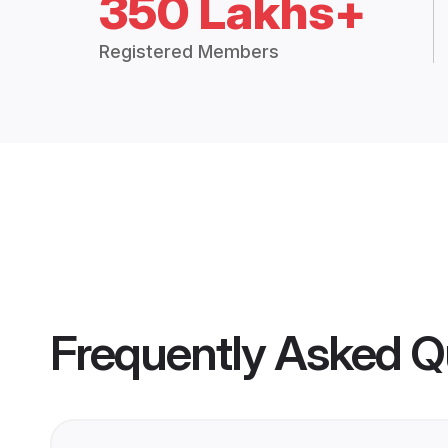
350 Lakhs+
Registered Members
Frequently Asked Q