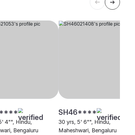
****
SH46****
5' 4"", Hindu,
30 yrs, 5' 6"", Hindu,
ari, Bengaluru
Maheshwari, Bengaluru