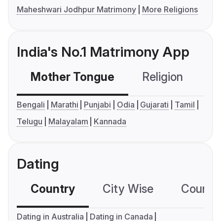
Maheshwari Jodhpur Matrimony
More Religions
India's No.1 Matrimony App
Mother Tongue
Religion
C
Bengali
Marathi
Punjabi
Odia
Gujarati
Tamil
Telugu
Malayalam
Kannada
Dating
Country
City Wise
Country
Dating in Australia
Dating in Canada