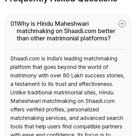
01
Why is Hindu Maheshwari
matchmaking on Shaadi.com better
than other matrimonial platforms?
Shaadi.com is India’s leading matchmaking
platform that goes beyond the world of
matrimony with over 80 Lakh success stories,
a testament to its trust and effectiveness.
Unlike traditional matrimonial sites, Hindu
Maheshwari matchmaking on Shaadi.com
offers verified profiles, personalized
matchmaking services, and advanced search
tools that help users find compatible partners
with ease and confidence. Its focus is to