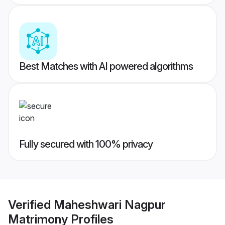
Best Matches with AI powered algorithms
Fully secured with 100% privacy
Verified
Maheshwari Nagpur
Matrimony
Profiles