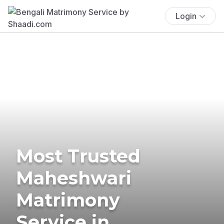
Login
Most Trusted
Maheshwari
Matrimony
Service in