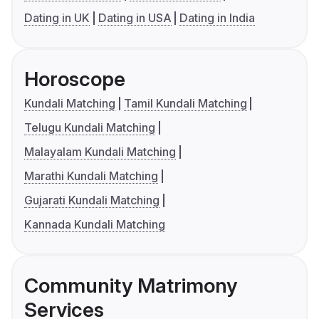
Dating in UK
Dating in USA
Dating in India
Horoscope
Kundali Matching
Tamil Kundali Matching
Telugu Kundali Matching
Malayalam Kundali Matching
Marathi Kundali Matching
Gujarati Kundali Matching
Kannada Kundali Matching
Community Matrimony
Services