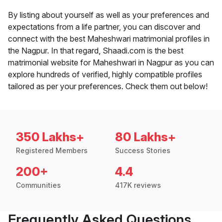
By listing about yourself as well as your preferences and
expectations from a life partner, you can discover and
connect with the best Maheshwari matrimonial profiles in
the Nagpur. In that regard, Shaadi.com is the best
matrimonial website for Maheshwari in Nagpur as you can
explore hundreds of verified, highly compatible profiles
tailored as per your preferences. Check them out below!
350 Lakhs+
80 Lakhs+
Registered Members
Success Stories
200+
4.4
Communities
417K reviews
Frequently Asked Questions