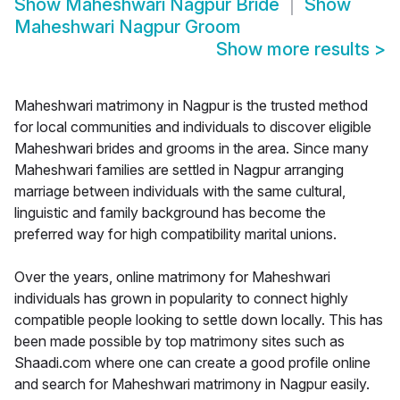
Show
Maheshwari Nagpur Bride
Show
Maheshwari Nagpur Groom
Show more results
>
Maheshwari matrimony in Nagpur is the trusted method
for local communities and individuals to discover eligible
Maheshwari brides and grooms in the area. Since many
Maheshwari families are settled in Nagpur arranging
marriage between individuals with the same cultural,
linguistic and family background has become the
preferred way for high compatibility marital unions.
Over the years, online matrimony for Maheshwari
individuals has grown in popularity to connect highly
compatible people looking to settle down locally. This has
been made possible by top matrimony sites such as
Shaadi.com where one can create a good profile online
and search for Maheshwari matrimony in Nagpur easily.