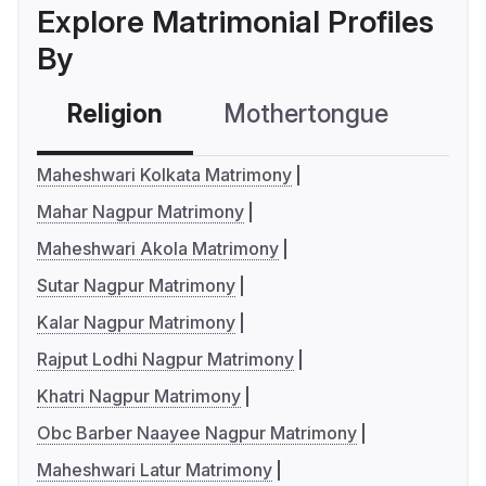
Explore Matrimonial Profiles
By
Religion
Mothertongue
Co
Maheshwari Kolkata Matrimony
Mahar Nagpur Matrimony
Maheshwari Akola Matrimony
Sutar Nagpur Matrimony
Kalar Nagpur Matrimony
Rajput Lodhi Nagpur Matrimony
Khatri Nagpur Matrimony
Obc Barber Naayee Nagpur Matrimony
Maheshwari Latur Matrimony