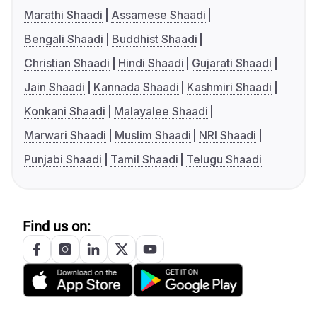
Marathi Shaadi
Assamese Shaadi
Bengali Shaadi
Buddhist Shaadi
Christian Shaadi
Hindi Shaadi
Gujarati Shaadi
Jain Shaadi
Kannada Shaadi
Kashmiri Shaadi
Konkani Shaadi
Malayalee Shaadi
Marwari Shaadi
Muslim Shaadi
NRI Shaadi
Punjabi Shaadi
Tamil Shaadi
Telugu Shaadi
Find us on: