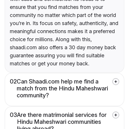
ensure that you find matches from your
community no matter which part of the world
you’re in. Its focus on safety, authenticity, and
meaningful connections makes it a preferred
choice for millions. Along with this,
shaadi.com also offers a 30 day money back
guarantee assuring you will find suitable
matches or get your money back.
02
Can Shaadi.com help me find a
match from the Hindu Maheshwari
community?
03
Are there matrimonial services for
Hindu Maheshwari communities
living abroad?