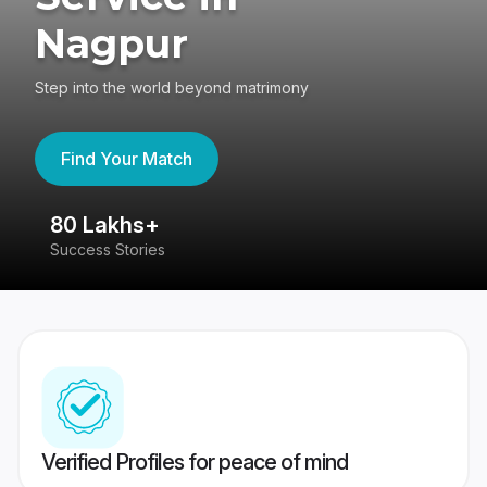
Nagpur
Step into the world beyond matrimony
Find Your Match
80 Lakhs+
4
Success Stories
41
Verified Profiles for peace of mind