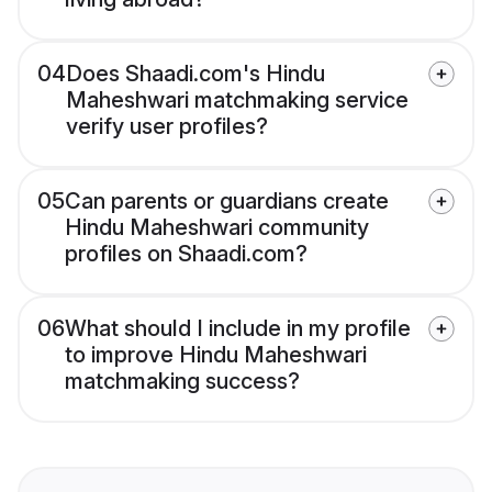
04
Does Shaadi.com's Hindu
Maheshwari matchmaking service
verify user profiles?
05
Can parents or guardians create
Hindu Maheshwari community
profiles on Shaadi.com?
06
What should I include in my profile
to improve Hindu Maheshwari
matchmaking success?