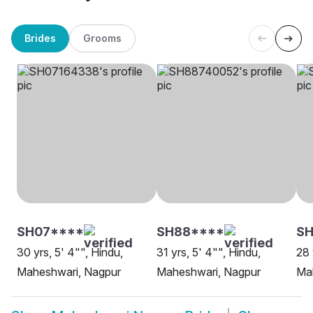
Brides
Grooms
SH07****
SH88****
SH
30 yrs, 5' 4"", Hindu,
31 yrs, 5' 4"", Hindu,
28 
Maheshwari, Nagpur
Maheshwari, Nagpur
Ma