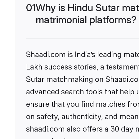
01
Why is Hindu Sutar mat
matrimonial platforms?
Shaadi.com is India’s leading ma
Lakh success stories, a testament 
Sutar matchmaking on Shaadi.com 
advanced search tools that help u
ensure that you find matches fro
on safety, authenticity, and meani
shaadi.com also offers a 30 day 