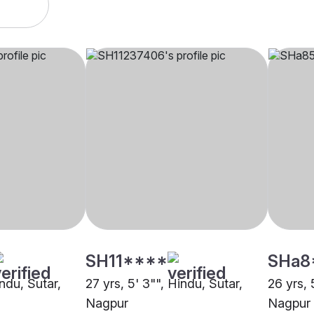
SH11****
SHa8
indu, Sutar,
27 yrs, 5' 3"", Hindu, Sutar,
26 yrs, 
Nagpur
Nagpur