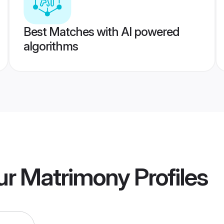
Best Matches with AI powered
algorithms
ur Matrimony
Profiles