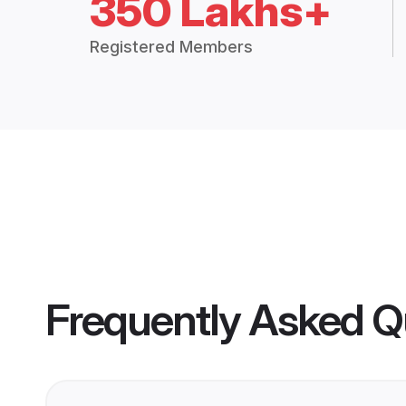
350 Lakhs+
Registered Members
Frequently Asked Q