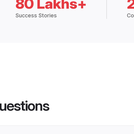
80 Lakhs+
Success Stories
Co
uestions