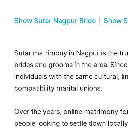
Show
Sutar Nagpur Bride
Show
S
Sutar matrimony in Nagpur is the tru
brides and grooms in the area. Sinc
individuals with the same cultural, 
compatibility marital unions.
Over the years, online matrimony for
people looking to settle down local