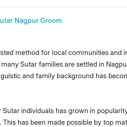
utar Nagpur Groom
sted method for local communities and ind
e many Sutar families are settled in Nag
linguistic and family background has beco
 Sutar individuals has grown in popularit
ly. This has been made possible by top m