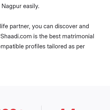
 Nagpur easily.
life partner, you can discover and
, Shaadi.com is the best matrimonial
mpatible profiles tailored as per