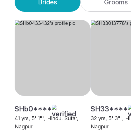
Brides
Grooms
SHb0****
SH33****
41 yrs, 5' 1"", Hindu, Sutar,
32 yrs, 5' 3"", H
Nagpur
Nagpur