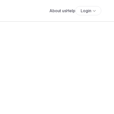
About us
Help
Login