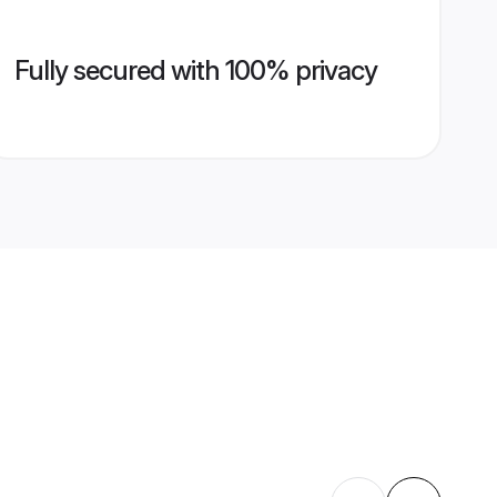
Fully secured with 100% privacy