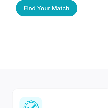
Find Your Match
350 Lakhs+
80 Lakhs
Registered Members
Success Stories