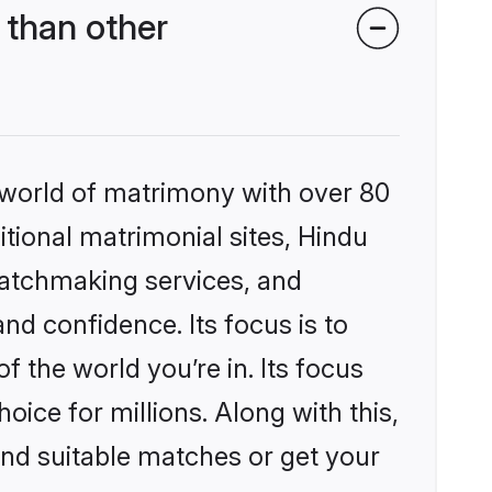
 than other
 world of matrimony with over 80
itional matrimonial sites, Hindu
matchmaking services, and
nd confidence. Its focus is to
the world you’re in. Its focus
ice for millions. Along with this,
ind suitable matches or get your