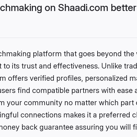
chmaking on Shaadi.com better
tchmaking platform that goes beyond the
to its trust and effectiveness. Unlike trad
offers verified profiles, personalized 
sers find compatible partners with ease a
m your community no matter which part of 
ngful connections makes it a preferred cho
money back guarantee assuring you will f