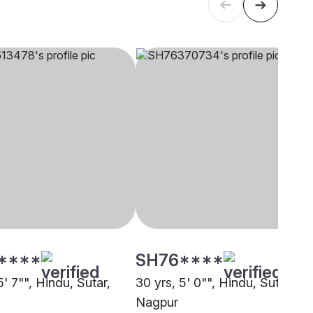
****
SH76****
5' 7"", Hindu, Sutar,
30 yrs, 5' 0"", Hindu, Sutar,
Nagpur