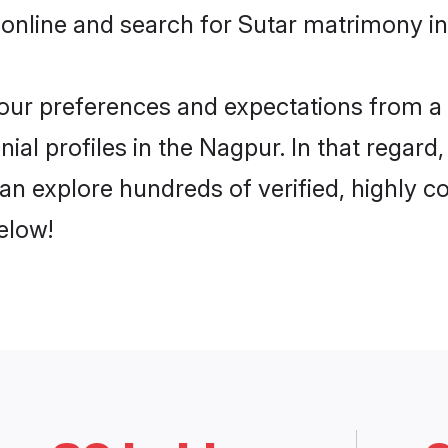
online and search for Sutar matrimony in
 your preferences and expectations from a 
ial profiles in the Nagpur. In that regard
n explore hundreds of verified, highly co
elow!