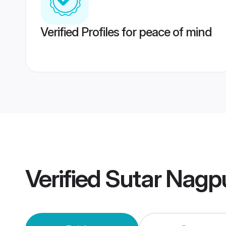
Verified Profiles for peace of mind
Verified
Sutar Nagp