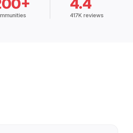
200+
4.4
mmunities
417K reviews