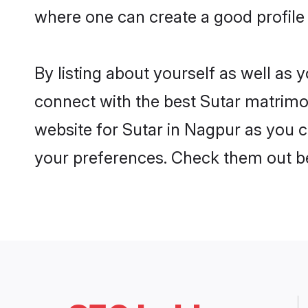
where one can create a good profile 
By listing about yourself as well as
connect with the best Sutar matrimon
website for Sutar in Nagpur as you ca
your preferences. Check them out b