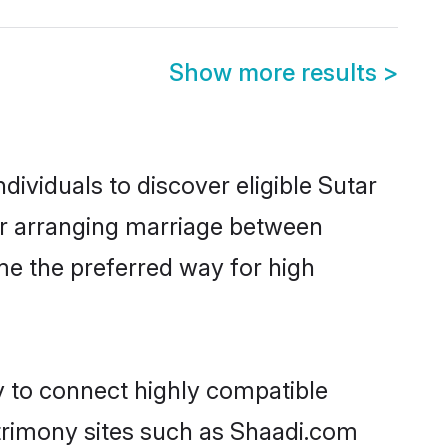
Show more results
>
ividuals to discover eligible Sutar
pur arranging marriage between
me the preferred way for high
y to connect highly compatible
atrimony sites such as Shaadi.com