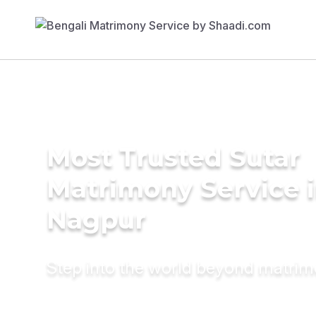
Most Trusted Sutar
Matrimony Service 
Nagpur
Step into the world beyond matri