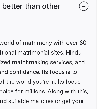
better than other
 world of matrimony with over 80
itional matrimonial sites, Hindu
lized matchmaking services, and
nd confidence. Its focus is to
the world you’re in. Its focus
ice for millions. Along with this,
ind suitable matches or get your