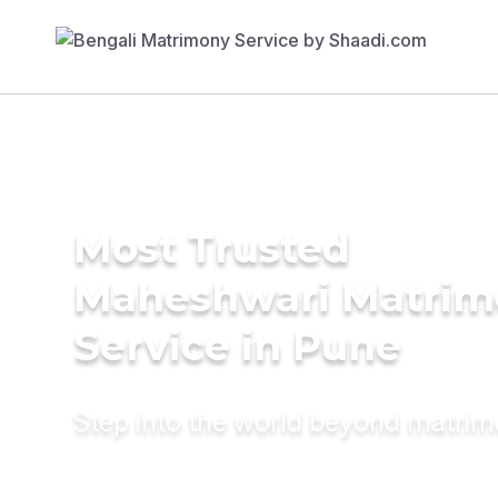
Most Trusted
Maheshwari Matrim
Service in Pune
Step into the world beyond matri