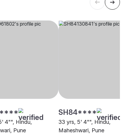
****
SH84****
5' 4"", Hindu,
33 yrs, 5' 4"", Hindu,
wari, Pune
Maheshwari, Pune