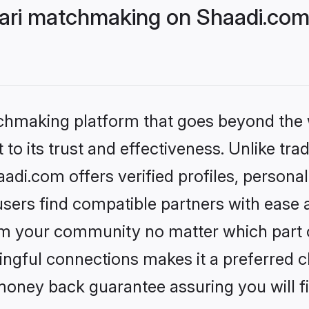
ri matchmaking on Shaadi.com 
tchmaking platform that goes beyond the
to its trust and effectiveness. Unlike trad
i.com offers verified profiles, persona
sers find compatible partners with ease a
m your community no matter which part of 
ngful connections makes it a preferred cho
money back guarantee assuring you will f