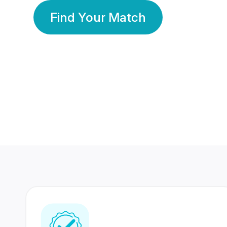
Find Your Match
350 Lakhs+
80 Lakhs
Registered Members
Success Stories