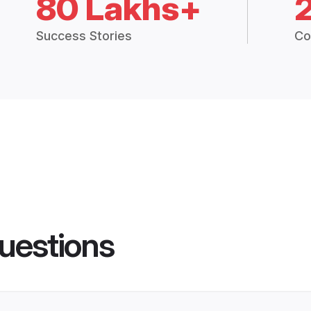
80 Lakhs+
Success Stories
Co
uestions