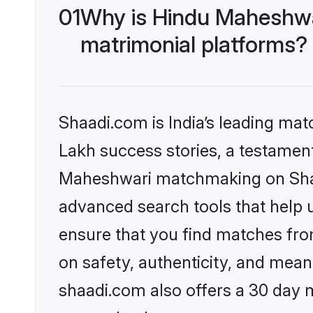
01
Why is Hindu Maheshwa
matrimonial platforms?
Shaadi.com is India’s leading ma
Lakh success stories, a testament 
Maheshwari matchmaking on Shaad
advanced search tools that help u
ensure that you find matches fro
on safety, authenticity, and meani
shaadi.com also offers a 30 day 