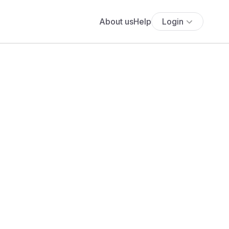
About us
Help
Login