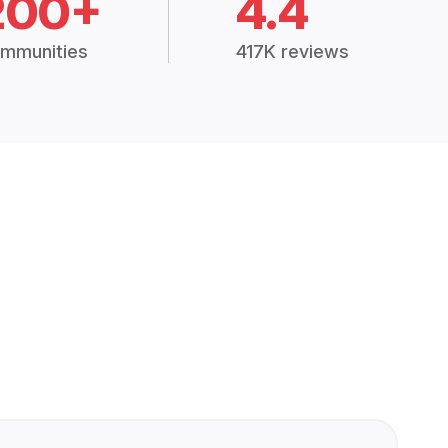
200+
4.4
mmunities
417K reviews