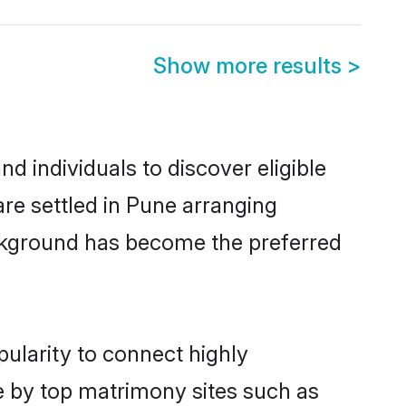
Show more results
>
 individuals to discover eligible
re settled in Pune arranging
ackground has become the preferred
ularity to connect highly
e by top matrimony sites such as