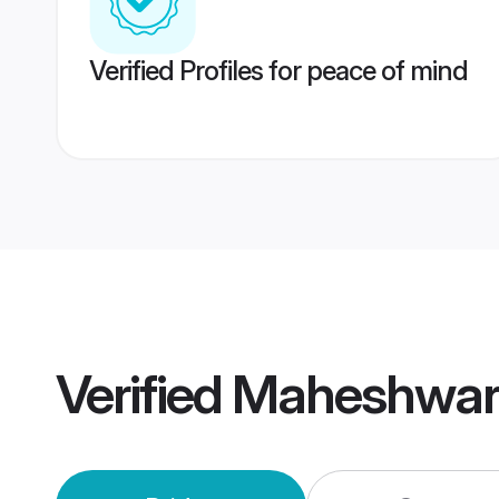
Verified Profiles for peace of mind
Verified
Maheshwari