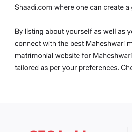
Shaadi.com where one can create a g
By listing about yourself as well as
connect with the best Maheshwari mat
matrimonial website for Maheshwari i
tailored as per your preferences. C