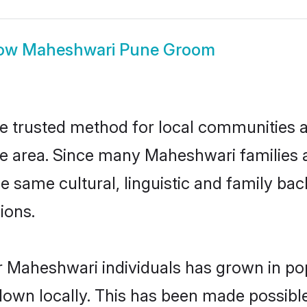
ow
Maheshwari Pune Groom
 trusted method for local communities and
 area. Since many Maheshwari families a
he same cultural, linguistic and family b
ions.
r Maheshwari individuals has grown in pop
 down locally. This has been made possibl