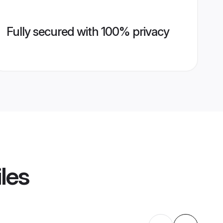
Fully secured with 100% privacy
les