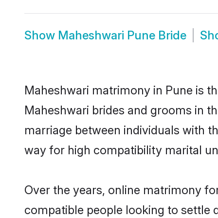
Show
Maheshwari Pune Bride
Sh
Maheshwari matrimony in Pune is the
Maheshwari brides and grooms in the
marriage between individuals with t
way for high compatibility marital un
Over the years, online matrimony fo
compatible people looking to settle