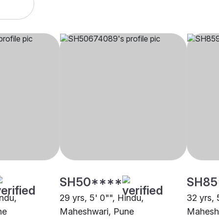
SH50****
SH85
indu,
29 yrs, 5' 0"", Hindu,
32 yrs, 
ne
Maheshwari, Pune
Mahesh