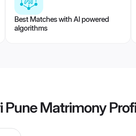
Best Matches with AI powered
algorithms
 Pune Matrimony
Profi