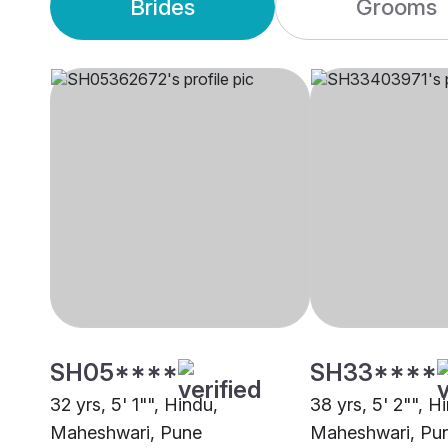
Brides
Grooms
SH05****
SH33****
32 yrs, 5' 1"", Hindu,
38 yrs, 5' 2"", H
Maheshwari, Pune
Maheshwari, Pu