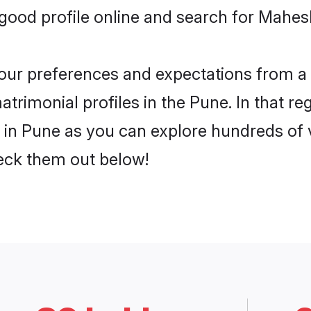
ood profile online and search for Mahes
 your preferences and expectations from a 
rimonial profiles in the Pune. In that re
n Pune as you can explore hundreds of ve
heck them out below!