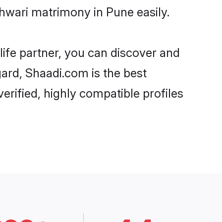
hwari matrimony in Pune easily.
life partner, you can discover and
gard, Shaadi.com is the best
rified, highly compatible profiles