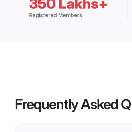
350 Lakhs+
Registered Members
Frequently Asked Q