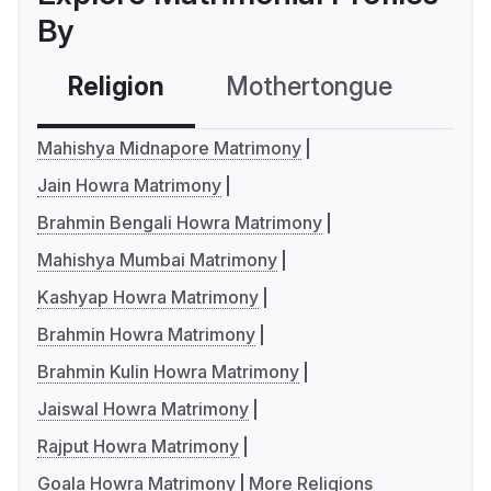
By
Religion
Mothertongue
Co
Mahishya Midnapore Matrimony
Jain Howra Matrimony
Brahmin Bengali Howra Matrimony
Mahishya Mumbai Matrimony
Kashyap Howra Matrimony
Brahmin Howra Matrimony
Brahmin Kulin Howra Matrimony
Jaiswal Howra Matrimony
Rajput Howra Matrimony
Goala Howra Matrimony
More Religions