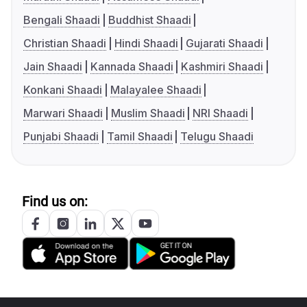
Bengali Shaadi
Buddhist Shaadi
Christian Shaadi
Hindi Shaadi
Gujarati Shaadi
Jain Shaadi
Kannada Shaadi
Kashmiri Shaadi
Konkani Shaadi
Malayalee Shaadi
Marwari Shaadi
Muslim Shaadi
NRI Shaadi
Punjabi Shaadi
Tamil Shaadi
Telugu Shaadi
Find us on: