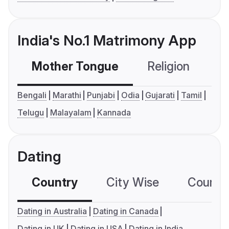
India's No.1 Matrimony App
Mother Tongue
Religion
C
Bengali
Marathi
Punjabi
Odia
Gujarati
Tamil
Telugu
Malayalam
Kannada
Dating
Country
City Wise
Country
Dating in Australia
Dating in Canada
Dating in UK
Dating in USA
Dating in India