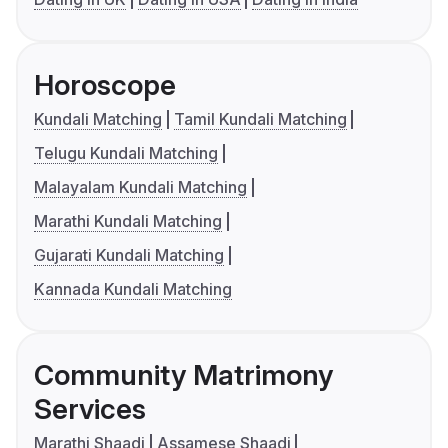
Horoscope
Kundali Matching
Tamil Kundali Matching
Telugu Kundali Matching
Malayalam Kundali Matching
Marathi Kundali Matching
Gujarati Kundali Matching
Kannada Kundali Matching
Community Matrimony
Services
Marathi Shaadi
Assamese Shaadi