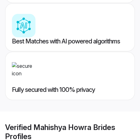
Best Matches with AI powered algorithms
Fully secured with 100% privacy
Verified
Mahishya Howra Brides
Profiles