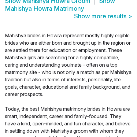
Show
Mahishya Howra Groom
Show
Mahishya Howra Matrimony
Show more results
>
Mahishya brides in Howra represent mostly highly eligible
brides who are either born and brought up in the region or
are settled there for education or employment. These
Mahishya girls are searching for a highly compatible,
caring and understanding soulmate - often on a top
matrimony site - who is not only a match as per Mahishya
tradition but also in terms of interests, personality, life
goals, character, educational and family background, and
career prospects.
Today, the best Mahishya matrimony brides in Howra are
smart, independent, career and family-focused. They
have a kind, open-minded, and fun character, and believe
in settling down with Mahishya groom with whom they