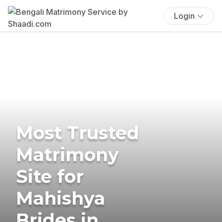
Login
Most Trusted
Matrimony
Site for
Mahishya
Brides in