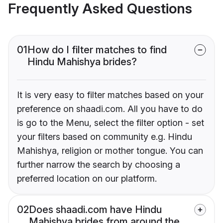
Frequently Asked Questions
01
How do I filter matches to find
Hindu Mahishya brides?
It is very easy to filter matches based on your
preference on shaadi.com. All you have to do
is go to the Menu, select the filter option - set
your filters based on community e.g. Hindu
Mahishya, religion or mother tongue. You can
further narrow the search by choosing a
preferred location on our platform.
02
Does shaadi.com have Hindu
Mahishya brides from around the