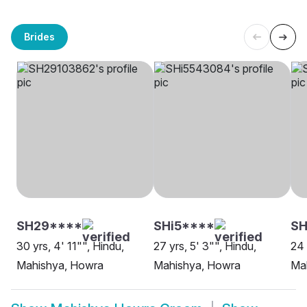
Brides
SH29****
SHi5****
SH
30 yrs, 4' 11"", Hindu,
27 yrs, 5' 3"", Hindu,
24 
Mahishya, Howra
Mahishya, Howra
Ma