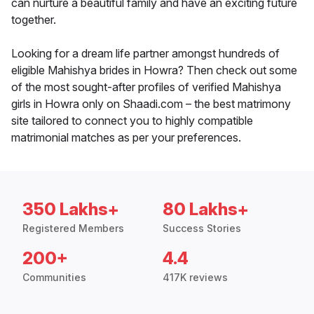
can nurture a beautiful family and have an exciting future
together.
Looking for a dream life partner amongst hundreds of
eligible Mahishya brides in Howra? Then check out some
of the most sought-after profiles of verified Mahishya
girls in Howra only on Shaadi.com – the best matrimony
site tailored to connect you to highly compatible
matrimonial matches as per your preferences.
350 Lakhs+
80 Lakhs+
Registered Members
Success Stories
200+
4.4
Communities
417K reviews