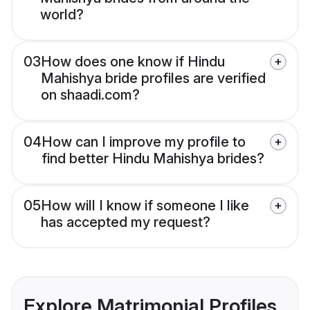
world?
03
How does one know if Hindu
Mahishya bride profiles are verified
on shaadi.com?
04
How can I improve my profile to
find better Hindu Mahishya brides?
05
How will I know if someone I like
has accepted my request?
Explore Matrimonial Profiles