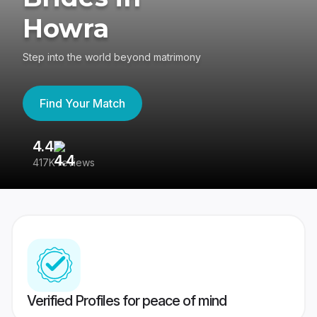
Howra
Step into the world beyond matrimony
Find Your Match
4.4
3
417K reviews
Re
Verified Profiles for peace of mind