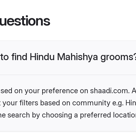
uestions
s to find Hindu Mahishya grooms
based on your preference on shaadi.com. Al
set your filters based on community e.g. H
he search by choosing a preferred locatio