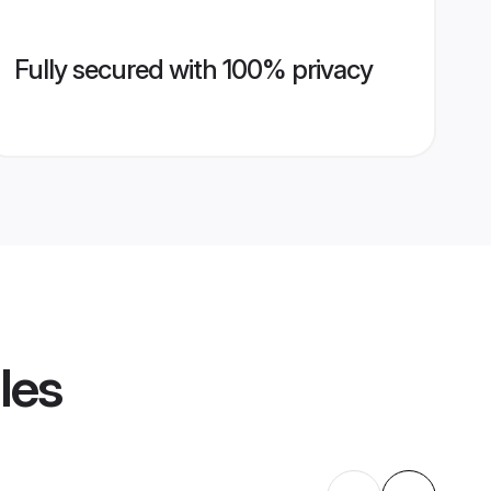
Fully secured with 100% privacy
les