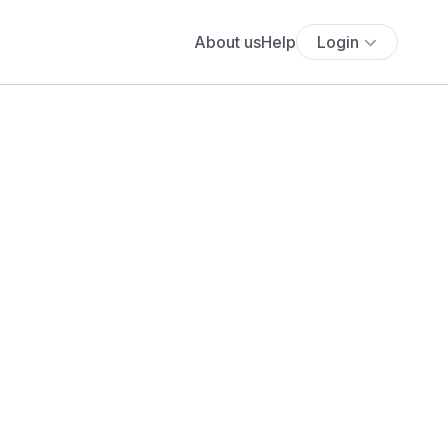
About us
Help
Login