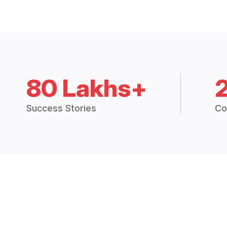
80 Lakhs+
Success Stories
Co