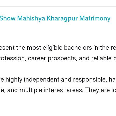
Show
Mahishya Kharagpur Matrimony
nt the most eligible bachelors in the reg
fession, career prospects, and reliable p
e highly independent and responsible, h
ude, and multiple interest areas. They are 