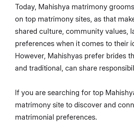
Today, Mahishya matrimony grooms lo
on top matrimony sites, as that make
shared culture, community values, l
preferences when it comes to their ide
However, Mahishyas prefer brides th
and traditional, can share responsibili
If you are searching for top Mahishy
matrimony site to discover and conne
matrimonial preferences.