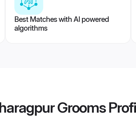
Best Matches with AI powered
algorithms
haragpur Grooms
Profi