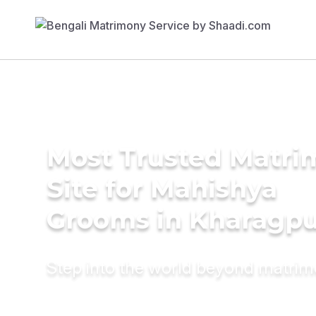
Most Trusted Matr
Site for Mahishya
Grooms in Kharagpu
Step into the world beyond matri