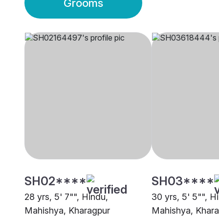
Grooms
SH02****
SH03****
28 yrs, 5' 7"", Hindu,
30 yrs, 5' 5"", H
Mahishya, Kharagpur
Mahishya, Khar