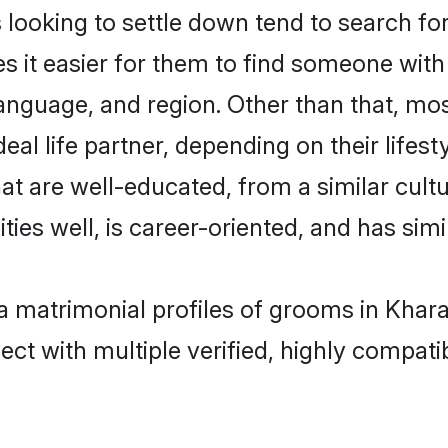
oking to settle down tend to search for
s it easier for them to find someone with
anguage, and region. Other than that, m
al life partner, depending on their lifestyl
at are well-educated, from a similar cu
ties well, is career-oriented, and has simil
a matrimonial profiles of grooms in Khar
ct with multiple verified, highly compatib