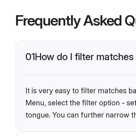
Frequently Asked Q
01
How do I filter matche
It is very easy to filter matches 
Menu, select the filter option - 
tongue. You can further narrow t