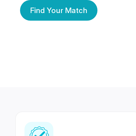
Find Your Match
350 Lakhs+
80 Lakhs
Registered Members
Success Stories