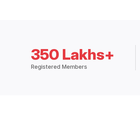
350 Lakhs+
Registered Members