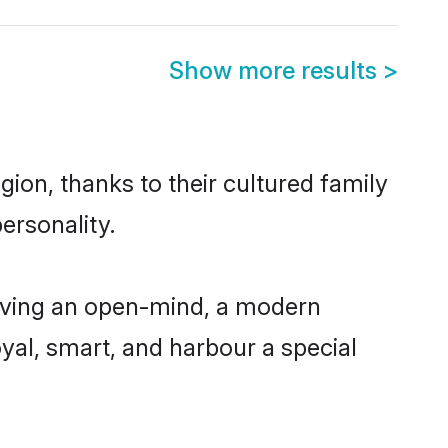
Show more results
>
ion, thanks to their cultured family
ersonality.
aving an open-mind, a modern
loyal, smart, and harbour a special