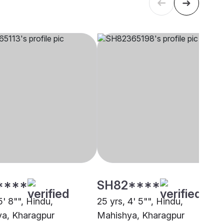
****
SH82****
5' 8"", Hindu,
25 yrs, 4' 5"", Hindu,
a, Kharagpur
Mahishya, Kharagpur