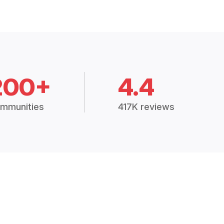
200+
4.4
mmunities
417K reviews