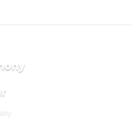
imony
r
mony