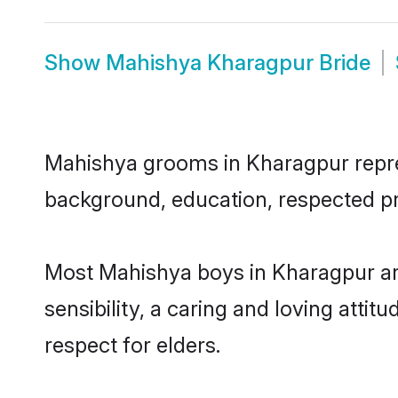
Show
Mahishya Kharagpur Bride
Mahishya grooms in Kharagpur represe
background, education, respected pro
Most Mahishya boys in Kharagpur ar
sensibility, a caring and loving attit
respect for elders.