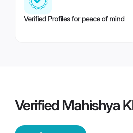
Verified Profiles for peace of mind
Verified
Mahishya K