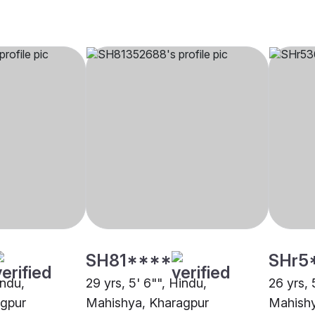
SH81****
SHr5
indu,
29 yrs, 5' 6"", Hindu,
26 yrs, 
agpur
Mahishya, Kharagpur
Mahishy