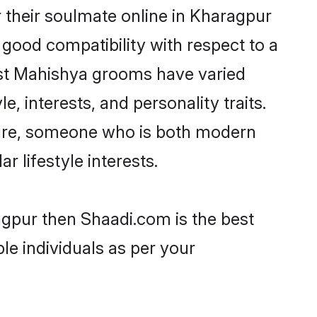
 their soulmate online in Kharagpur
 good compatibility with respect to a
ost Mahishya grooms have varied
e, interests, and personality traits.
lture, someone who is both modern
ar lifestyle interests.
agpur then Shaadi.com is the best
le individuals as per your