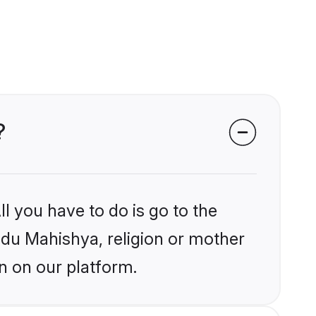
?
l you have to do is go to the
indu Mahishya, religion or mother
n on our platform.