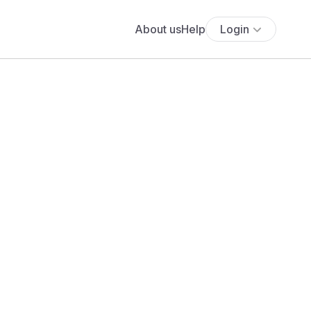
About us
Help
Login