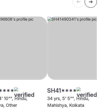
****
SH41****
4' 10"", Hindu,
34 yrs, 5' 5"", Hindu,
a, Other
Mahishya, Kolkata