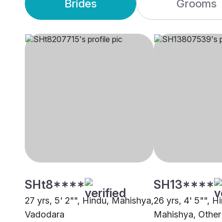
Brides
Grooms
SHt8****
SH13****
27 yrs, 5' 2"", Hindu, Mahishya,
26 yrs, 4' 5"", H
Vadodara
Mahishya, Other