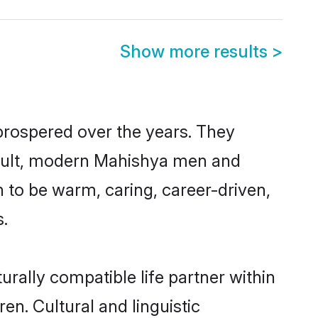
Show more results
>
prospered over the years. They
 result, modern Mahishya men and
 to be warm, caring, career-driven,
s.
rally compatible life partner within
en. Cultural and linguistic