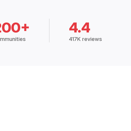
200+
4.4
mmunities
417K reviews