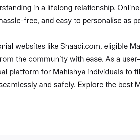
standing in a lifelong relationship. Onl
t, hassle-free, and easy to personalise as 
ial websites like Shaadi.com, eligible 
er from the community with ease. As a use
 platform for Mahishya individuals to filt
seamlessly and safely. Explore the best 