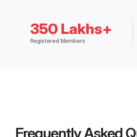
350 Lakhs+
Registered Members
Frequently Asked Q