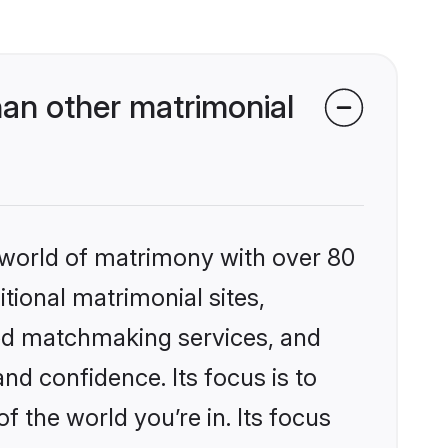
an other matrimonial
 world of matrimony with over 80
itional matrimonial sites,
zed matchmaking services, and
nd confidence. Its focus is to
the world you’re in. Its focus