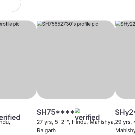
SH75****
SHy2
indu,
27 yrs, 5' 2"", Hindu, Mahishya,
29 yrs, 
Raigarh
Mahishy