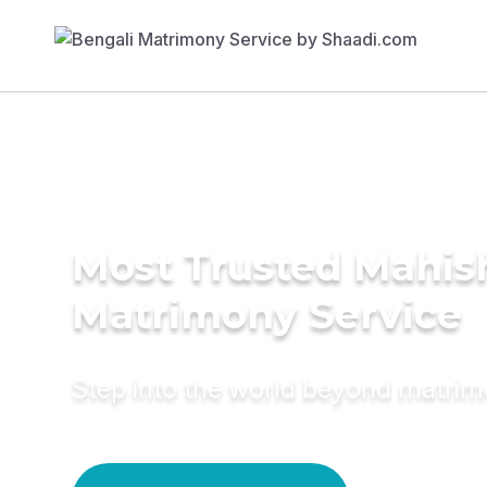
Most Trusted Mahis
Matrimony Service
Step into the world beyond matri