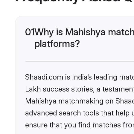
01
Why is Mahishya match
platforms?
Shaadi.com is India’s leading ma
Lakh success stories, a testament 
Mahishya matchmaking on Shaadi.
advanced search tools that help u
ensure that you find matches fro