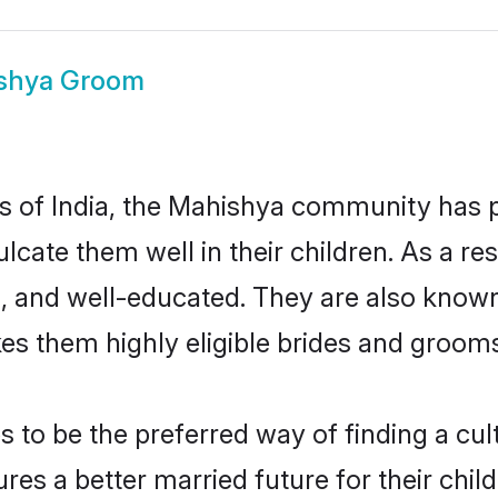
shya Groom
tes of India, the Mahishya community has 
nculcate them well in their children. As a
, and well-educated. They are also known
es them highly eligible brides and groom
o be the preferred way of finding a cultu
s a better married future for their childr