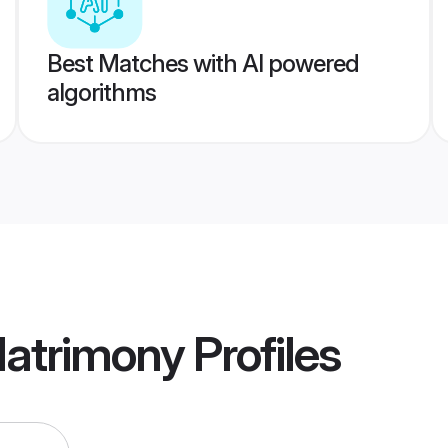
Best Matches with AI powered
algorithms
atrimony
Profiles