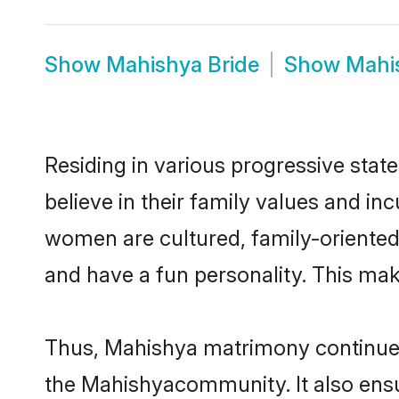
Show
Mahishya Bride
Show
Mahi
Residing in various progressive sta
believe in their family values and i
women are cultured, family-oriented
and have a fun personality. This mak
Thus, Mahishya matrimony continues t
the Mahishyacommunity. It also ensure