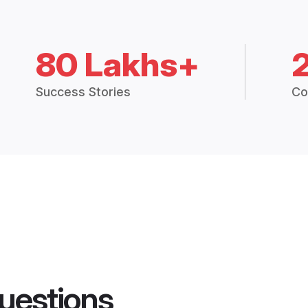
80 Lakhs+
Success Stories
Co
uestions