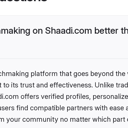
making on Shaadi.com better th
tchmaking platform that goes beyond the
to its trust and effectiveness. Unlike trad
com offers verified profiles, personali
sers find compatible partners with ease a
m your community no matter which part of 