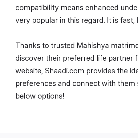
compatibility means enhanced under
very popular in this regard. It is fas
Thanks to trusted Mahishya matrimon
discover their preferred life partn
website, Shaadi.com provides the ideal
preferences and connect with them 
below options!