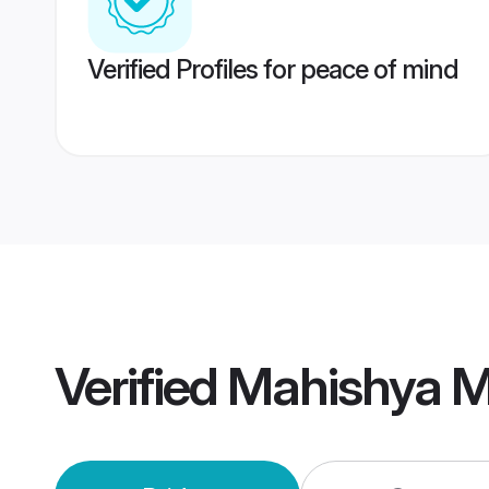
Verified Profiles for peace of mind
Verified
Mahishya M