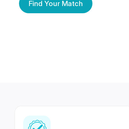
Find Your Match
350 Lakhs+
80 Lakhs
Registered Members
Success Stories