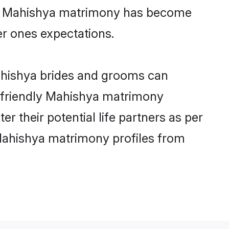
ine Mahishya matrimony has become
per ones expectations.
Mahishya brides and grooms can
r-friendly Mahishya matrimony
er their potential life partners as per
Mahishya matrimony profiles from