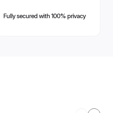
Fully secured with 100% privacy