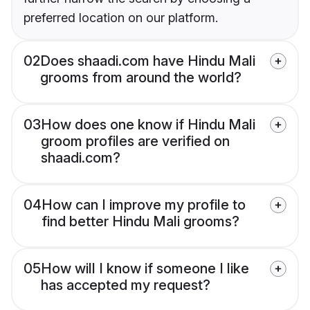
preferred location on our platform.
02
Does shaadi.com have Hindu Mali
grooms from around the world?
03
How does one know if Hindu Mali
groom profiles are verified on
shaadi.com?
04
How can I improve my profile to
find better Hindu Mali grooms?
05
How will I know if someone I like
has accepted my request?