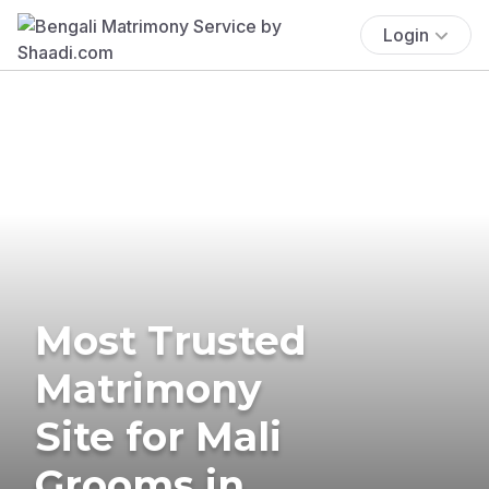
Login
Most Trusted
Matrimony
Site for Mali
Grooms in