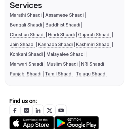
Services
Marathi Shaadi
Assamese Shaadi
Bengali Shaadi
Buddhist Shaadi
Christian Shaadi
Hindi Shaadi
Gujarati Shaadi
Jain Shaadi
Kannada Shaadi
Kashmiri Shaadi
Konkani Shaadi
Malayalee Shaadi
Marwari Shaadi
Muslim Shaadi
NRI Shaadi
Punjabi Shaadi
Tamil Shaadi
Telugu Shaadi
Find us on: