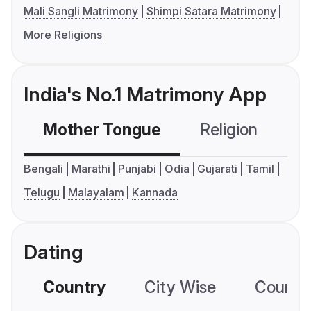
Mali Sangli Matrimony
Shimpi Satara Matrimony
More Religions
India's No.1 Matrimony App
Mother Tongue
Religion
C
Bengali
Marathi
Punjabi
Odia
Gujarati
Tamil
Telugu
Malayalam
Kannada
Dating
Country
City Wise
Country