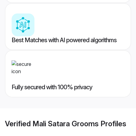
Best Matches with AI powered algorithms
Fully secured with 100% privacy
Verified
Mali Satara Grooms
Profiles