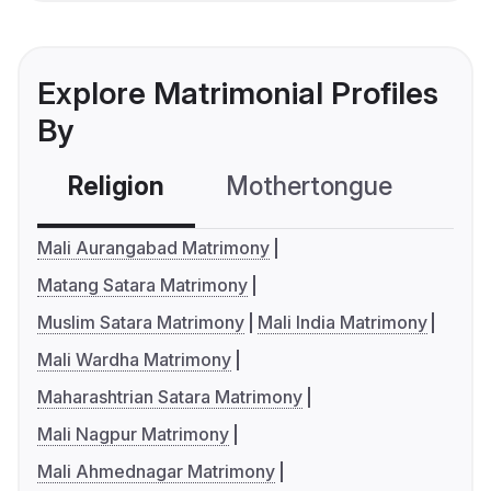
Explore Matrimonial Profiles
By
Religion
Mothertongue
Co
Mali Aurangabad Matrimony
Matang Satara Matrimony
Muslim Satara Matrimony
Mali India Matrimony
Mali Wardha Matrimony
Maharashtrian Satara Matrimony
Mali Nagpur Matrimony
Mali Ahmednagar Matrimony