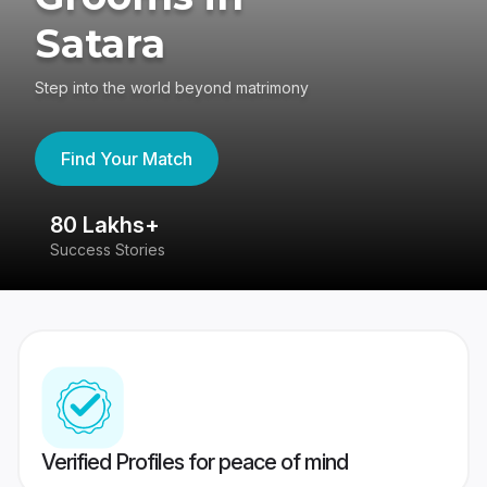
Satara
Step into the world beyond matrimony
Find Your Match
80 Lakhs+
4
Success Stories
41
Verified Profiles for peace of mind