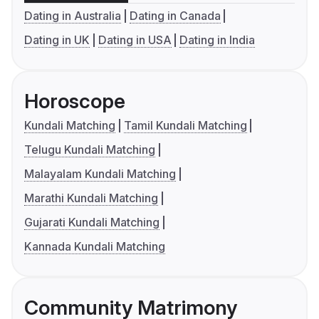
Dating in Australia
Dating in Canada
Dating in UK
Dating in USA
Dating in India
Horoscope
Kundali Matching
Tamil Kundali Matching
Telugu Kundali Matching
Malayalam Kundali Matching
Marathi Kundali Matching
Gujarati Kundali Matching
Kannada Kundali Matching
Community Matrimony