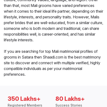
than that, most Mali grooms have varied preferences
when it comes to their ideal life partner, depending on their
lifestyle, interests, and personality traits. However, Malis
prefer brides that are well-educated, from a similar culture,
someone who is both modern and traditional, can share
responsibilities well, is career-oriented, and has similar
lifestyle interests.
If you are searching for top Mali matrimonial profiles of
grooms in Satara then Shaadi.com is the best matrimony
site to discover and connect with multiple verified, highly
compatible individuals as per your matrimonial
preferences.
350 Lakhs+
80 Lakhs+
Registered Members
Success Stories