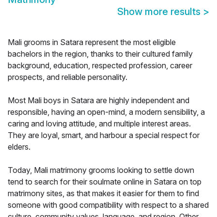
Show more results
>
Mali grooms in Satara represent the most eligible
bachelors in the region, thanks to their cultured family
background, education, respected profession, career
prospects, and reliable personality.
Most Mali boys in Satara are highly independent and
responsible, having an open-mind, a modern sensibility, a
caring and loving attitude, and multiple interest areas.
They are loyal, smart, and harbour a special respect for
elders.
Today, Mali matrimony grooms looking to settle down
tend to search for their soulmate online in Satara on top
matrimony sites, as that makes it easier for them to find
someone with good compatibility with respect to a shared
culture, community values, language, and region. Other