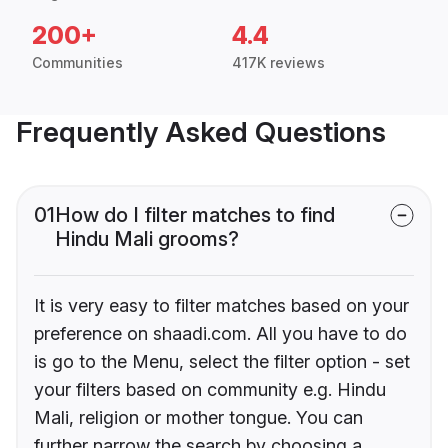
200+
4.4
Communities
417K reviews
Frequently Asked Questions
01
How do I filter matches to find
Hindu Mali grooms?
It is very easy to filter matches based on your
preference on shaadi.com. All you have to do
is go to the Menu, select the filter option - set
your filters based on community e.g. Hindu
Mali, religion or mother tongue. You can
further narrow the search by choosing a