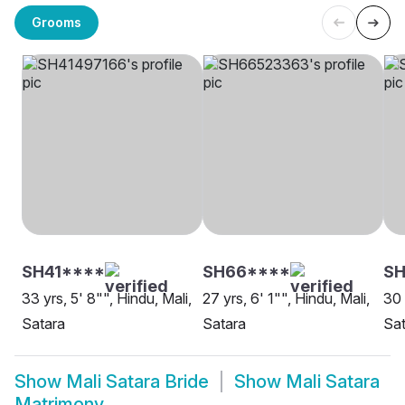
Grooms
SH41****
SH66****
SH
33 yrs, 5' 8"", Hindu, Mali,
27 yrs, 6' 1"", Hindu, Mali,
30 
Satara
Satara
Sat
Show
Mali Satara Bride
Show
Mali Satara
Matrimony