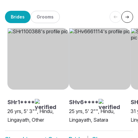
Brides
Grooms
SHr1****
SHv6****
S
26 yrs, 5' 3"", Hindu,
25 yrs, 5' 2"", Hindu,
31 
Lingayath, Other
Lingayath, Satara
Lin