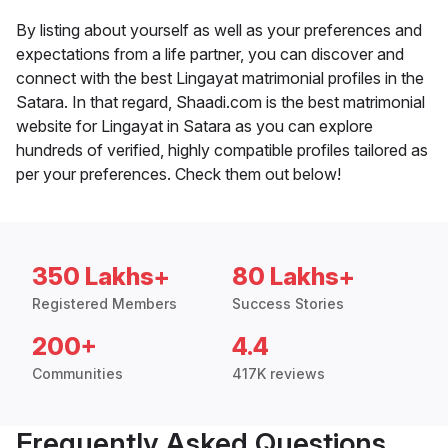
By listing about yourself as well as your preferences and
expectations from a life partner, you can discover and
connect with the best Lingayat matrimonial profiles in the
Satara. In that regard, Shaadi.com is the best matrimonial
website for Lingayat in Satara as you can explore
hundreds of verified, highly compatible profiles tailored as
per your preferences. Check them out below!
350 Lakhs+
80 Lakhs+
Registered Members
Success Stories
200+
4.4
Communities
417K reviews
Frequently Asked Questions