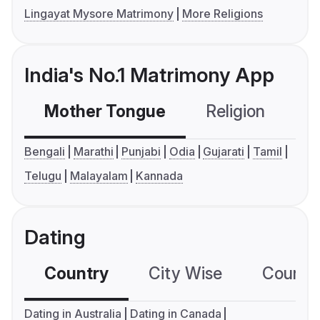
Lingayat Mysore Matrimony
More Religions
India's No.1 Matrimony App
Mother Tongue
Religion
C
Bengali
Marathi
Punjabi
Odia
Gujarati
Tamil
Telugu
Malayalam
Kannada
Dating
Country
City Wise
Country
Dating in Australia
Dating in Canada