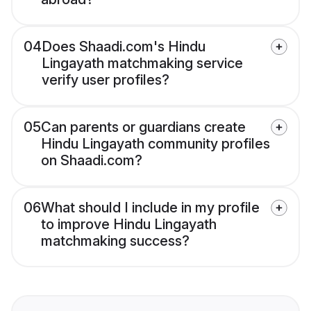
04
Does Shaadi.com's Hindu
Lingayath matchmaking service
verify user profiles?
05
Can parents or guardians create
Hindu Lingayath community profiles
on Shaadi.com?
06
What should I include in my profile
to improve Hindu Lingayath
matchmaking success?