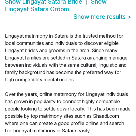
Show
Lingayat Satara Bride
Show
Lingayat Satara Groom
Show more results
>
Lingayat matrimony in Satara is the trusted method for
local communities and individuals to discover eligible
Lingayat brides and grooms in the area. Since many
Lingayat families are settled in Satara arranging marriage
between individuals with the same cultural, linguistic and
family background has become the preferred way for
high compatibility marital unions.
Over the years, online matrimony for Lingayat individuals
has grown in popularity to connect highly compatible
people looking to settle down locally. This has been made
possible by top matrimony sites such as Shaadi.com
where one can create a good profile online and search
for Lingayat matrimony in Satara easily.