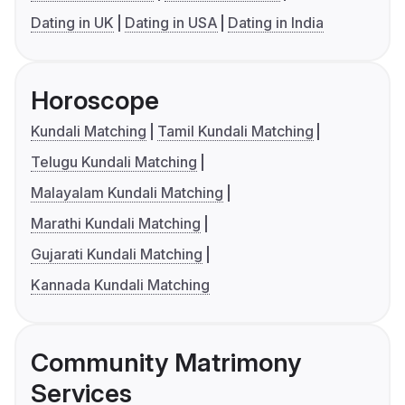
Dating in UK
Dating in USA
Dating in India
Horoscope
Kundali Matching
Tamil Kundali Matching
Telugu Kundali Matching
Malayalam Kundali Matching
Marathi Kundali Matching
Gujarati Kundali Matching
Kannada Kundali Matching
Community Matrimony
Services