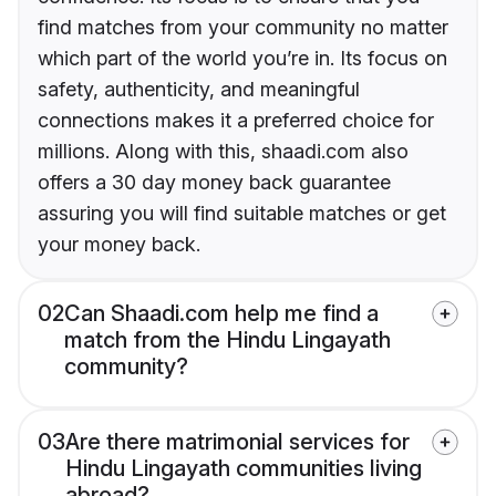
find matches from your community no matter
which part of the world you’re in. Its focus on
safety, authenticity, and meaningful
connections makes it a preferred choice for
millions. Along with this, shaadi.com also
offers a 30 day money back guarantee
assuring you will find suitable matches or get
your money back.
02
Can Shaadi.com help me find a
match from the Hindu Lingayath
community?
03
Are there matrimonial services for
Hindu Lingayath communities living
abroad?