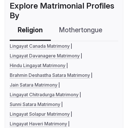
Explore Matrimonial Profiles
By
Religion
Mothertongue
Co
Lingayat Canada Matrimony
Lingayat Davanagere Matrimony
Hindu Lingayat Matrimony
Brahmin Deshastha Satara Matrimony
Jain Satara Matrimony
Lingayat Chitradurga Matrimony
Sunni Satara Matrimony
Lingayat Solapur Matrimony
Lingayat Haveri Matrimony