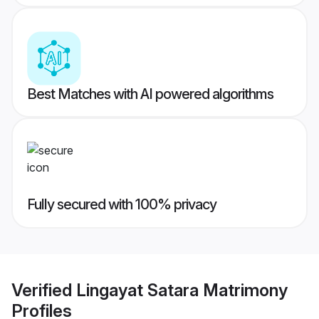
Best Matches with AI powered algorithms
Fully secured with 100% privacy
Verified
Lingayat Satara Matrimony
Profiles