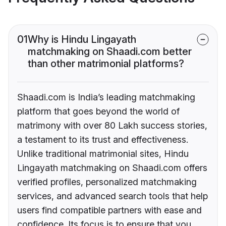
01
Why is Hindu Lingayath
matchmaking on Shaadi.com better
than other matrimonial platforms?
Shaadi.com is India’s leading matchmaking
platform that goes beyond the world of
matrimony with over 80 Lakh success stories,
a testament to its trust and effectiveness.
Unlike traditional matrimonial sites, Hindu
Lingayath matchmaking on Shaadi.com offers
verified profiles, personalized matchmaking
services, and advanced search tools that help
users find compatible partners with ease and
confidence. Its focus is to ensure that you