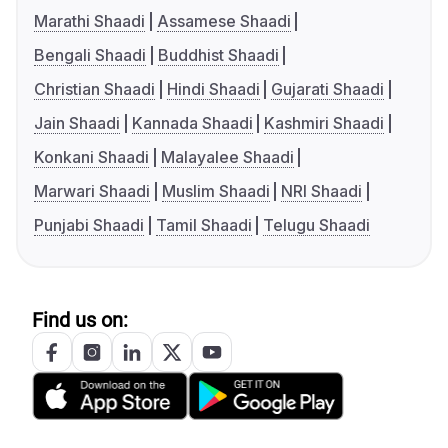
Marathi Shaadi
Assamese Shaadi
Bengali Shaadi
Buddhist Shaadi
Christian Shaadi
Hindi Shaadi
Gujarati Shaadi
Jain Shaadi
Kannada Shaadi
Kashmiri Shaadi
Konkani Shaadi
Malayalee Shaadi
Marwari Shaadi
Muslim Shaadi
NRI Shaadi
Punjabi Shaadi
Tamil Shaadi
Telugu Shaadi
Find us on: