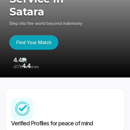
Satara
Step into the world beyond matrimony
Find Your Match
4.4
3
417K reviews
Re
Verified Profiles for peace of mind