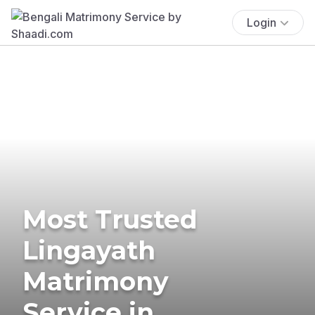
Login
Most Trusted
Lingayath
Matrimony
Service in