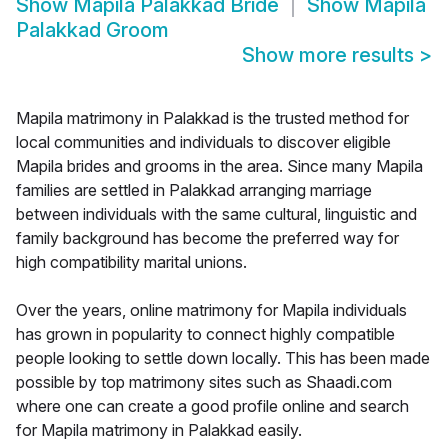
Show
Mapila Palakkad Bride
Show
Mapila
Palakkad Groom
Show more results
>
Mapila matrimony in Palakkad is the trusted method for
local communities and individuals to discover eligible
Mapila brides and grooms in the area. Since many Mapila
families are settled in Palakkad arranging marriage
between individuals with the same cultural, linguistic and
family background has become the preferred way for
high compatibility marital unions.
Over the years, online matrimony for Mapila individuals
has grown in popularity to connect highly compatible
people looking to settle down locally. This has been made
possible by top matrimony sites such as Shaadi.com
where one can create a good profile online and search
for Mapila matrimony in Palakkad easily.