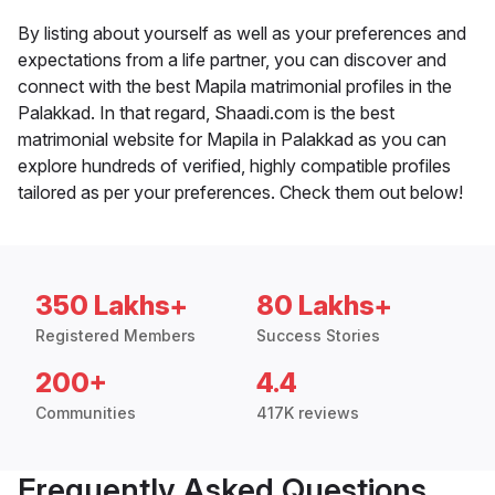
By listing about yourself as well as your preferences and
expectations from a life partner, you can discover and
connect with the best Mapila matrimonial profiles in the
Palakkad. In that regard, Shaadi.com is the best
matrimonial website for Mapila in Palakkad as you can
explore hundreds of verified, highly compatible profiles
tailored as per your preferences. Check them out below!
350 Lakhs+
80 Lakhs+
Registered Members
Success Stories
200+
4.4
Communities
417K reviews
Frequently Asked Questions