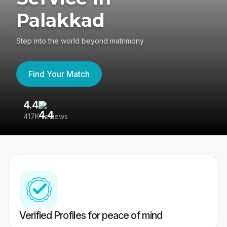
Palakkad
Step into the world beyond matrimony
Find Your Match
4.4
3
417K reviews
Re
Verified Profiles for peace of mind