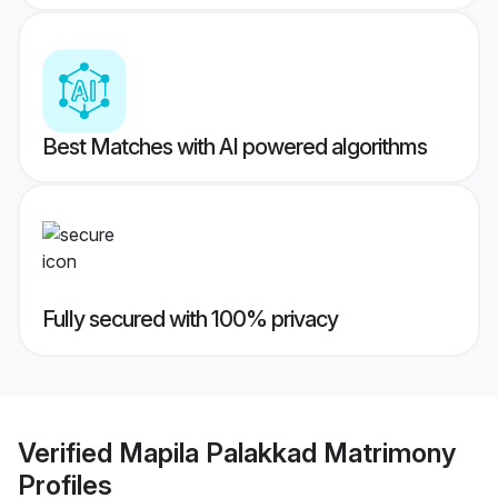
Best Matches with AI powered algorithms
Fully secured with 100% privacy
Verified
Mapila Palakkad Matrimony
Profiles