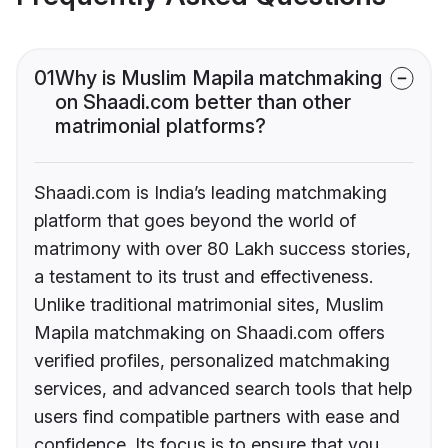
01
Why is Muslim Mapila matchmaking
on Shaadi.com better than other
matrimonial platforms?
Shaadi.com is India’s leading matchmaking
platform that goes beyond the world of
matrimony with over 80 Lakh success stories,
a testament to its trust and effectiveness.
Unlike traditional matrimonial sites, Muslim
Mapila matchmaking on Shaadi.com offers
verified profiles, personalized matchmaking
services, and advanced search tools that help
users find compatible partners with ease and
confidence. Its focus is to ensure that you