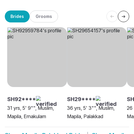
Brides
Grooms
SH92****
SH29****
SH
31 yrs, 5' 9"", Muslim,
36 yrs, 5' 3"", Muslim,
26 
Mapila, Ernakulam
Mapila, Palakkad
Map