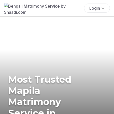
Login
Most Trusted
Mapila
Matrimony
Service in