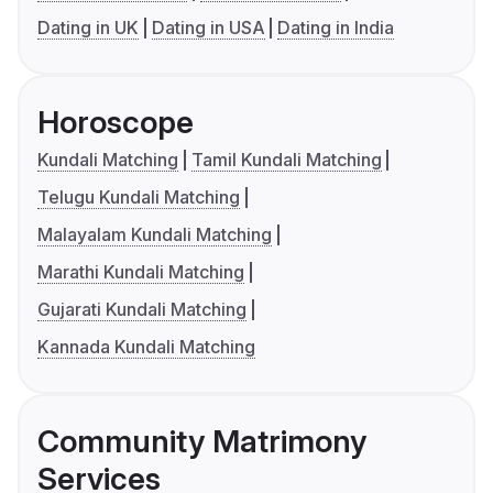
Dating in UK
Dating in USA
Dating in India
Horoscope
Kundali Matching
Tamil Kundali Matching
Telugu Kundali Matching
Malayalam Kundali Matching
Marathi Kundali Matching
Gujarati Kundali Matching
Kannada Kundali Matching
Community Matrimony
Services