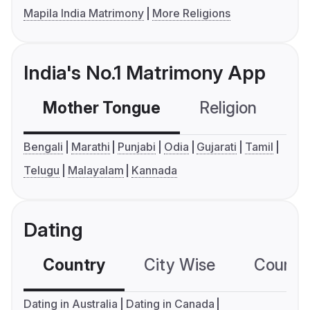
Mapila India Matrimony
More Religions
India's No.1 Matrimony App
Mother Tongue
Religion
C
Bengali
Marathi
Punjabi
Odia
Gujarati
Tamil
Telugu
Malayalam
Kannada
Dating
Country
City Wise
Country
Dating in Australia
Dating in Canada