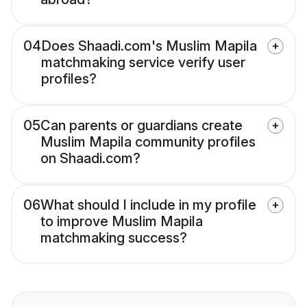
04
Does Shaadi.com's Muslim Mapila
matchmaking service verify user
profiles?
05
Can parents or guardians create
Muslim Mapila community profiles
on Shaadi.com?
06
What should I include in my profile
to improve Muslim Mapila
matchmaking success?