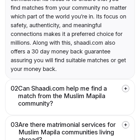
find matches from your community no matter
which part of the world you’re in. Its focus on
safety, authenticity, and meaningful
connections makes it a preferred choice for
millions. Along with this, shaadi.com also
offers a 30 day money back guarantee
assuring you will find suitable matches or get
your money back.
02
Can Shaadi.com help me find a
match from the Muslim Mapila
community?
03
Are there matrimonial services for
Muslim Mapila communities living
abroad?