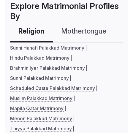
Explore Matrimonial Profiles
By
Religion
Mothertongue
Co
Sunni Hanafi Palakkad Matrimony
Hindu Palakkad Matrimony
Brahmin Iyer Palakkad Matrimony
Sunni Palakkad Matrimony
Scheduled Caste Palakkad Matrimony
Muslim Palakkad Matrimony
Mapila Qatar Matrimony
Menon Palakkad Matrimony
Thiyya Palakkad Matrimony