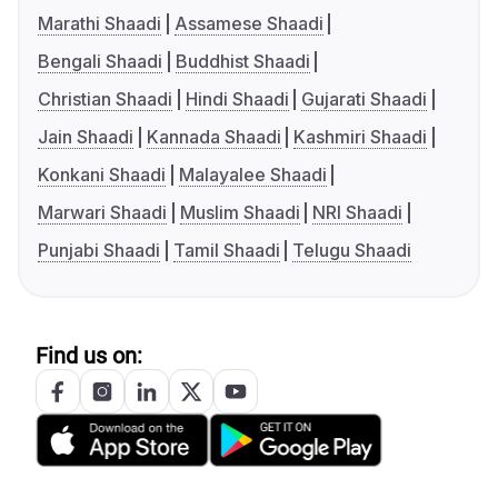
Marathi Shaadi
Assamese Shaadi
Bengali Shaadi
Buddhist Shaadi
Christian Shaadi
Hindi Shaadi
Gujarati Shaadi
Jain Shaadi
Kannada Shaadi
Kashmiri Shaadi
Konkani Shaadi
Malayalee Shaadi
Marwari Shaadi
Muslim Shaadi
NRI Shaadi
Punjabi Shaadi
Tamil Shaadi
Telugu Shaadi
Find us on: