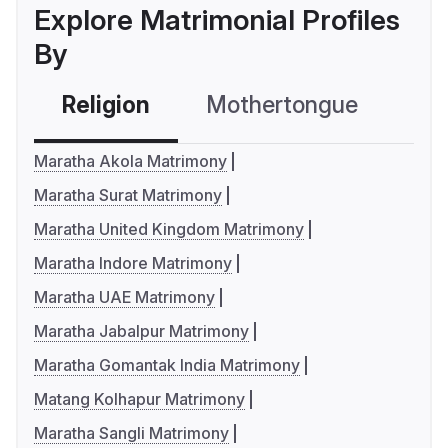
Explore Matrimonial Profiles
By
Religion
Mothertongue
Co
Maratha Akola Matrimony
Maratha Surat Matrimony
Maratha United Kingdom Matrimony
Maratha Indore Matrimony
Maratha UAE Matrimony
Maratha Jabalpur Matrimony
Maratha Gomantak India Matrimony
Matang Kolhapur Matrimony
Maratha Sangli Matrimony