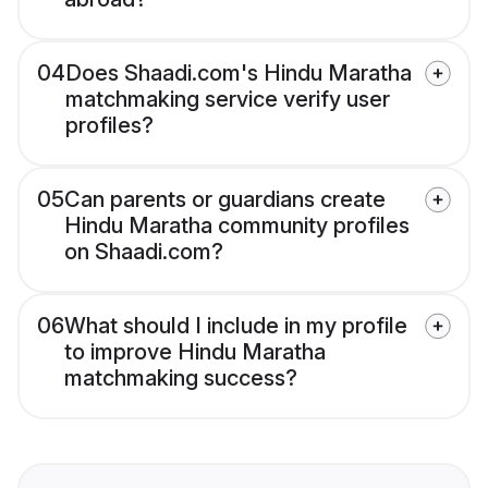
04
Does Shaadi.com's Hindu Maratha
matchmaking service verify user
profiles?
05
Can parents or guardians create
Hindu Maratha community profiles
on Shaadi.com?
06
What should I include in my profile
to improve Hindu Maratha
matchmaking success?