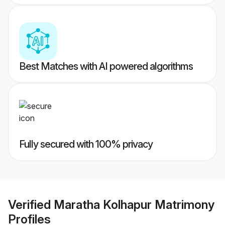
Best Matches with AI powered algorithms
Fully secured with 100% privacy
Verified
Maratha Kolhapur Matrimony
Profiles