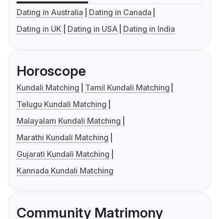
Dating in Australia
Dating in Canada
Dating in UK
Dating in USA
Dating in India
Horoscope
Kundali Matching
Tamil Kundali Matching
Telugu Kundali Matching
Malayalam Kundali Matching
Marathi Kundali Matching
Gujarati Kundali Matching
Kannada Kundali Matching
Community Matrimony