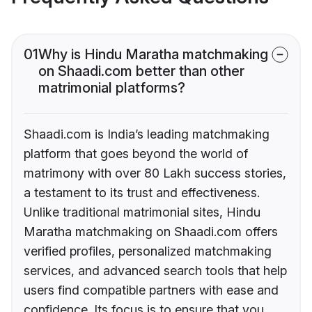
01
Why is Hindu Maratha matchmaking
on Shaadi.com better than other
matrimonial platforms?
Shaadi.com is India’s leading matchmaking
platform that goes beyond the world of
matrimony with over 80 Lakh success stories,
a testament to its trust and effectiveness.
Unlike traditional matrimonial sites, Hindu
Maratha matchmaking on Shaadi.com offers
verified profiles, personalized matchmaking
services, and advanced search tools that help
users find compatible partners with ease and
confidence. Its focus is to ensure that you