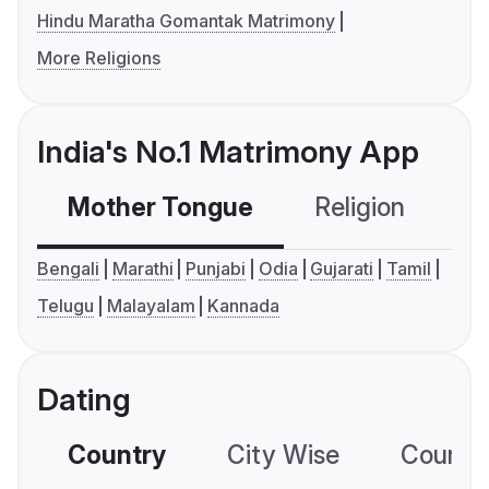
Hindu Maratha Gomantak Matrimony
More Religions
India's No.1 Matrimony App
Mother Tongue
Religion
C
Bengali
Marathi
Punjabi
Odia
Gujarati
Tamil
Telugu
Malayalam
Kannada
Dating
Country
City Wise
Country