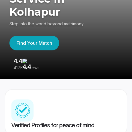
Kolhapur
Step into the world beyond matrimony
Find Your Match
4.4
3
417K reviews
Re
Verified Profiles for peace of mind