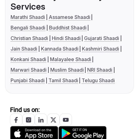
Services
Marathi Shaadi
Assamese Shaadi
Bengali Shaadi
Buddhist Shaadi
Christian Shaadi
Hindi Shaadi
Gujarati Shaadi
Jain Shaadi
Kannada Shaadi
Kashmiri Shaadi
Konkani Shaadi
Malayalee Shaadi
Marwari Shaadi
Muslim Shaadi
NRI Shaadi
Punjabi Shaadi
Tamil Shaadi
Telugu Shaadi
Find us on: