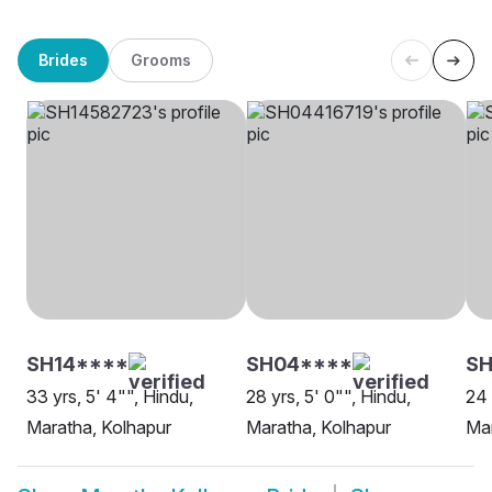
Brides
Grooms
SH14****
SH04****
SH
33 yrs, 5' 4"", Hindu,
28 yrs, 5' 0"", Hindu,
24 
Maratha, Kolhapur
Maratha, Kolhapur
Mar