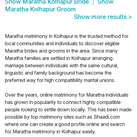
Show
Maratha Kolhapur Bride
Show
Maratha Kolhapur Groom
Show more results
>
Maratha matrimony in Kolhapur is the trusted method for
local communities and individuals to discover eligible
Maratha brides and grooms in the area. Since many
Maratha families are settled in Kolhapur arranging
marriage between individuals with the same cultural,
linguistic and family background has become the
preferred way for high compatibility marital unions.
Over the years, online matrimony for Maratha individuals
has grown in popularity to connect highly compatible
people looking to settle down locally. This has been made
possible by top matrimony sites such as Shaadi.com
where one can create a good profile online and search
for Maratha matrimony in Kolhapur easily.