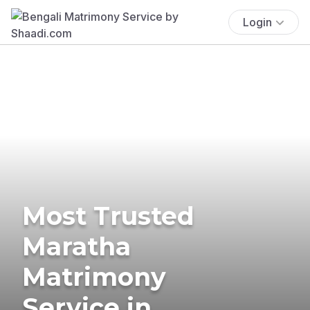
Login
Most Trusted
Maratha
Matrimony
Service in