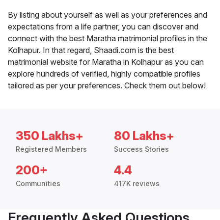
By listing about yourself as well as your preferences and
expectations from a life partner, you can discover and
connect with the best Maratha matrimonial profiles in the
Kolhapur. In that regard, Shaadi.com is the best
matrimonial website for Maratha in Kolhapur as you can
explore hundreds of verified, highly compatible profiles
tailored as per your preferences. Check them out below!
350 Lakhs+
80 Lakhs+
Registered Members
Success Stories
200+
4.4
Communities
417K reviews
Frequently Asked Questions