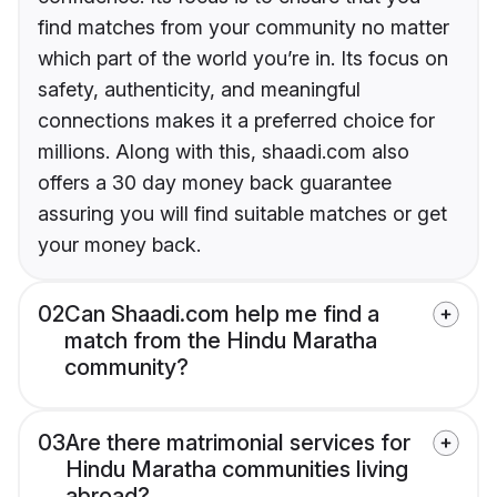
find matches from your community no matter
which part of the world you’re in. Its focus on
safety, authenticity, and meaningful
connections makes it a preferred choice for
millions. Along with this, shaadi.com also
offers a 30 day money back guarantee
assuring you will find suitable matches or get
your money back.
02
Can Shaadi.com help me find a
match from the Hindu Maratha
community?
03
Are there matrimonial services for
Hindu Maratha communities living
abroad?