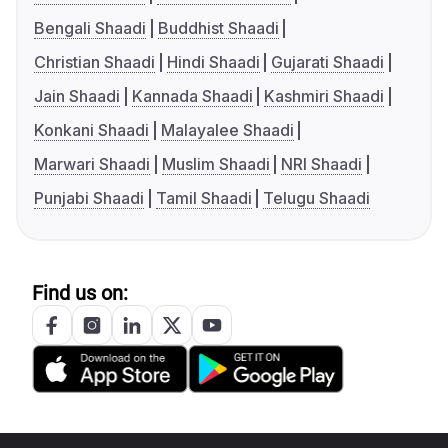
Bengali Shaadi
Buddhist Shaadi
Christian Shaadi
Hindi Shaadi
Gujarati Shaadi
Jain Shaadi
Kannada Shaadi
Kashmiri Shaadi
Konkani Shaadi
Malayalee Shaadi
Marwari Shaadi
Muslim Shaadi
NRI Shaadi
Punjabi Shaadi
Tamil Shaadi
Telugu Shaadi
Find us on: