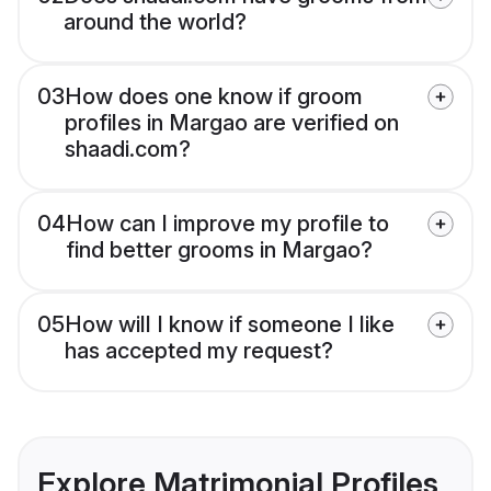
around the world?
03
How does one know if groom
profiles in Margao are verified on
shaadi.com?
04
How can I improve my profile to
find better grooms in Margao?
05
How will I know if someone I like
has accepted my request?
Explore Matrimonial Profiles