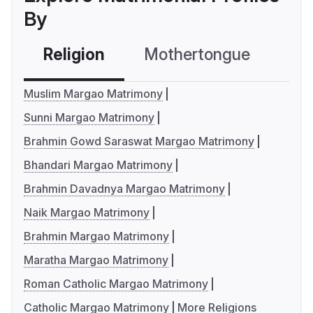
By
Religion
Mothertongue
Co
Muslim Margao Matrimony
Sunni Margao Matrimony
Brahmin Gowd Saraswat Margao Matrimony
Bhandari Margao Matrimony
Brahmin Davadnya Margao Matrimony
Naik Margao Matrimony
Brahmin Margao Matrimony
Maratha Margao Matrimony
Roman Catholic Margao Matrimony
Catholic Margao Matrimony
More Religions