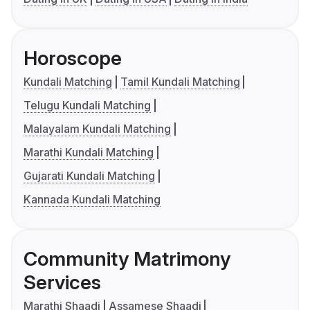
Horoscope
Kundali Matching
Tamil Kundali Matching
Telugu Kundali Matching
Malayalam Kundali Matching
Marathi Kundali Matching
Gujarati Kundali Matching
Kannada Kundali Matching
Community Matrimony
Services
Marathi Shaadi
Assamese Shaadi