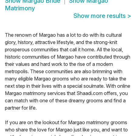
Show
Margao Bride
Show
Margao
Matrimony
Show more results
>
The renown of Margao has a lot to do with its cultural
glory, history, attractive lifestyle, and the strong-knit
prosperous communities that call it home. All the local,
historic communities of Margao have contributed through
their values and hard work to the rise of a modern
metropolis. These communities are also brimming with
many eligible Margao grooms who are ready to take the
next step in their lives with a special soulmate. With online
Margao matrimony services that Shaadi.com offers, you
can match with one of these dreamy grooms and find a
partner for life.
If you are on the lookout for Margao matrimony grooms
who share the love for Margao just like you, and want to