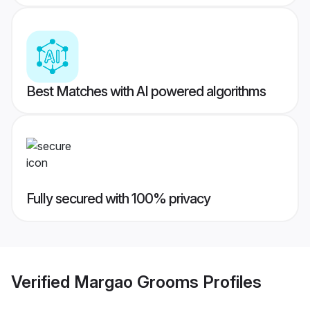
Best Matches with AI powered algorithms
Fully secured with 100% privacy
Verified
Margao Grooms
Profiles