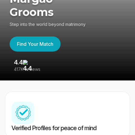
Grooms
Step into the world beyond matrimony
Find Your Match
4.4
3
417K reviews
Re
Verified Profiles for peace of mind