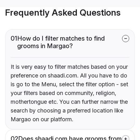
Frequently Asked Questions
01
How do I filter matches to find
grooms in Margao?
It is very easy to filter matches based on your
preference on shaadi.com. All you have to do
is go to the Menu, select the filter option - set
your filters based on community, religion,
mothertongue etc. You can further narrow the
search by choosing a preferred location like
Margao on our platform.
02
Does shaadi.com have grooms from