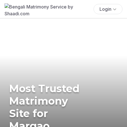
Login
Most Trusted
Matrimony
Site for
Margao