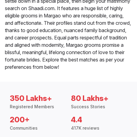
settle down in a special place, then begin your matrimony
search on Shaadi.com. It features a huge list of highly
eligible grooms in Margao who are responsible, caring,
and affectionate. Their profiles stand out from the crowd,
thanks to good education, nuanced family background,
and career prospects. Equal parts respectful of tradition
and aligned with modernity, Margao grooms promise a
blissful, meaningful, lifelong connection of love to their
fortunate brides. Explore the best matches as per your
preferences from below!
350 Lakhs+
80 Lakhs+
Registered Members
Success Stories
200+
4.4
Communities
417K reviews