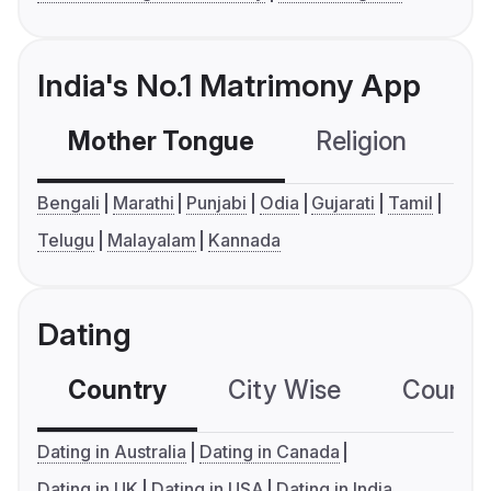
India's No.1 Matrimony App
Mother Tongue
Religion
C
Bengali
Marathi
Punjabi
Odia
Gujarati
Tamil
Telugu
Malayalam
Kannada
Dating
Country
City Wise
Country
Dating in Australia
Dating in Canada
Dating in UK
Dating in USA
Dating in India