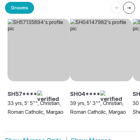
Grooms
SH57****
SH04****
SH
33 yrs, 5' 5"", Christian,
39 yrs, 5' 3"", Christian,
30 
Roman Catholic, Margao
Roman Catholic, Margao
Sh