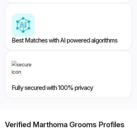
Best Matches with AI powered algorithms
Fully secured with 100% privacy
Verified
Marthoma Grooms
Profiles