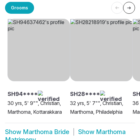
Grooms
SH94****
SH28****
SH
30 yrs, 5' 9"", Christian,
32 yrs, 5' 7"", Christian,
36 
Marthoma, Kottarakkara
Marthoma, Philadelphia
Ma
Show
Marthoma Bride
Show
Marthoma
Matrimony