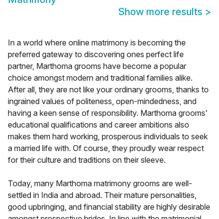
Show more results
>
In a world where online matrimony is becoming the
preferred gateway to discovering ones perfect life
partner, Marthoma grooms have become a popular
choice amongst modern and traditional families alike.
After all, they are not like your ordinary grooms, thanks to
ingrained values of politeness, open-mindedness, and
having a keen sense of responsibility. Marthoma grooms'
educational qualifications and career ambitions also
makes them hard working, prosperous individuals to seek
a married life with. Of course, they proudly wear respect
for their culture and traditions on their sleeve.
Today, many Marthoma matrimony grooms are well-
settled in India and abroad. Their mature personalities,
good upbringing, and financial stability are highly desirable
amongst prospective brides. In line with the matrimonial