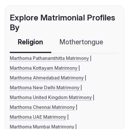
Explore Matrimonial Profiles
By
Religion
Mothertongue
Co
Marthoma Pathanamthitta Matrimony
Marthoma Kottayam Matrimony
Marthoma Ahmedabad Matrimony
Marthoma New Delhi Matrimony
Marthoma United Kingdom Matrimony
Marthoma Chennai Matrimony
Marthoma UAE Matrimony
Marthoma Mumbai Matrimony