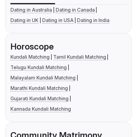
Dating in Australia
Dating in Canada
Dating in UK
Dating in USA
Dating in India
Horoscope
Kundali Matching
Tamil Kundali Matching
Telugu Kundali Matching
Malayalam Kundali Matching
Marathi Kundali Matching
Gujarati Kundali Matching
Kannada Kundali Matching
Community Matrimony