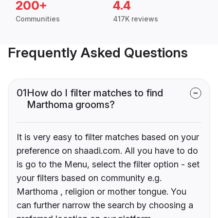
200+
4.4
Communities
417K reviews
Frequently Asked Questions
01
How do I filter matches to find
Marthoma grooms?
It is very easy to filter matches based on your
preference on shaadi.com. All you have to do
is go to the Menu, select the filter option - set
your filters based on community e.g.
Marthoma , religion or mother tongue. You
can further narrow the search by choosing a