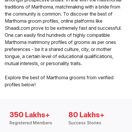
traditions of Marthoma, matchmaking with a bride from
the community is common. To discover the best of
Marthoma groom profiles, online platforms like
Shaadi.com prove to be extremely fast and successful.
One can easily find hundreds of highly compatible
Marthoma matrimony profiles of grooms as per ones
preferences - be it a shared culture, city, or mother
tongue, a certain level of educational qualifications,
mutual interests, or personality traits.
Explore the best of Marthoma grooms from verified
profiles below!
350 Lakhs+
80 Lakhs+
Registered Members
Success Stories