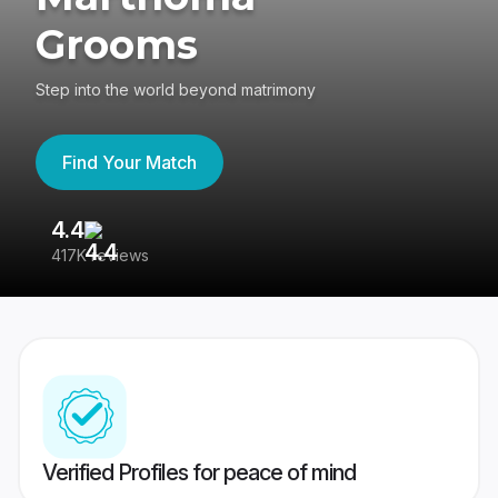
Grooms
Step into the world beyond matrimony
Find Your Match
4.4
3
417K reviews
Re
Verified Profiles for peace of mind