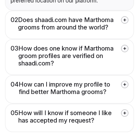
preferred location on our platform.
02
Does shaadi.com have Marthoma
grooms from around the world?
03
How does one know if Marthoma
groom profiles are verified on
shaadi.com?
04
How can I improve my profile to
find better Marthoma grooms?
05
How will I know if someone I like
has accepted my request?