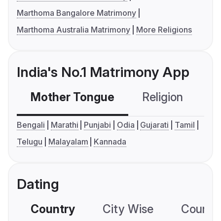
Marthoma Bangalore Matrimony
Marthoma Australia Matrimony
More Religions
India's No.1 Matrimony App
Mother Tongue
Religion
C
Bengali
Marathi
Punjabi
Odia
Gujarati
Tamil
Telugu
Malayalam
Kannada
Dating
Country
City Wise
Country