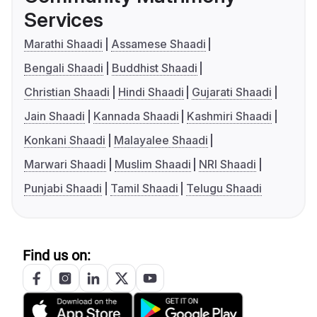
Services
Marathi Shaadi
Assamese Shaadi
Bengali Shaadi
Buddhist Shaadi
Christian Shaadi
Hindi Shaadi
Gujarati Shaadi
Jain Shaadi
Kannada Shaadi
Kashmiri Shaadi
Konkani Shaadi
Malayalee Shaadi
Marwari Shaadi
Muslim Shaadi
NRI Shaadi
Punjabi Shaadi
Tamil Shaadi
Telugu Shaadi
Find us on: