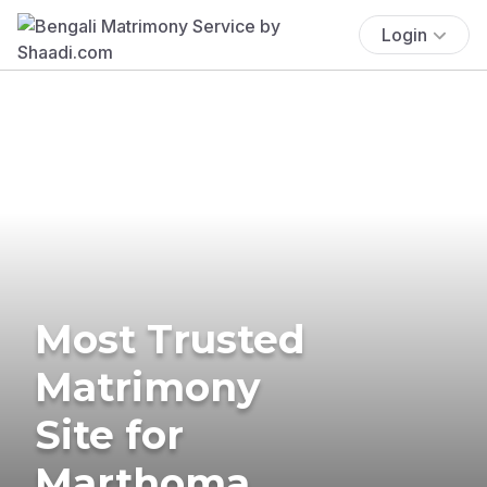
Login
Most Trusted
Matrimony
Site for
Marthoma