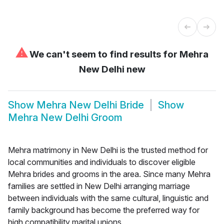
⚠
We can't seem to find results for
Mehra
New Delhi new
Show
Mehra New Delhi Bride
Show
Mehra New Delhi Groom
Mehra matrimony in New Delhi is the trusted method for
local communities and individuals to discover eligible
Mehra brides and grooms in the area. Since many Mehra
families are settled in New Delhi arranging marriage
between individuals with the same cultural, linguistic and
family background has become the preferred way for
high compatibility marital unions.