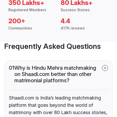
350 Lakhs+
80 Lakhs+
Registered Members
Success Stories
200+
4.4
Communities
417K reviews
Frequently Asked Questions
01
Why is Hindu Mehra matchmaking
on Shaadi.com better than other
matrimonial platforms?
Shaadi.com is India’s leading matchmaking
platform that goes beyond the world of
matrimony with over 80 Lakh success stories,