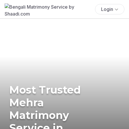
Login
Most Trusted
Mehra
Matrimony
Service in