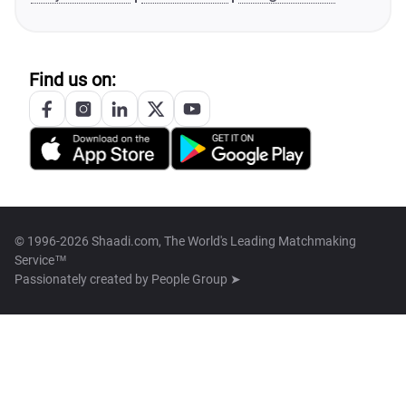
Find us on:
© 1996-2026 Shaadi.com, The World's Leading Matchmaking
Service™
Passionately created by
People Group ➤