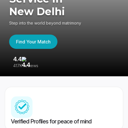
New Delhi
Step into the world beyond matrimony
Find Your Match
4.4
3
417K reviews
Re
Verified Profiles for peace of mind