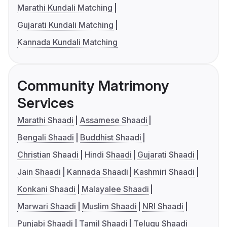
Marathi Kundali Matching
Gujarati Kundali Matching
Kannada Kundali Matching
Community Matrimony
Services
Marathi Shaadi
Assamese Shaadi
Bengali Shaadi
Buddhist Shaadi
Christian Shaadi
Hindi Shaadi
Gujarati Shaadi
Jain Shaadi
Kannada Shaadi
Kashmiri Shaadi
Konkani Shaadi
Malayalee Shaadi
Marwari Shaadi
Muslim Shaadi
NRI Shaadi
Punjabi Shaadi
Tamil Shaadi
Telugu Shaadi