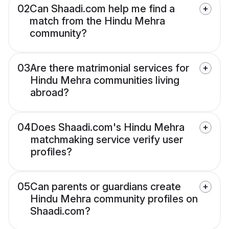
02
Can Shaadi.com help me find a
match from the Hindu Mehra
community?
03
Are there matrimonial services for
Hindu Mehra communities living
abroad?
04
Does Shaadi.com's Hindu Mehra
matchmaking service verify user
profiles?
05
Can parents or guardians create
Hindu Mehra community profiles on
Shaadi.com?