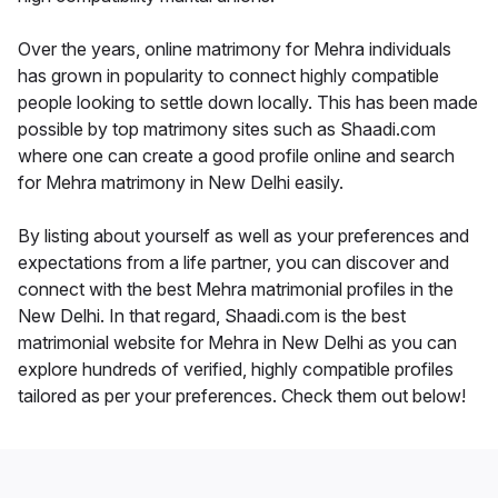
Over the years, online matrimony for Mehra individuals
has grown in popularity to connect highly compatible
people looking to settle down locally. This has been made
possible by top matrimony sites such as Shaadi.com
where one can create a good profile online and search
for Mehra matrimony in New Delhi easily.
By listing about yourself as well as your preferences and
expectations from a life partner, you can discover and
connect with the best Mehra matrimonial profiles in the
New Delhi. In that regard, Shaadi.com is the best
matrimonial website for Mehra in New Delhi as you can
explore hundreds of verified, highly compatible profiles
tailored as per your preferences. Check them out below!