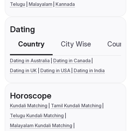
Telugu
Malayalam
Kannada
Dating
Country
City Wise
Country
Dating in Australia
Dating in Canada
Dating in UK
Dating in USA
Dating in India
Horoscope
Kundali Matching
Tamil Kundali Matching
Telugu Kundali Matching
Malayalam Kundali Matching