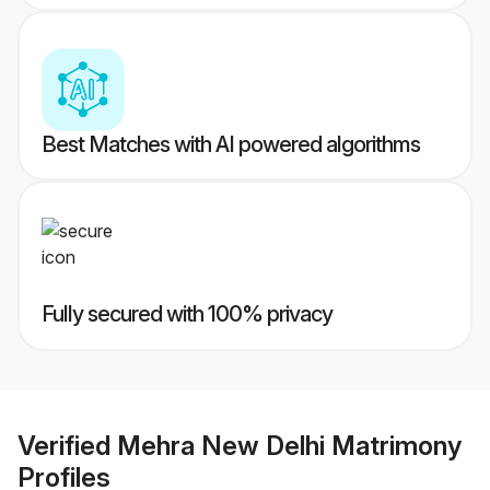
Best Matches with AI powered algorithms
Fully secured with 100% privacy
Verified
Mehra New Delhi Matrimony
Profiles