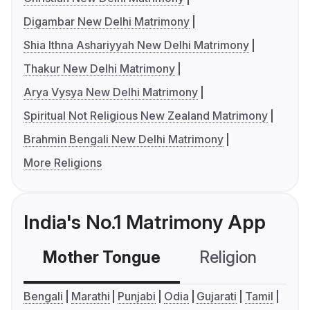
Digambar New Delhi Matrimony
Shia Ithna Ashariyyah New Delhi Matrimony
Thakur New Delhi Matrimony
Arya Vysya New Delhi Matrimony
Spiritual Not Religious New Zealand Matrimony
Brahmin Bengali New Delhi Matrimony
More Religions
India's No.1 Matrimony App
Mother Tongue
Religion
C
Bengali
Marathi
Punjabi
Odia
Gujarati
Tamil