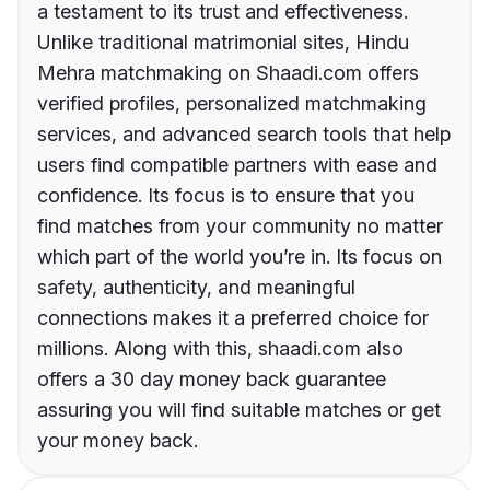
a testament to its trust and effectiveness.
Unlike traditional matrimonial sites, Hindu
Mehra matchmaking on Shaadi.com offers
verified profiles, personalized matchmaking
services, and advanced search tools that help
users find compatible partners with ease and
confidence. Its focus is to ensure that you
find matches from your community no matter
which part of the world you’re in. Its focus on
safety, authenticity, and meaningful
connections makes it a preferred choice for
millions. Along with this, shaadi.com also
offers a 30 day money back guarantee
assuring you will find suitable matches or get
your money back.