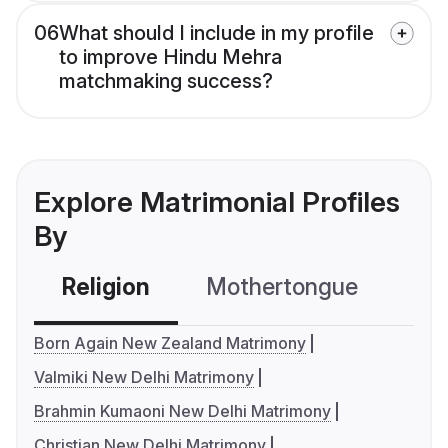
06
What should I include in my profile
to improve Hindu Mehra
matchmaking success?
Explore Matrimonial Profiles
By
Religion
Mothertongue
Co
Born Again New Zealand Matrimony
Valmiki New Delhi Matrimony
Brahmin Kumaoni New Delhi Matrimony
Christian New Delhi Matrimony