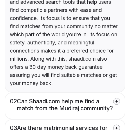
and advanced search tools that help users
find compatible partners with ease and
confidence. Its focus is to ensure that you
find matches from your community no matter
which part of the world you’re in. Its focus on
safety, authenticity, and meaningful
connections makes it a preferred choice for
millions. Along with this, shaadi.com also
offers a 30 day money back guarantee
assuring you will find suitable matches or get
your money back.
02
Can Shaadi.com help me find a
match from the Mudiraj community?
03
Are there matrimonial services for