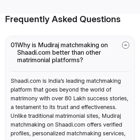
Frequently Asked Questions
01
Why is Mudiraj matchmaking on
Shaadi.com better than other
matrimonial platforms?
Shaadi.com is India’s leading matchmaking
platform that goes beyond the world of
matrimony with over 80 Lakh success stories,
a testament to its trust and effectiveness.
Unlike traditional matrimonial sites, Mudiraj
matchmaking on Shaadi.com offers verified
profiles, personalized matchmaking services,