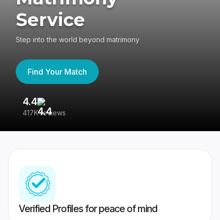
Service
Step into the world beyond matrimony
Find Your Match
4.4
3
417K reviews
Re
Verified Profiles for peace of mind