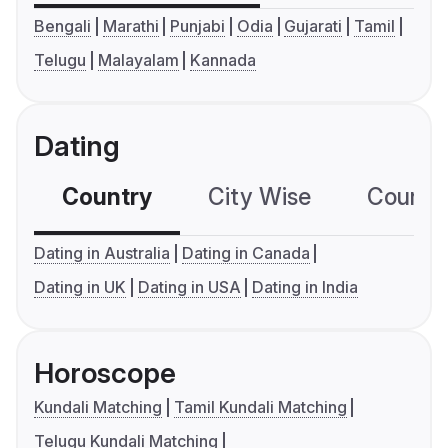
Bengali
Marathi
Punjabi
Odia
Gujarati
Tamil
Telugu
Malayalam
Kannada
Dating
Country
City Wise
Country
Dating in Australia
Dating in Canada
Dating in UK
Dating in USA
Dating in India
Horoscope
Kundali Matching
Tamil Kundali Matching
Telugu Kundali Matching