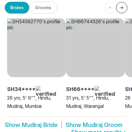
Brides
Grooms
SH34****
SH66****
SH
26 yrs, 5' 6"", Hindu,
31 yrs, 5' 5"", Hindu,
28 
Mudiraj, Mumbai
Mudiraj, Warangal
Mud
Show
Mudiraj Bride
Show
Mudiraj Groom