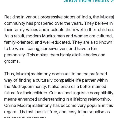
Show more results
>
Residing in various progressive states of India, the Mudiraj
community has prospered over the years. They believe in
their family values and inculcate them well in their children.
As a result, modern Mudiraj men and women are cultured,
family-oriented, and well-educated. They are also known
to be warm, caring, career-driven, and have a fun
personality. This makes them highly eligible brides and
grooms.
Thus, Mudiraj matrimony continues to be the preferred
way of finding a culturally compatible life partner within
the Mudirajcommunity. It also ensures a better married
future for their children. Cultural and linguistic compatibility
means enhanced understanding in a lifelong relationship.
Online Mudiraj matrimony has become very popular in this
regard. It is fast, hassle-free, and easy to personalise as