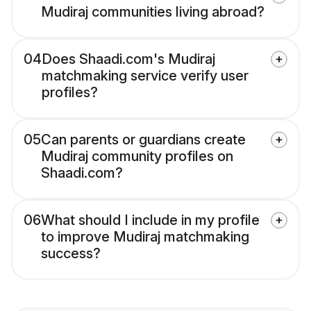
Mudiraj communities living abroad?
04
Does Shaadi.com's Mudiraj
matchmaking service verify user
profiles?
05
Can parents or guardians create
Mudiraj community profiles on
Shaadi.com?
06
What should I include in my profile
to improve Mudiraj matchmaking
success?