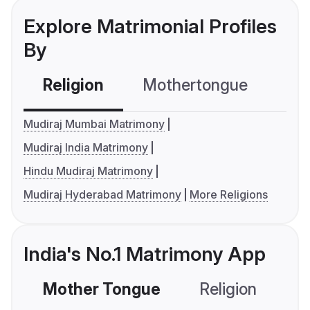
Explore Matrimonial Profiles
By
Religion
Mothertongue
Co
Mudiraj Mumbai Matrimony
Mudiraj India Matrimony
Hindu Mudiraj Matrimony
Mudiraj Hyderabad Matrimony
More Religions
India's No.1 Matrimony App
Mother Tongue
Religion
C