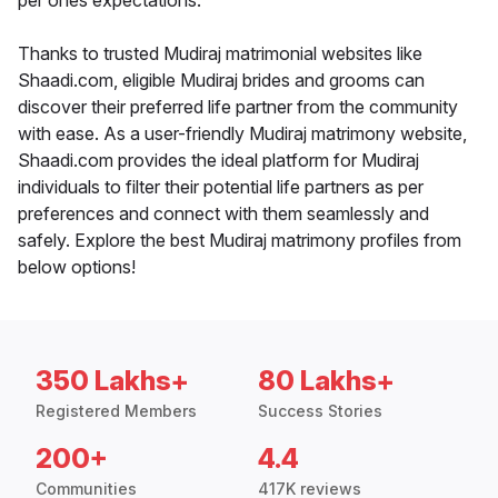
per ones expectations.
Thanks to trusted Mudiraj matrimonial websites like
Shaadi.com, eligible Mudiraj brides and grooms can
discover their preferred life partner from the community
with ease. As a user-friendly Mudiraj matrimony website,
Shaadi.com provides the ideal platform for Mudiraj
individuals to filter their potential life partners as per
preferences and connect with them seamlessly and
safely. Explore the best Mudiraj matrimony profiles from
below options!
350 Lakhs+
80 Lakhs+
Registered Members
Success Stories
200+
4.4
Communities
417K reviews