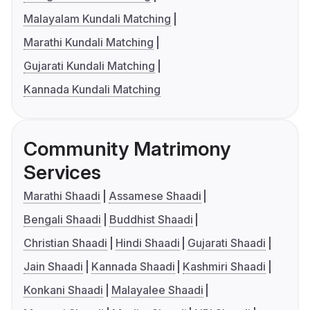
Malayalam Kundali Matching
Marathi Kundali Matching
Gujarati Kundali Matching
Kannada Kundali Matching
Community Matrimony
Services
Marathi Shaadi
Assamese Shaadi
Bengali Shaadi
Buddhist Shaadi
Christian Shaadi
Hindi Shaadi
Gujarati Shaadi
Jain Shaadi
Kannada Shaadi
Kashmiri Shaadi
Konkani Shaadi
Malayalee Shaadi