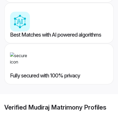
Best Matches with AI powered algorithms
Fully secured with 100% privacy
Verified
Mudiraj Matrimony
Profiles