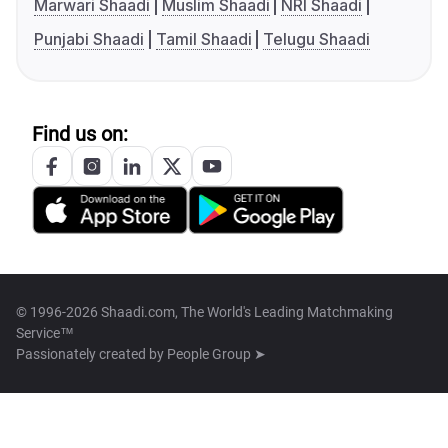
Marwari Shaadi
Muslim Shaadi
NRI Shaadi
Punjabi Shaadi
Tamil Shaadi
Telugu Shaadi
Find us on:
© 1996-2026 Shaadi.com, The World's Leading Matchmaking
Service™
Passionately created by
People Group ➤