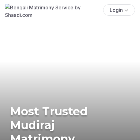
Login
Most Trusted
Mudiraj
Matrimony