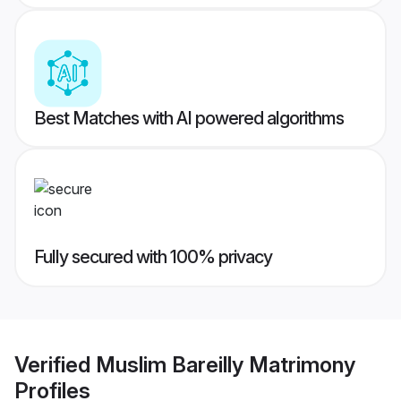
Best Matches with AI powered algorithms
Fully secured with 100% privacy
Verified
Muslim Bareilly Matrimony
Profiles