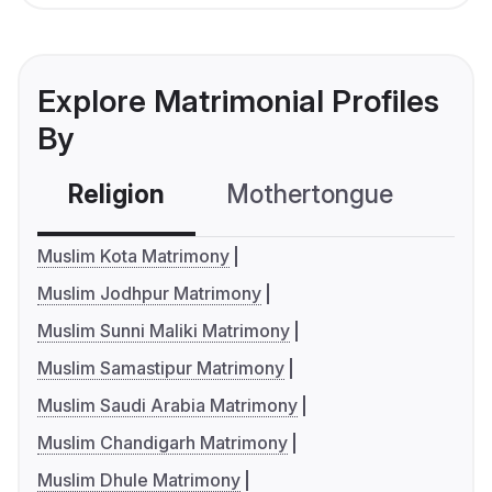
Explore Matrimonial Profiles
By
Religion
Mothertongue
Co
Muslim Kota Matrimony
Muslim Jodhpur Matrimony
Muslim Sunni Maliki Matrimony
Muslim Samastipur Matrimony
Muslim Saudi Arabia Matrimony
Muslim Chandigarh Matrimony
Muslim Dhule Matrimony