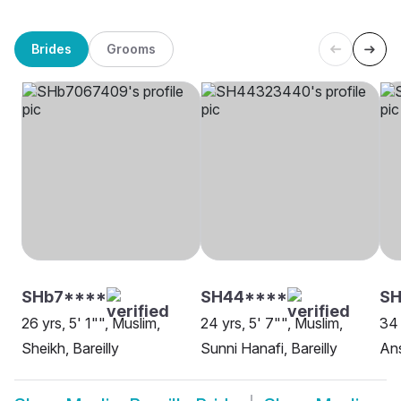
Brides
Grooms
SHb7****
SH44****
SH
26 yrs, 5' 1"", Muslim,
24 yrs, 5' 7"", Muslim,
34 
Sheikh, Bareilly
Sunni Hanafi, Bareilly
Ans