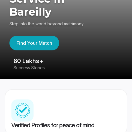
Bareilly
Step into the world beyond matrimony
Find Your Match
80 Lakhs+
4
Success Stories
41
Verified Profiles for peace of mind