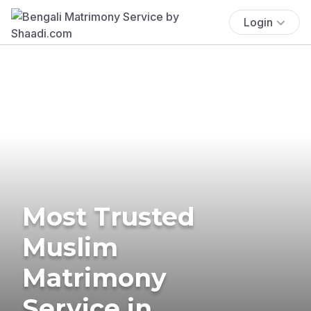
Login
Most Trusted
Muslim
Matrimony
Service in