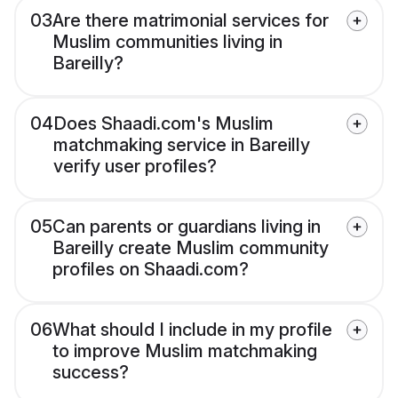
03
Are there matrimonial services for
Muslim communities living in
Bareilly?
04
Does Shaadi.com's Muslim
matchmaking service in Bareilly
verify user profiles?
05
Can parents or guardians living in
Bareilly create Muslim community
profiles on Shaadi.com?
06
What should I include in my profile
to improve Muslim matchmaking
success?