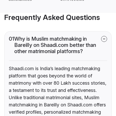
Frequently Asked Questions
01
Why is Muslim matchmaking in
Bareilly on Shaadi.com better than
other matrimonial platforms?
Shaadi.com is India’s leading matchmaking
platform that goes beyond the world of
matrimony with over 80 Lakh success stories,
a testament to its trust and effectiveness.
Unlike traditional matrimonial sites, Muslim
matchmaking in Bareilly on Shaadi.com offers
verified profiles, personalized matchmaking