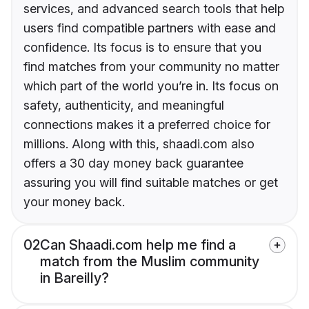
services, and advanced search tools that help
users find compatible partners with ease and
confidence. Its focus is to ensure that you
find matches from your community no matter
which part of the world you’re in. Its focus on
safety, authenticity, and meaningful
connections makes it a preferred choice for
millions. Along with this, shaadi.com also
offers a 30 day money back guarantee
assuring you will find suitable matches or get
your money back.
02
Can Shaadi.com help me find a
match from the Muslim community
in Bareilly?