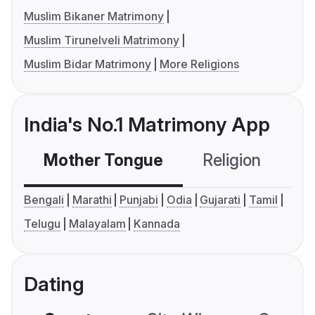
Muslim Bikaner Matrimony
Muslim Tirunelveli Matrimony
Muslim Bidar Matrimony
More Religions
India's No.1 Matrimony App
Mother Tongue
Religion
C
Bengali
Marathi
Punjabi
Odia
Gujarati
Tamil
Telugu
Malayalam
Kannada
Dating