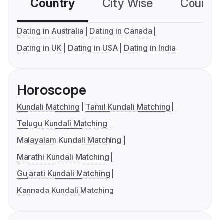
Country
City Wise
Country
Dating in Australia
Dating in Canada
Dating in UK
Dating in USA
Dating in India
Horoscope
Kundali Matching
Tamil Kundali Matching
Telugu Kundali Matching
Malayalam Kundali Matching
Marathi Kundali Matching
Gujarati Kundali Matching
Kannada Kundali Matching