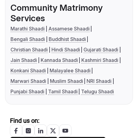
Community Matrimony
Services
Marathi Shaadi
Assamese Shaadi
Bengali Shaadi
Buddhist Shaadi
Christian Shaadi
Hindi Shaadi
Gujarati Shaadi
Jain Shaadi
Kannada Shaadi
Kashmiri Shaadi
Konkani Shaadi
Malayalee Shaadi
Marwari Shaadi
Muslim Shaadi
NRI Shaadi
Punjabi Shaadi
Tamil Shaadi
Telugu Shaadi
Find us on: