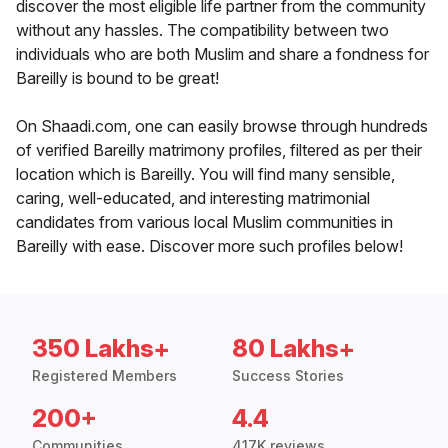
discover the most eligible life partner from the community
without any hassles. The compatibility between two
individuals who are both Muslim and share a fondness for
Bareilly is bound to be great!
On Shaadi.com, one can easily browse through hundreds
of verified Bareilly matrimony profiles, filtered as per their
location which is Bareilly. You will find many sensible,
caring, well-educated, and interesting matrimonial
candidates from various local Muslim communities in
Bareilly with ease. Discover more such profiles below!
350 Lakhs+
80 Lakhs+
Registered Members
Success Stories
200+
4.4
Communities
417K reviews