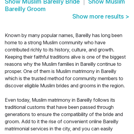
Show
Muslim Bareilly Bride
Show
Muslim
Bareilly Groom
Show more results
>
Known by many popular names, Bareilly has long been
home to a strong Muslim community who have
contributed richly to its history, culture, and growth.
Keeping their faithful traditions alive is one of the biggest
reasons why the Muslim families in Bareilly continue to
prosper. One of them is Muslim matrimony in Bareilly
which is the trusted method for community members to
discover eligible Muslim brides and grooms in the region.
Even today, Muslim matrimony in Bareilly follows its
traditional customs that have been passed through
generations to ensure the compatibility of the bride and
groom. Add to it the rise of convenient online Bareilly
matrimonial services in the city, and you can easily