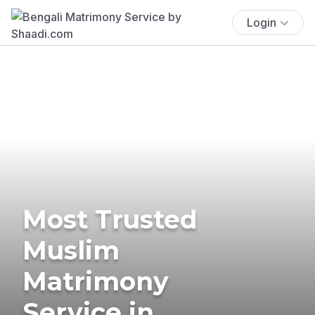
Login
Most Trusted
Muslim
Matrimony
Service in