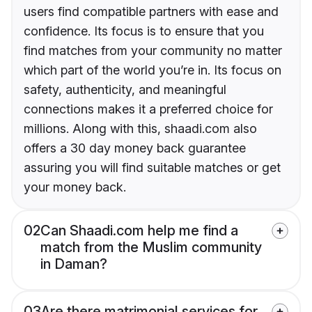
users find compatible partners with ease and
confidence. Its focus is to ensure that you
find matches from your community no matter
which part of the world you’re in. Its focus on
safety, authenticity, and meaningful
connections makes it a preferred choice for
millions. Along with this, shaadi.com also
offers a 30 day money back guarantee
assuring you will find suitable matches or get
your money back.
02
Can Shaadi.com help me find a
match from the Muslim community
in Daman?
03
Are there matrimonial services for