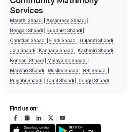
Community Matrimony
Services
Marathi Shaadi
Assamese Shaadi
Bengali Shaadi
Buddhist Shaadi
Christian Shaadi
Hindi Shaadi
Gujarati Shaadi
Jain Shaadi
Kannada Shaadi
Kashmiri Shaadi
Konkani Shaadi
Malayalee Shaadi
Marwari Shaadi
Muslim Shaadi
NRI Shaadi
Punjabi Shaadi
Tamil Shaadi
Telugu Shaadi
Find us on: