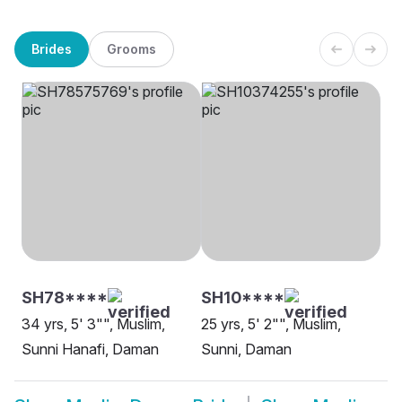
Brides
Grooms
SH78****
SH10****
34 yrs, 5' 3"", Muslim,
25 yrs, 5' 2"", Muslim,
Sunni Hanafi, Daman
Sunni, Daman