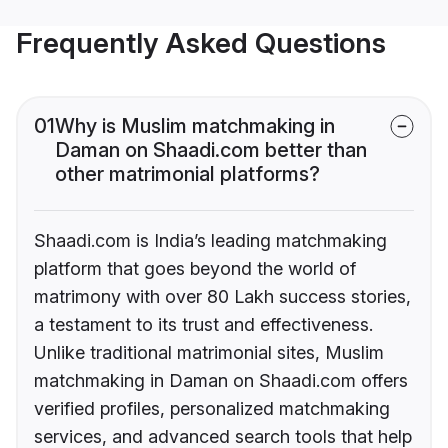
Frequently Asked Questions
01
Why is Muslim matchmaking in
Daman on Shaadi.com better than
other matrimonial platforms?
Shaadi.com is India’s leading matchmaking
platform that goes beyond the world of
matrimony with over 80 Lakh success stories,
a testament to its trust and effectiveness.
Unlike traditional matrimonial sites, Muslim
matchmaking in Daman on Shaadi.com offers
verified profiles, personalized matchmaking
services, and advanced search tools that help