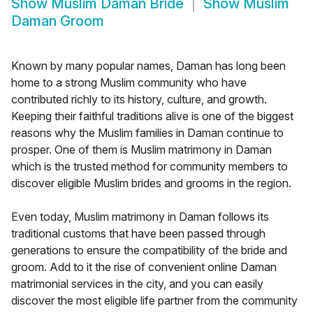
Show
Muslim Daman Bride
Show
Muslim
Daman Groom
Known by many popular names, Daman has long been
home to a strong Muslim community who have
contributed richly to its history, culture, and growth.
Keeping their faithful traditions alive is one of the biggest
reasons why the Muslim families in Daman continue to
prosper. One of them is Muslim matrimony in Daman
which is the trusted method for community members to
discover eligible Muslim brides and grooms in the region.
Even today, Muslim matrimony in Daman follows its
traditional customs that have been passed through
generations to ensure the compatibility of the bride and
groom. Add to it the rise of convenient online Daman
matrimonial services in the city, and you can easily
discover the most eligible life partner from the community