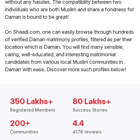
without any hassles. The compatibility between two
individuals who are both Muslim and share a fondness for
Daman is bound to be great!
On Shaadi.com, one can easily browse through hundreds
of verified Daman matrimony profiles, filtered as per their
location which is Daman. You will find many sensible,
caring, well-educated, and interesting matrimonial
candidates from various local Muslim communities in
Daman with ease. Discover more such profiles below!
350 Lakhs+
80 Lakhs+
Registered Members
Success Stories
200+
4.4
Communities
417K reviews