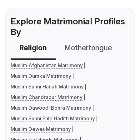
Explore Matrimonial Profiles
By
Religion
Mothertongue
Co
Muslim Afghanistan Matrimony
Muslim Dumka Matrimony
Muslim Sunni Hanafi Matrimony
Muslim Chandrapur Matrimony
Muslim Dawoodi Bohra Matrimony
Muslim Sunni Ehle Hadith Matrimony
Muslim Dewas Matrimony
Muslim Fiji Islands Matrimony