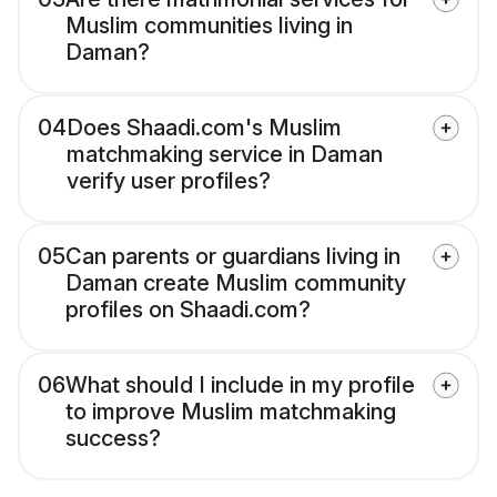
Muslim communities living in
Daman?
04
Does Shaadi.com's Muslim
matchmaking service in Daman
verify user profiles?
05
Can parents or guardians living in
Daman create Muslim community
profiles on Shaadi.com?
06
What should I include in my profile
to improve Muslim matchmaking
success?