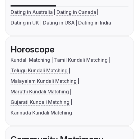
Dating in Australia
Dating in Canada
Dating in UK
Dating in USA
Dating in India
Horoscope
Kundali Matching
Tamil Kundali Matching
Telugu Kundali Matching
Malayalam Kundali Matching
Marathi Kundali Matching
Gujarati Kundali Matching
Kannada Kundali Matching