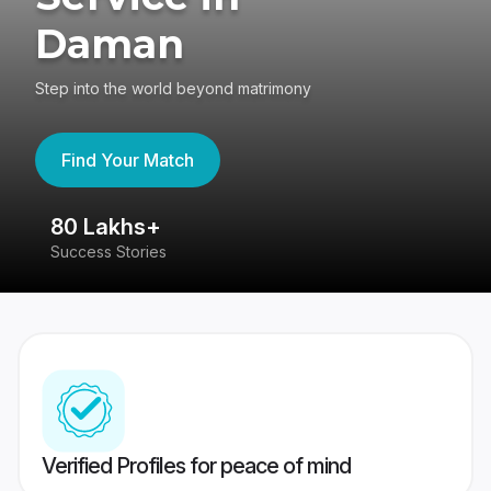
Daman
Step into the world beyond matrimony
Find Your Match
80 Lakhs+
4
Success Stories
41
Verified Profiles for peace of mind