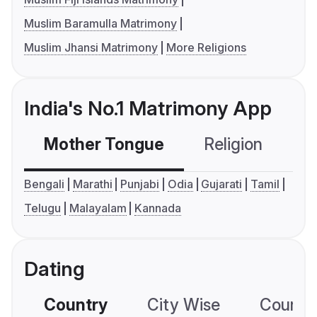
Muslim Baramulla Matrimony
Muslim Jhansi Matrimony
More Religions
India's No.1 Matrimony App
Mother Tongue
Religion
C
Bengali
Marathi
Punjabi
Odia
Gujarati
Tamil
Telugu
Malayalam
Kannada
Dating
Country
City Wise
Country