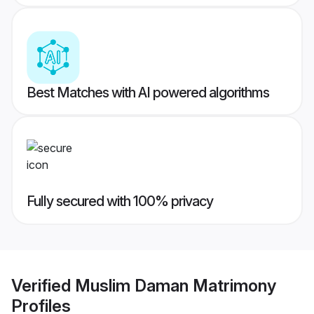
Best Matches with AI powered algorithms
Fully secured with 100% privacy
Verified
Muslim Daman Matrimony
Profiles